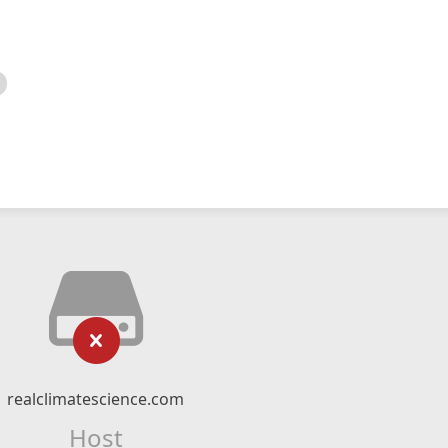
realclimatescience.com
Host