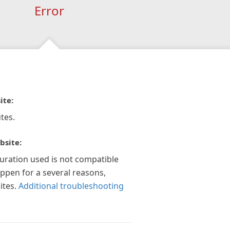
Error
ite:
tes.
bsite:
guration used is not compatible
appen for a several reasons,
ites.
Additional troubleshooting