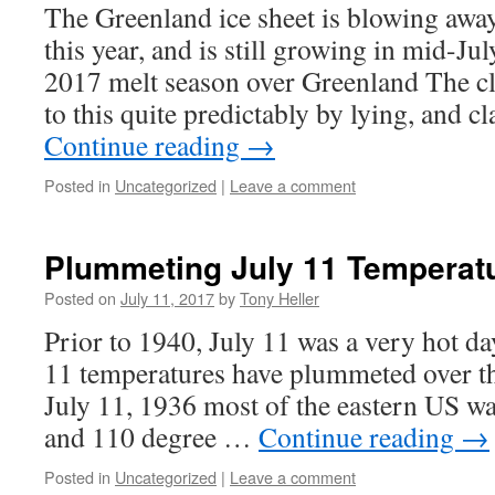
The Greenland ice sheet is blowing away
this year, and is still growing in mid-Ju
2017 melt season over Greenland The c
to this quite predictably by lying, and 
Continue reading
→
Posted in
Uncategorized
|
Leave a comment
Plummeting July 11 Temperatu
Posted on
July 11, 2017
by
Tony Heller
Prior to 1940, July 11 was a very hot da
11 temperatures have plummeted over th
July 11, 1936 most of the eastern US wa
and 110 degree …
Continue reading
→
Posted in
Uncategorized
|
Leave a comment