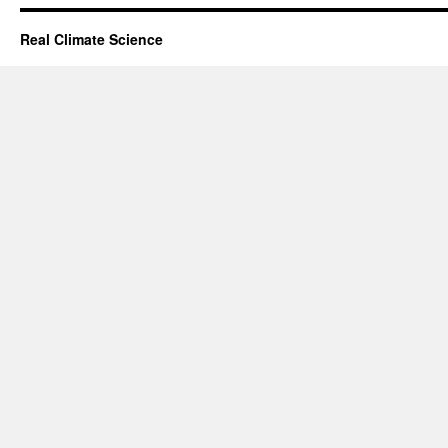
Real Climate Science