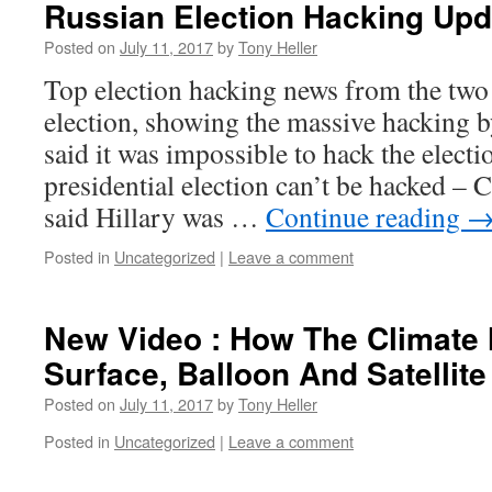
Russian Election Hacking Upd
Posted on
July 11, 2017
by
Tony Heller
Top election hacking news from the two
election, showing the massive hacking 
said it was impossible to hack the electi
presidential election can’t be hacked 
said Hillary was …
Continue reading
Posted in
Uncategorized
|
Leave a comment
New Video : How The Climate 
Surface, Balloon And Satellit
Posted on
July 11, 2017
by
Tony Heller
Posted in
Uncategorized
|
Leave a comment