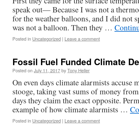
First they came for the surface temperat
speak out— Because I was not a thermo
for the weather balloons, and I did no
was not a balloon. Then they …
Contin
Posted in
Uncategorized
|
Leave a comment
Fossil Fuel Funded Climate De
Posted on
July 11, 2017
by
Tony Heller
On even days climate alarmists accuse m
stooge, taking vast sums of money from
days they claim the exact opposite. Per
example of how climate alarmists …
Co
Posted in
Uncategorized
|
Leave a comment