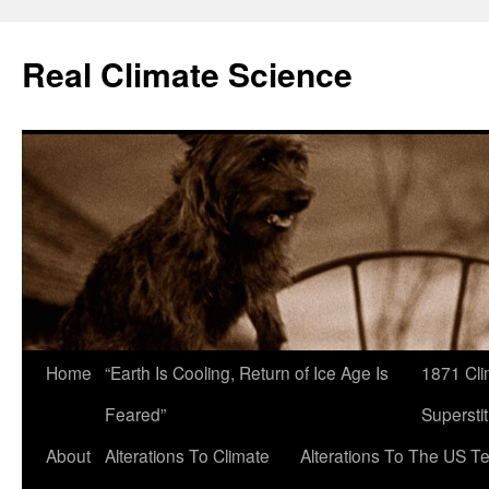
Skip
to
Real Climate Science
content
Home
“Earth Is Cooling, Return of Ice Age Is
1871 Cli
Feared”
Superstit
About
Alterations To Climate
Alterations To The US T