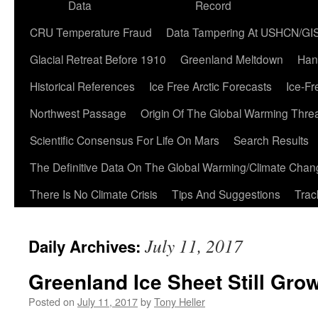
Data
Record
CRU Temperature Fraud
Data Tampering At USHCN/GI
Glacial Retreat Before 1910
Greenland Meltdown
Han
Historical References
Ice Free Arctic Forecasts
Ice-Fr
Northwest Passage
Origin Of The Global Warming Thre
Scientific Consensus For Life On Mars
Search Results
The Definitive Data On The Global Warming/Climate Cha
There Is No Climate Crisis
Tips And Suggestions
Trac
July 11, 2017
Daily Archives:
Greenland Ice Sheet Still Grow
Posted on
July 11, 2017
by
Tony Heller