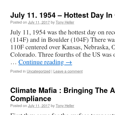
July 11. 1954 – Hottest Day In
Posted on
July 11, 2017
by
Tony Heller
July 11, 1954 was the hottest day on re
(114F) and in Boulder (104F) There was
110F centered over Kansas, Nebraska,
Colorado. Three fourths of the US was 
…
Continue reading
→
Posted in
Uncategorized
|
Leave a comment
Climate Mafia : Bringing The 
Compliance
Posted on
July 11, 2017
by
Tony Heller