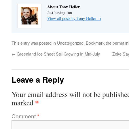
About Tony Heller
Just having fun
View all posts by Tony Heller
→
This entry was posted in
Uncategorized
. Bookmark the
permalin
←
Greenland Ice Sheet Still Growing In Mid-July
Zeke Say
Leave a Reply
Your email address will not be publishe
*
marked
Comment
*