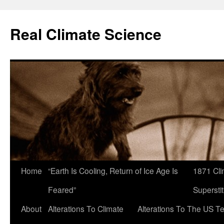
Skip
to
Real Climate Science
content
Home
“Earth Is Cooling, Return of Ice Age Is
1871 Cli
Feared”
Superstit
About
Alterations To Climate
Alterations To The US T