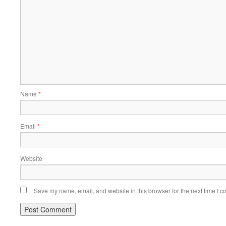
Name
*
Email
*
Website
Save my name, email, and website in this browser for the next time I 