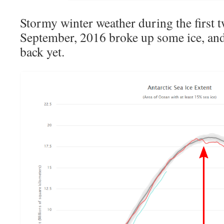
Stormy winter weather during the first 
September, 2016 broke up some ice, and 
back yet.