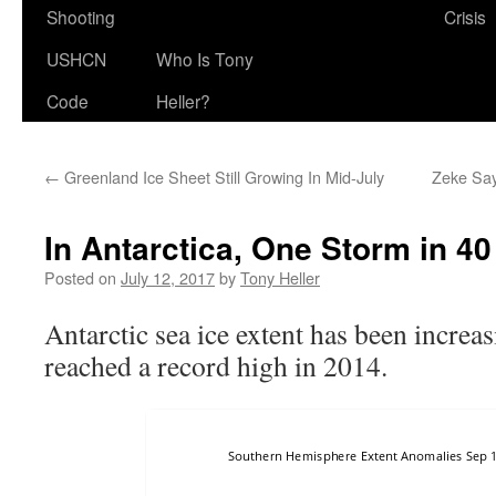
Shooting
Crisis
USHCN
Who Is Tony
Code
Heller?
←
Greenland Ice Sheet Still Growing In Mid-July
Zeke Say
In Antarctica, One Storm in 40
Posted on
July 12, 2017
by
Tony Heller
Antarctic sea ice extent has been increa
reached a record high in 2014.