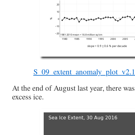
S_09_extent_anomaly_plot_v2.1
At the end of August last year, there wa
excess ice.