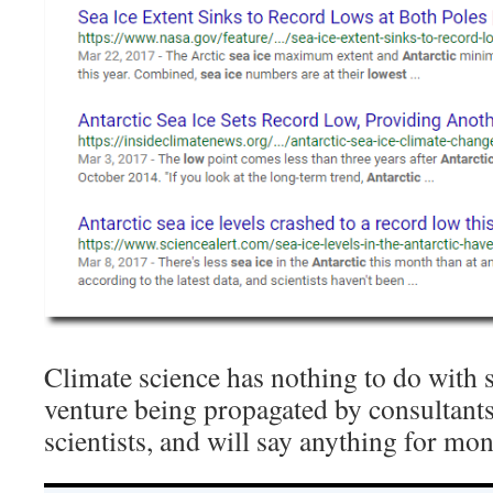
Climate science has nothing to do with sc
venture being propagated by consultant
scientists, and will say anything for mon