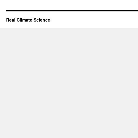
Real Climate Science