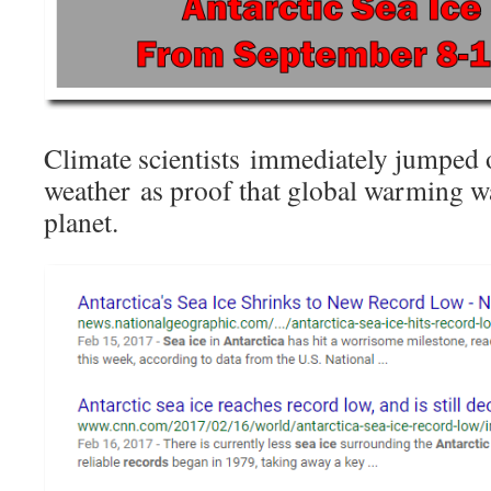
Climate scientists immediately jumped 
weather as proof that global warming w
planet.