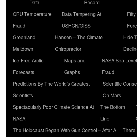
Data
Record
CRU Temperature
Data Tampering At
Fift
Fraud
USHCN/GISS
Fore
Greenland
Hansen – The Climate
Hide 
Meltdown
Chiropractor
Declin
Ice-Free Arctic
Maps and
NASA Sea Level
Forecasts
Graphs
Fraud
Predictions By The World’s Greatest
Scientific Conse
Scientists
On Mars
Spectacularly Poor Climate Science At
The Bottom
NASA
Line
The Holocaust Began With Gun Control – After A
There 