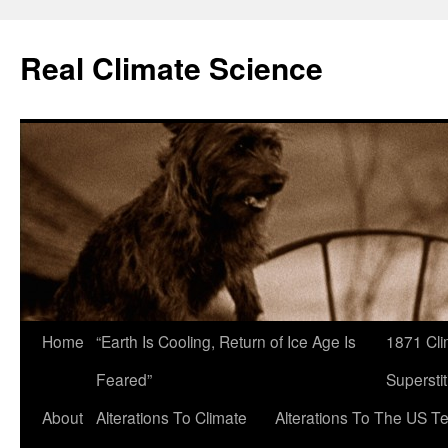
Skip
to
Real Climate Science
content
Home
“Earth Is Cooling, Return of Ice Age Is
1871 Cli
Feared”
Superstit
About
Alterations To Climate
Alterations To The US T