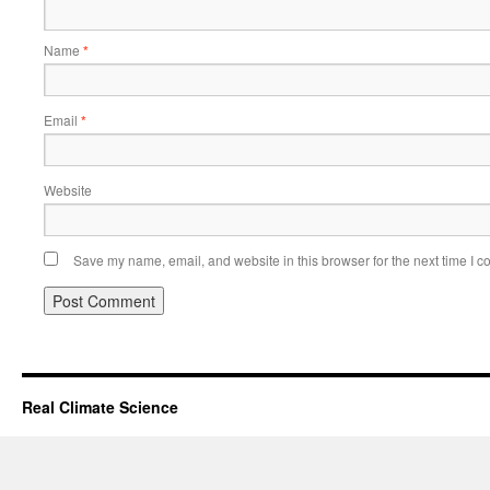
Name
*
Email
*
Website
Save my name, email, and website in this browser for the next time I 
Real Climate Science