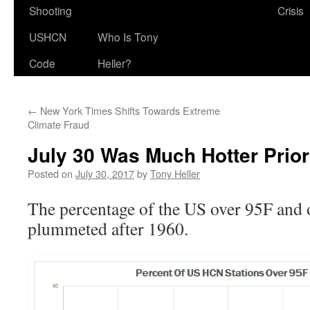
Shooting
Crisis
USHCN
Who Is Tony
Code
Heller?
←
New York Times Shifts Towards Extreme
Climate Fraud
July 30 Was Much Hotter Prior
Posted on
July 30, 2017
by
Tony Heller
The percentage of the US over 95F and 
plummeted after 1960.