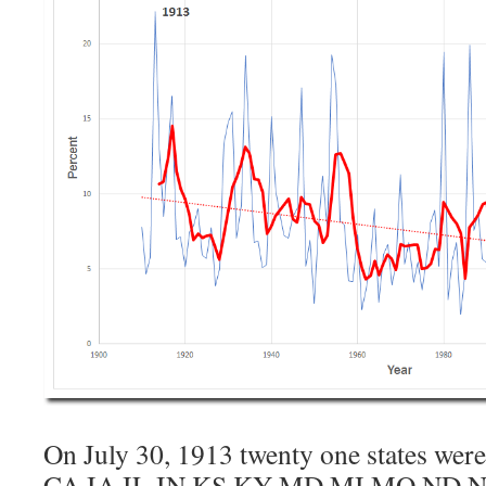
On July 30, 1913 twenty one states we
CA IA IL IN KS KY MD MI MO ND 