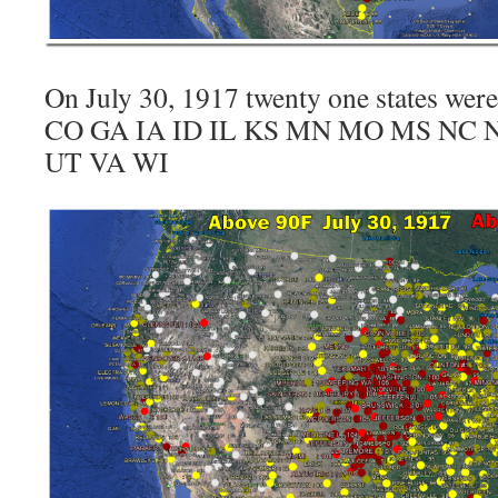
On July 30, 1917 twenty one states wer
CO GA IA ID IL KS MN MO MS NC 
UT VA WI