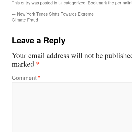
This entry was posted in
Uncategorized
. Bookmark the
permalin
←
New York Times Shifts Towards Extreme
Climate Fraud
Leave a Reply
Your email address will not be publishe
*
marked
Comment
*