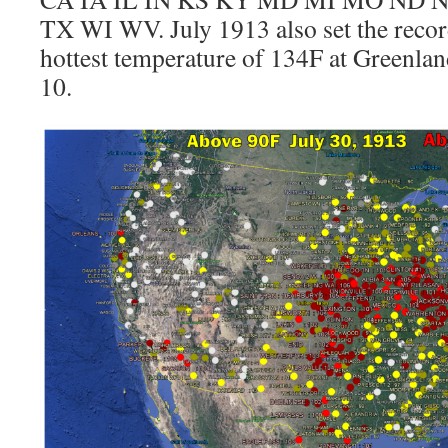
TX WI WV. July 1913 also set the record
hottest temperature of 134F at Greenla
10.