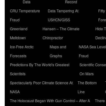
Data
Record
CRU Temperature
Data Tampering At
Fift
Fraud
USHCN/GISS
Fore
Greenland
Hansen – The Climate
Hide 
Meltdown
Chiropractor
Declin
Ice-Free Arctic
Maps and
NASA Sea Level
Forecasts
Graphs
Fraud
Predictions By The World’s Greatest
Scientific Conse
Scientists
On Mars
Spectacularly Poor Climate Science At
The Bottom
NASA
Line
The Holocaust Began With Gun Control – After A
There 