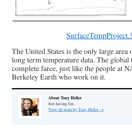
SurfaceTempProject.
The United States is the only large area 
long term temperature data. The global 
complete farce, just like the people a
Berkeley Earth who work on it.
About Tony Heller
Just having fun
View all posts by Tony Heller
→