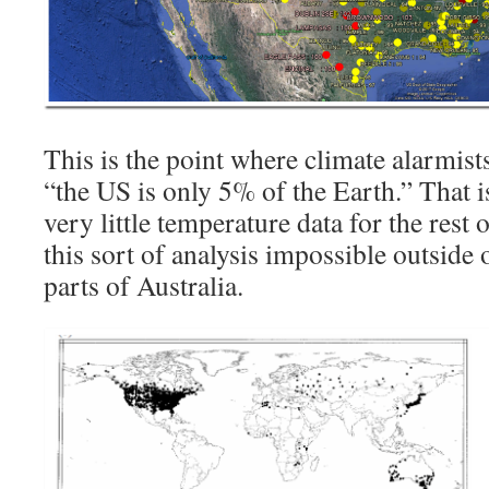
This is the point where climate alarmist
“the US is only 5% of the Earth.” That i
very little temperature data for the rest
this sort of analysis impossible outside
parts of Australia.