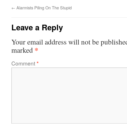
←
Alarmists Piling On The Stupid
Leave a Reply
Your email address will not be publishe
*
marked
Comment
*