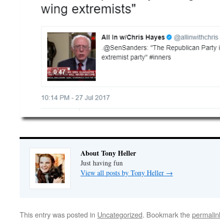
About Tony Heller
Just having fun
View all posts by Tony Heller
→
This entry was posted in
Uncategorized
. Bookmark the
permalin