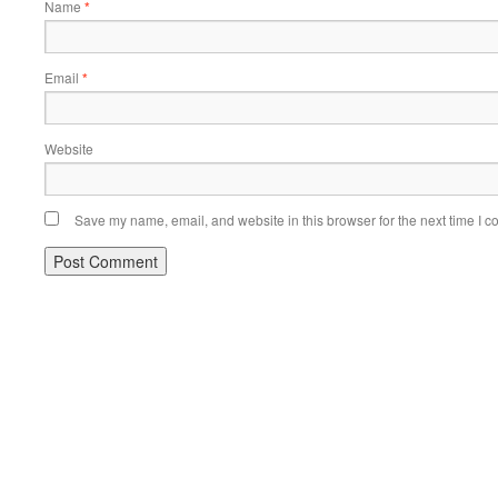
Name
*
Email
*
Website
Save my name, email, and website in this browser for the next time I 