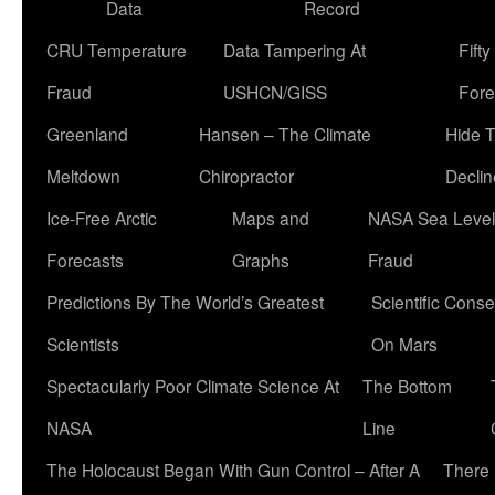
Data
Record
CRU Temperature
Data Tampering At
Fift
Fraud
USHCN/GISS
Fore
Greenland
Hansen – The Climate
Hide 
Meltdown
Chiropractor
Declin
Ice-Free Arctic
Maps and
NASA Sea Level
Forecasts
Graphs
Fraud
Predictions By The World’s Greatest
Scientific Conse
Scientists
On Mars
Spectacularly Poor Climate Science At
The Bottom
NASA
Line
The Holocaust Began With Gun Control – After A
There 