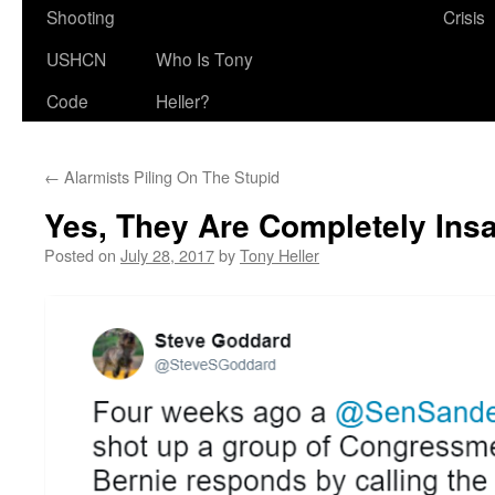
Shooting
Crisis
USHCN
Who Is Tony
Code
Heller?
←
Alarmists Piling On The Stupid
Yes, They Are Completely Ins
Posted on
July 28, 2017
by
Tony Heller