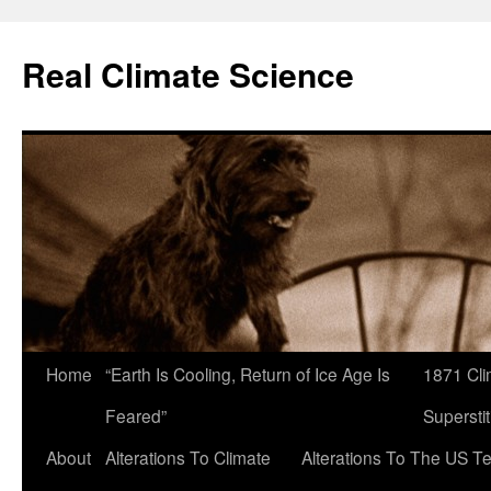
Skip
to
Real Climate Science
content
Home
“Earth Is Cooling, Return of Ice Age Is
1871 Cli
Feared”
Superstit
About
Alterations To Climate
Alterations To The US T