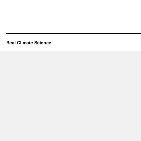
Real Climate Science