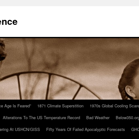
ence
Ice Age Is Feared”
1871 Climate Superstition
1970s Global Cooling Scar
Alterations To The US Temperature Record
Bad Weather
Below350.or
ering At USHCN/GISS
Fifty Years Of Failed Apocalyptic Forecasts
GHC