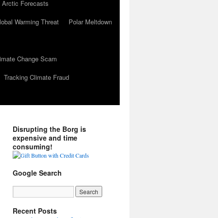
 Arctic Forecasts
lobal Warming Threat
Polar Meltdown
Climate Change Scam
Tracking Climate Fraud
Disrupting the Borg is
expensive and time
consuming!
Google Search
Recent Posts