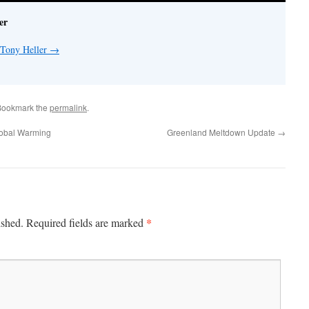
er
 Tony Heller
→
Bookmark the
permalink
.
lobal Warming
Greenland Meltdown Update
→
*
ished.
Required fields are marked