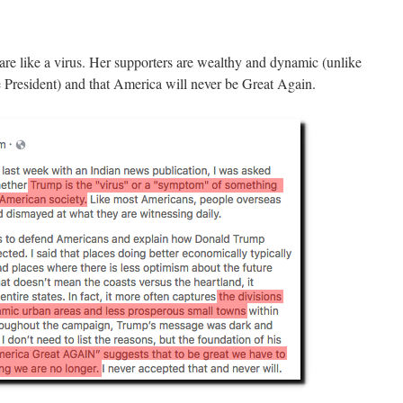
re like a virus. Her supporters are wealthy and dynamic (unlike
e President) and that America will never be Great Again.