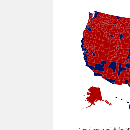
Now, having said all this,
W