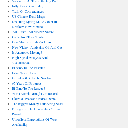
Vandalism At The Reflecting Pool
Fifty Years Ago Today
Truth Or Consequences
US Climate Trend Maps
Declining Spring Snow Cover In
Northern New Mexico
You Can’t Fool Mother Nature
Cattle And The Climate
One Atomic Bomb Per Hour
New Video : Analyzing Oil And Gas
Is Antarctica Melting?
High Speed Analysis And
Visualization
El Nino To The Rescue?
Fake News Update
Growth Of Antarctic Sea Ice
65 Years Of Progress!
El Nino To The Rescue?
Worst March Drought On Record
ChartGL Process Control Demo
The Biggest Money Laundering Scam
Drought In The Headwaters Of Lake
Powell
Unrealistic Expectations Of Water
Availability