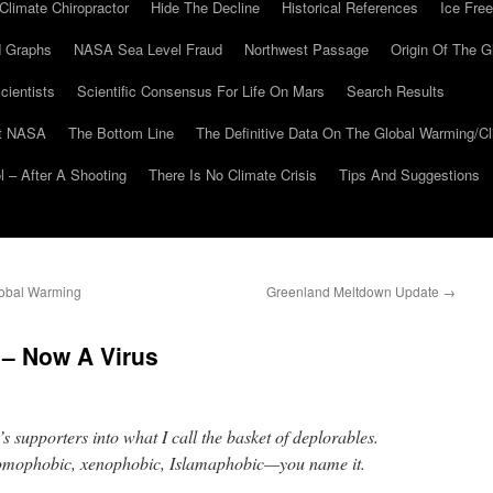
Climate Chiropractor
Hide The Decline
Historical References
Ice Free
 Graphs
NASA Sea Level Fraud
Northwest Passage
Origin Of The G
cientists
Scientific Consensus For Life On Mars
Search Results
At NASA
The Bottom Line
The Definitive Data On The Global Warming/
 – After A Shooting
There Is No Climate Crisis
Tips And Suggestions
lobal Warming
Greenland Meltdown Update
→
 – Now A Virus
s supporters into what I call the basket of deplorables.
 homophobic, xenophobic, Islamaphobic—you name it.