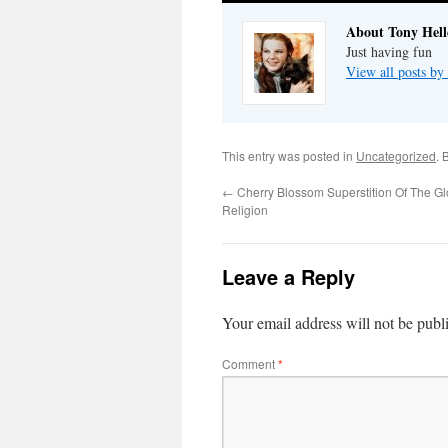
About Tony Hell
Just having fun
View all posts by
This entry was posted in
Uncategorized
. 
←
Cherry Blossom Superstition Of The G
Religion
Leave a Reply
Your email address will not be publ
Comment
*