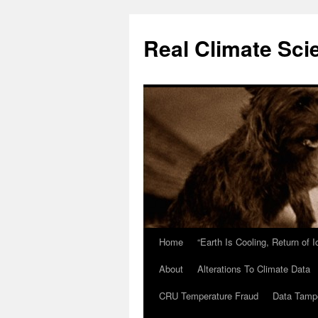
Skip
to
Real Climate Sci
content
Home
“Earth Is Cooling, Return of 
About
Alterations To Climate Data
CRU Temperature Fraud
Data Tamp