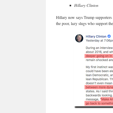
Hillary Clinton
Hillary now says Trump supporters a
the poor, lazy slugs who support th