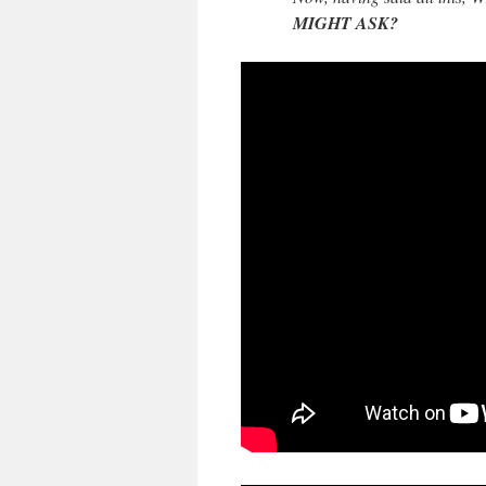
MIGHT ASK?