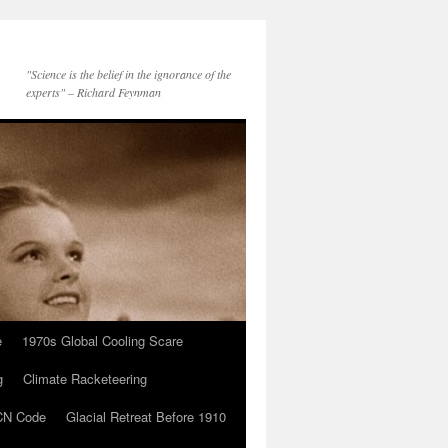
"Science is the belief in the ignorance of the
experts" – Richard Feynman
e
1970s Global Cooling Scare
g
Climate Racketeering
N Code
Glacial Retreat Before 1910