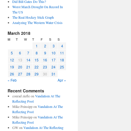
Did Bill Gates Do This?
Worst March Drought On Record In
The US
The Real Hockey Stick Graph
Analyzing The Western Water Crisis
March 2018
M
T
W
T
F
S
S
1
2
3
4
5
6
7
8
9
10
11
12
13
14
15
16
17
18
19
20
21
22
23
24
25
26
27
28
29
30
31
« Feb
Apr »
Recent Comments
conrad ziefle
on
Vandalism At The
Reflecting Pool
Mike Peinsipp
on
Vandalism At The
Reflecting Pool
Mike Peinsipp
on
Vandalism At The
Reflecting Pool
GW
on
Vandalism At The Reflecting