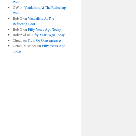
Pool
GW
on
Vandalism At The Reflecting
Pool
Bob G
on
Vandalism At The
Reflecting Pool
Bob G
on
Fifty Years Ago Today
Robertvd
on
Fifty Years Ago Today
Chuck
on
Truth Or Consequences
Gerald Machnee
on
Fifty Years Ago
Today