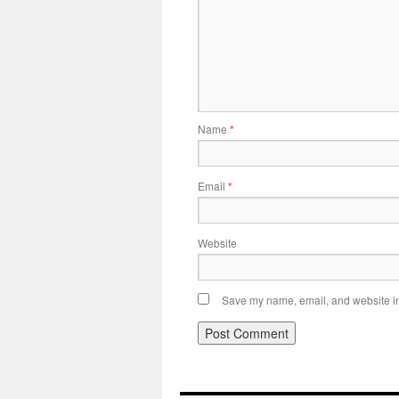
Name
*
Email
*
Website
Save my name, email, and website in 