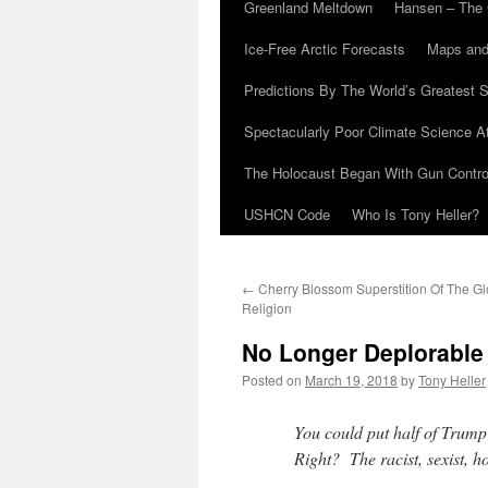
Greenland Meltdown
Hansen – The 
Ice-Free Arctic Forecasts
Maps and
Predictions By The World’s Greatest S
Spectacularly Poor Climate Science 
The Holocaust Began With Gun Control
USHCN Code
Who Is Tony Heller?
←
Cherry Blossom Superstition Of The G
Religion
No Longer Deplorable
Posted on
March 19, 2018
by
Tony Heller
You could put half of Trump’
Right? The racist, sexist,