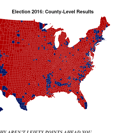
HY AREN’T I FIFTY POINTS AHEAD YOU