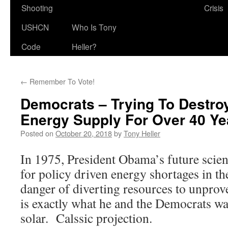
Shooting
Crisis
USHCN
Who Is Tony
Code
Heller?
←
Remember To Vote!
Democrats – Trying To Destro
Energy Supply For Over 40 Ye
Posted on
October 20, 2018
by
Tony Heller
In 1975, President Obama’s future scien
for policy driven energy shortages in th
danger of diverting resources to unprov
is exactly what he and the Democrats wa
solar. Calssic projection.