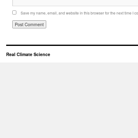
Save my name, email, and website in this browser for the next time I 
Real Climate Science