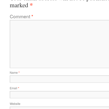
*
marked
Comment
*
Name
*
Email
*
Website