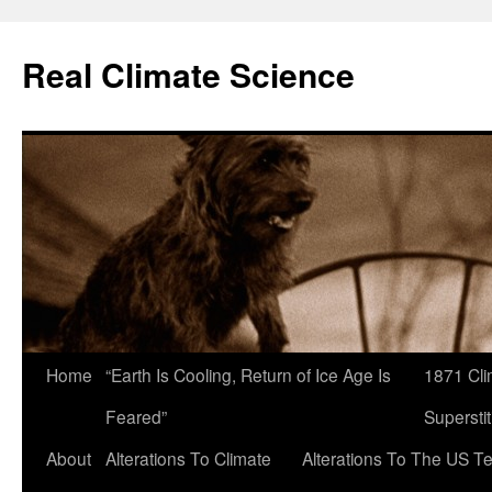
Skip
to
Real Climate Science
content
Home
“Earth Is Cooling, Return of Ice Age Is
1871 Cli
Feared”
Superstit
About
Alterations To Climate
Alterations To The US T