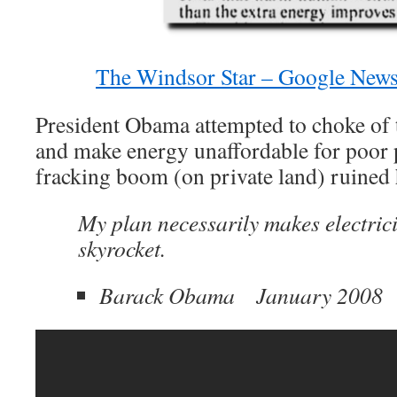
The Windsor Star – Google News
President Obama attempted to choke of
and make energy unaffordable for poor p
fracking boom (on private land) ruined 
My plan necessarily makes electrici
skyrocket.
Barack Obama January 2008