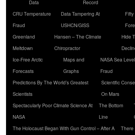
Data
Record
CRU Temperature
Data Tampering At
Fift
Fraud
USHCN/GISS
Fore
Greenland
Hansen – The Climate
Hide 
Meltdown
Chiropractor
Declin
Ice-Free Arctic
Maps and
NASA Sea Level
Forecasts
Graphs
Fraud
Predictions By The World’s Greatest
Scientific Conse
Scientists
On Mars
Spectacularly Poor Climate Science At
The Bottom
NASA
Line
The Holocaust Began With Gun Control – After A
There 