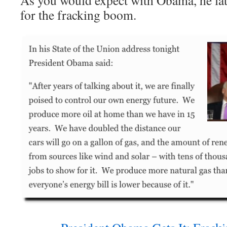
As you would expect with Obama, he later
for the fracking boom.