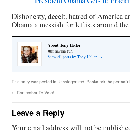
President Obama Gets It: Frack
Dishonesty, deceit, hatred of America 
Obama a messiah for leftists around the
About Tony Heller
Just having fun
View all posts by Tony Heller
→
This entry was posted in
Uncategorized
. Bookmark the
permalin
←
Remember To Vote!
Leave a Reply
Your email address will not be publishe