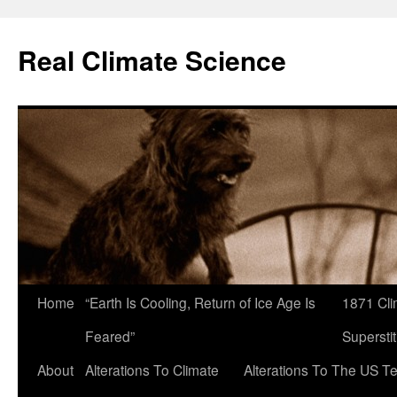
Skip
to
Real Climate Science
content
Home
“Earth Is Cooling, Return of Ice Age Is
1871 Cli
Feared”
Superstit
About
Alterations To Climate
Alterations To The US T