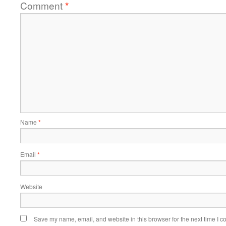
Comment
*
Name
*
Email
*
Website
Save my name, email, and website in this browser for the next time I 