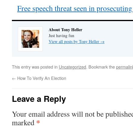
Free speech threat seen in prosecuti
About Tony Heller
Just having fun
View all posts by Tony Heller
→
This entry was posted in
Uncategorized
. Bookmark the
permalin
←
How To Verify An Election
Leave a Reply
Your email address will not be publishe
*
marked