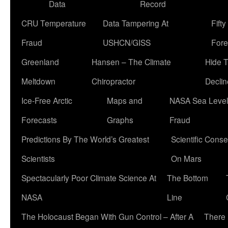
Data
Record
CRU Temperature
Data Tampering At
Fift
Fraud
USHCN/GISS
Fore
Greenland
Hansen – The Climate
Hide 
Meltdown
Chiropractor
Declin
Ice-Free Arctic
Maps and
NASA Sea Level
Forecasts
Graphs
Fraud
Predictions By The World’s Greatest
Scientific Conse
Scientists
On Mars
Spectacularly Poor Climate Science At
The Bottom
NASA
Line
The Holocaust Began With Gun Control – After A
There 