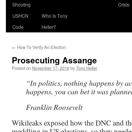
Shooting
Crisis
USHCN
Who Is Tony
Code
Heller?
←
How To Verify An Election
Prosecuting Assange
Posted on
November 17, 2018
by
Tony Heller
“In politics, nothing happens by acc
happens, you can bet it was planne
Franklin Roosevelt
Wikileaks exposed how the DNC and the
meddling in US elections, so they neede