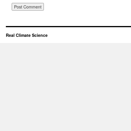
Real Climate Science