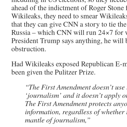
ahead of the indictment of Roger Stone f
Wikileaks, they need to smear Wikileaks
that they can give CNN a story to tie t
Russia – which CNN will run 24×7 for 
President Trump says anything, he will 
obstruction.
Had Wikileaks exposed Republican E-ma
been given the Pulitzer Prize.
“The First Amendment doesn’t use 
‘journalism’ and it doesn’t apply on
The First Amendment protects any
information, regardless of whether 
mantle of journalism,”