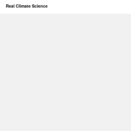
Real Climate Science