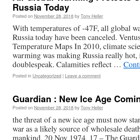
Russia Today
Posted on
November 28, 2018
by
Tony Heller
With temperatures of -47F, all global w
Russia today have been canceled. Ventu
Temperature Maps In 2010, climate scien
warming was making Russia really hot, i
doublespeak. Calamities reflect …
Cont
Posted in
Uncategorized
|
Leave a comment
Guardian : New Ice Age Comin
Posted on
November 28, 2018
by
Tony Heller
the threat of a new ice age must now sta
war as a likely source of wholesale deat
mankind. 20 Nov 1974, 17 – The Guard