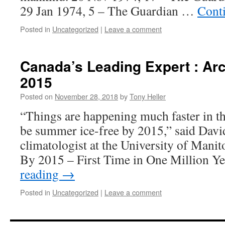
29 Jan 1974, 5 – The Guardian …
Cont
Posted in
Uncategorized
|
Leave a comment
Canada’s Leading Expert : Arc
2015
Posted on
November 28, 2018
by
Tony Heller
“Things are happening much faster in the 
be summer ice-free by 2015,” said David
climatologist at the University of Manit
By 2015 – First Time in One Million 
reading
→
Posted in
Uncategorized
|
Leave a comment