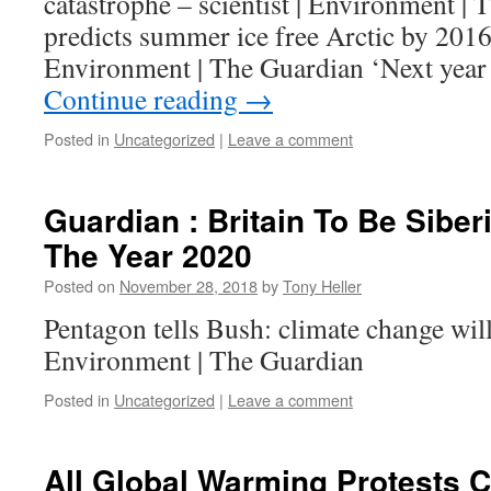
catastrophe – scientist | Environment 
predicts summer ice free Arctic by 201
Environment | The Guardian ‘Next year 
Continue reading
→
Posted in
Uncategorized
|
Leave a comment
Guardian : Britain To Be Siber
The Year 2020
Posted on
November 28, 2018
by
Tony Heller
Pentagon tells Bush: climate change will
Environment | The Guardian
Posted in
Uncategorized
|
Leave a comment
All Global Warming Protests Ca