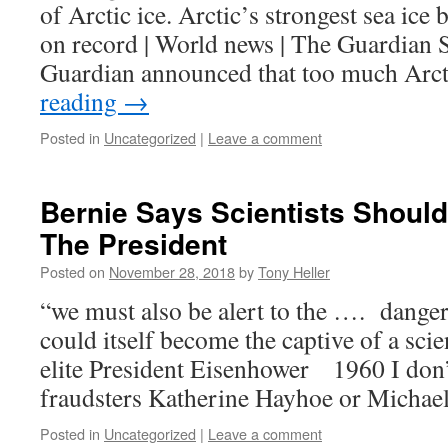
of Arctic ice. Arctic’s strongest sea ice 
on record | World news | The Guardian S
Guardian announced that too much Arc
reading
→
Posted in
Uncategorized
|
Leave a comment
Bernie Says Scientists Should
The President
Posted on
November 28, 2018
by
Tony Heller
“we must also be alert to the …. danger
could itself become the captive of a scie
elite President Eisenhower 1960 I don
fraudsters Katherine Hayhoe or Michae
Posted in
Uncategorized
|
Leave a comment