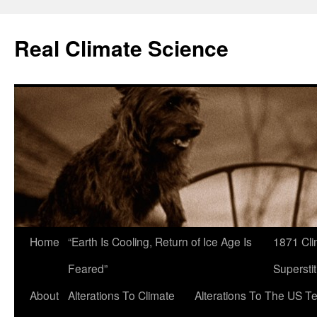
Skip
to
Real Climate Science
content
Home
“Earth Is Cooling, Return of Ice Age Is
1871 Cli
Feared”
Superstit
About
Alterations To Climate
Alterations To The US T