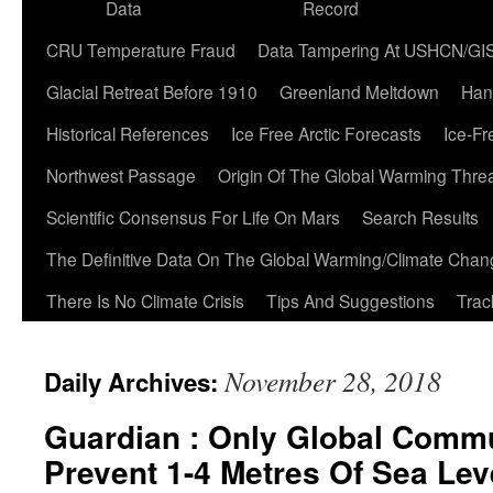
Data
Record
CRU Temperature Fraud
Data Tampering At USHCN/GI
Glacial Retreat Before 1910
Greenland Meltdown
Han
Historical References
Ice Free Arctic Forecasts
Ice-Fr
Northwest Passage
Origin Of The Global Warming Thre
Scientific Consensus For Life On Mars
Search Results
The Definitive Data On The Global Warming/Climate Cha
There Is No Climate Crisis
Tips And Suggestions
Trac
November 28, 2018
Daily Archives:
Guardian : Only Global Com
Prevent 1-4 Metres Of Sea Lev