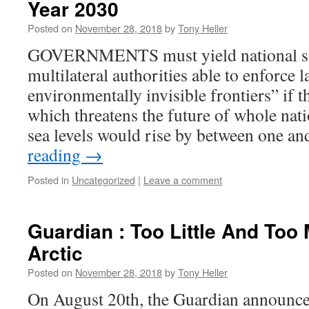
Year 2030
Posted on
November 28, 2018
by
Tony Heller
GOVERNMENTS must yield national so
multilateral authorities able to enforce 
environmentally invisible frontiers” if t
which threatens the future of whole nati
sea levels would rise by between one a
reading
→
Posted in
Uncategorized
|
Leave a comment
Guardian : Too Little And Too 
Arctic
Posted on
November 28, 2018
by
Tony Heller
On August 20th, the Guardian announce