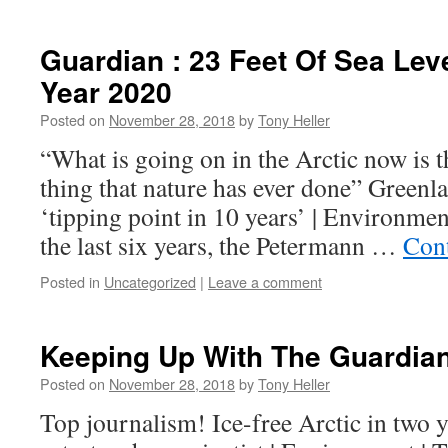
Guardian : 23 Feet Of Sea Lev
Year 2020
Posted on
November 28, 2018
by
Tony Heller
“What is going on in the Arctic now is t
thing that nature has ever done” Greenla
‘tipping point in 10 years’ | Environme
the last six years, the Petermann …
Con
Posted in
Uncategorized
|
Leave a comment
Keeping Up With The Guardia
Posted on
November 28, 2018
by
Tony Heller
Top journalism! Ice-free Arctic in two 