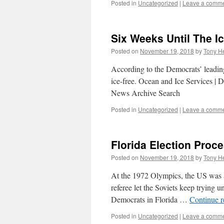
Posted in
Uncategorized
|
Leave a comm
Six Weeks Until The Ic
Posted on
November 19, 2018
by
Tony He
According to the Democrats’ leading 
ice-free. Ocean and Ice Services |
News Archive Search
Posted in
Uncategorized
|
Leave a comm
Florida Election Proc
Posted on
November 19, 2018
by
Tony He
At the 1972 Olympics, the US was a
referee let the Soviets keep trying
Democrats in Florida …
Continue 
Posted in
Uncategorized
|
Leave a comm