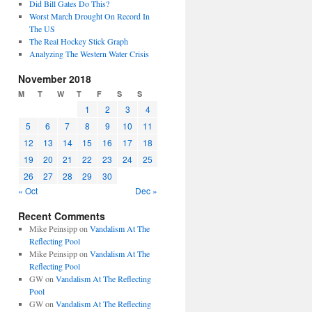
Did Bill Gates Do This?
Worst March Drought On Record In
The US
The Real Hockey Stick Graph
Analyzing The Western Water Crisis
November 2018
M
T
W
T
F
S
S
1
2
3
4
5
6
7
8
9
10
11
12
13
14
15
16
17
18
19
20
21
22
23
24
25
26
27
28
29
30
« Oct
Dec »
Recent Comments
Mike Peinsipp
on
Vandalism At The
Reflecting Pool
Mike Peinsipp
on
Vandalism At The
Reflecting Pool
GW
on
Vandalism At The Reflecting
Pool
GW
on
Vandalism At The Reflecting