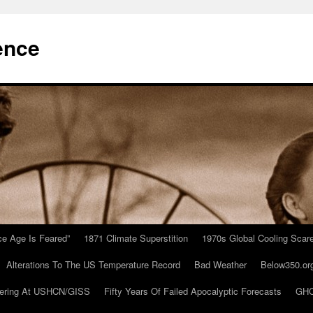
ence
Ice Age Is Feared”
1871 Climate Superstition
1970s Global Cooling Scar
Alterations To The US Temperature Record
Bad Weather
Below350.or
ering At USHCN/GISS
Fifty Years Of Failed Apocalyptic Forecasts
GHC