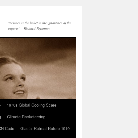
"Science is the belief in the ignorance of the
experts" – Richard Feynman
e
1970s Global Cooling Scare
g
Climate Racketeering
N Code
Glacial Retreat Before 1910