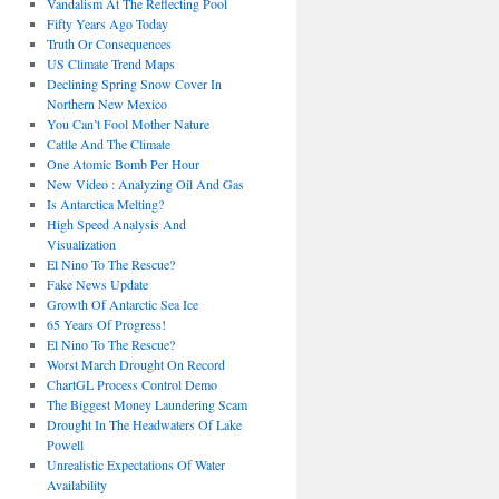
Vandalism At The Reflecting Pool
Fifty Years Ago Today
Truth Or Consequences
US Climate Trend Maps
Declining Spring Snow Cover In
Northern New Mexico
You Can’t Fool Mother Nature
Cattle And The Climate
One Atomic Bomb Per Hour
New Video : Analyzing Oil And Gas
Is Antarctica Melting?
High Speed Analysis And
Visualization
El Nino To The Rescue?
Fake News Update
Growth Of Antarctic Sea Ice
65 Years Of Progress!
El Nino To The Rescue?
Worst March Drought On Record
ChartGL Process Control Demo
The Biggest Money Laundering Scam
Drought In The Headwaters Of Lake
Powell
Unrealistic Expectations Of Water
Availability