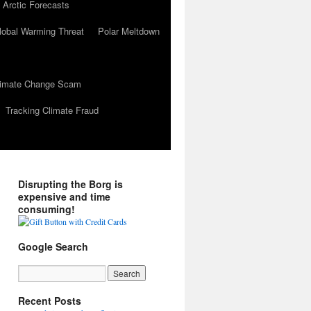
 Arctic Forecasts
lobal Warming Threat
Polar Meltdown
Climate Change Scam
Tracking Climate Fraud
Disrupting the Borg is
expensive and time
consuming!
Google Search
Recent Posts