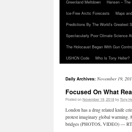
Greenland Meltdown
Hansen – The 
Ice-Free Arctic Forecasts
Maps and
Predictions By The World’s Greatest S
Spectacularly Poor Climate Science 
The Holocaust Began With Gun Control
USHCN Code
Who Is Tony Heller?
November 19, 201
Daily Archives:
Focused On What Real
Posted on
November 19, 2018
by
Tony He
London has a drug related knife cri
protest imaginary global warming. 8
bridges (PHOTOS, VIDEO) — RT