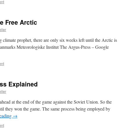
ent
e Free Arctic
ller
climate prophet, there are only six weeks left until the Arctic is
 Danmarks Meteorologiske Institut The Argus-Press – Google
ent
ess Explained
ller
head at the end of the game against the Soviet Union. So the
 until they won the game. The same process being employed by
reading
→
ent