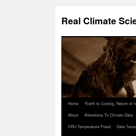
Skip
to
Real Climate Sci
content
Home
“Earth Is Cooling, Return of 
About
Alterations To Climate Data
CRU Temperature Fraud
Data Tamp