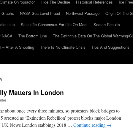
Climate Chiropractor
Hide The Decline
Historical References
Ice Free
 Graphs
NASA Sea Level Fraud
Northwest Passage
Origin Of The G
cientists
Scientific Consensus For Life On Mars
Search Results
At NASA
The Bottom Line
The Definitive Data On The Global Warming/
 – After A Shooting
There Is No Climate Crisis
Tips And Suggestions
8
ly Matters In London
ller
me about once every three minutes, so protesters block bridges to
5 arrested as ‘Extinction Rebellion’ protest blocks major London
 UK News London stabbings 2018 …
Continue reading
→