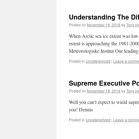
Understanding The Di
Posted on
November 19, 2018
by
Tony He
When Arctic sea ice extent was low 
extent is approaching the 1981-2000
Meteorologiske Institut Our leadin
Posted in
Uncategorized
|
Leave a comm
Supreme Executive P
Posted on
November 19, 2018
by
Tony He
Well you can’t expect to wield supr
you! Dennis
Posted in
Uncategorized
|
Leave a comm