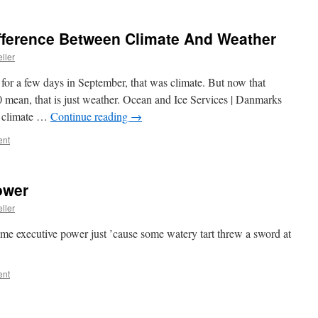
fference Between Climate And Weather
ller
for a few days in September, that was climate. But now that
 mean, that is just weather. Ocean and Ice Services | Danmarks
g climate …
Continue reading
→
ent
ower
ller
eme executive power just ’cause some watery tart threw a sword at
ent