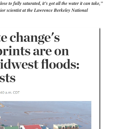
ose to fully saturated, it’s got all the water it can take,”
ior scientist at the Lawrence Berkeley National