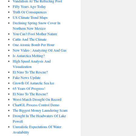
Vandalism At The Reflecting Pool
Fifty Years Ago Today
Truth Or Consequences
US Climate Trend Maps
Declining Spring Snow Cover In
Northern New Mexico
You Can’t Fool Mother Nature
Cattle And The Climate
One Atomic Bomb Per Hour
New Video : Analyzing Oil And Gas
Is Antarctica Melting?
High Speed Analysis And
Visualization
El Nino To The Rescue?
Fake News Update
Growth Of Antarctic Sea Ice
65 Years Of Progress!
El Nino To The Rescue?
Worst March Drought On Record
ChartGL Process Control Demo
The Biggest Money Laundering Scam
Drought In The Headwaters Of Lake
Powell
Unrealistic Expectations Of Water
Availability