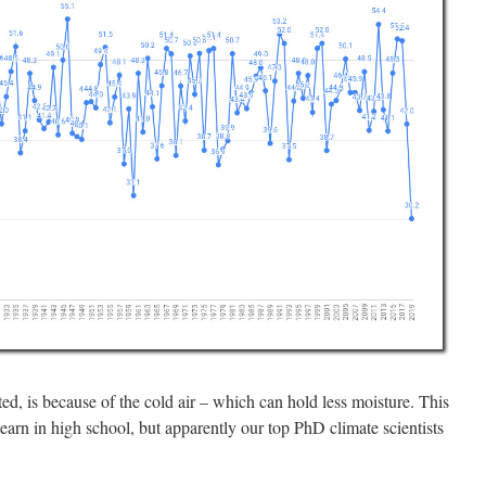
ed, is because of the cold air – which can hold less moisture. This
earn in high school, but apparently our top PhD climate scientists