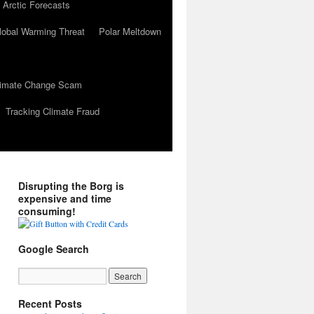
 Arctic Forecasts
lobal Warming Threat
Polar Meltdown
Climate Change Scam
Tracking Climate Fraud
Disrupting the Borg is
expensive and time
consuming!
Google Search
Recent Posts