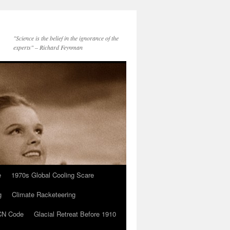
"Science is the belief in the ignorance of the
experts" – Richard Feynman
e
1970s Global Cooling Scare
g
Climate Racketeering
N Code
Glacial Retreat Before 1910