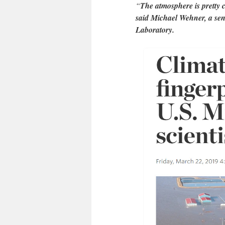
“
The atmosphere is pretty cl
said Michael Wehner, a sen
Laboratory.