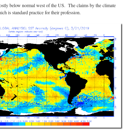
mostly below normal west of the US. The claims by the climate
hich is standard practice for their profession.