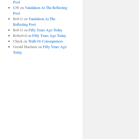
Pool
GW
on
Vandalism At The Reflecting
Pool
Bob G
on
Vandalism At The
Reflecting Pool
Bob G
on
Fifty Years Ago Today
Robertvd
on
Fifty Years Ago Today
Chuck
on
Truth Or Consequences
Gerald Machnee
on
Fifty Years Ago
Today