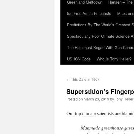
Greenland Meltdown
Hansen – The 
Ice-Free Arctic Forecasts
Maps and
Predictions By The World’s Greatest S
Spectacularly Poor Climate Science 
The Holocaust Began With Gun Control
USHCN Code
Who Is Tony Heller?
←
This Date In 1907
Superstition’s Fingerp
Posted on
March 23, 2019
by
Tony Heller
Our top climate scientists are blam
Manmade greenhouse gases 