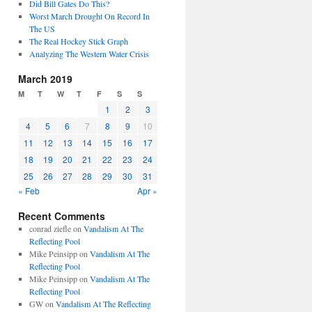
Did Bill Gates Do This?
Worst March Drought On Record In
The US
The Real Hockey Stick Graph
Analyzing The Western Water Crisis
March 2019
M
T
W
T
F
S
S
1
2
3
4
5
6
7
8
9
10
11
12
13
14
15
16
17
18
19
20
21
22
23
24
25
26
27
28
29
30
31
« Feb
Apr »
Recent Comments
conrad ziefle
on
Vandalism At The
Reflecting Pool
Mike Peinsipp
on
Vandalism At The
Reflecting Pool
Mike Peinsipp
on
Vandalism At The
Reflecting Pool
GW
on
Vandalism At The Reflecting