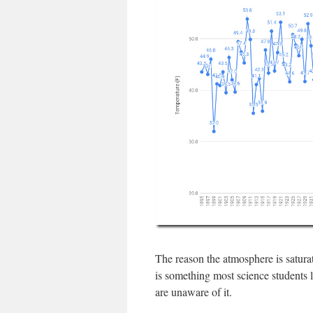
The reason the atmosphere is saturat
is something most science students l
are unaware of it.