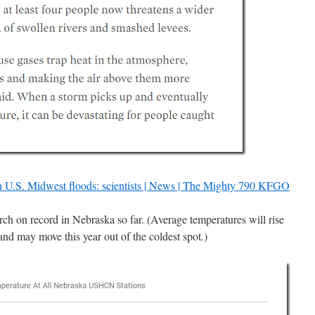
on U.S. Midwest floods: scientists | News | The Mighty 790 KFGO
rch on record in Nebraska so far. (Average temperatures will rise
 and may move this year out of the coldest spot.)