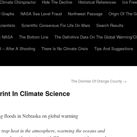
Climate Chiropractor
Hide The Decline
Historical References
Ice Free
 Graphs
NASA Sea Level Fraud
Northwest Passage
Origin Of The G
cientists
Scientific Consensus For Life On Mars
Search Results
At NASA
The Bottom Line
The Definitive Data On The Global Warming/
 – After A Shooting
There Is No Climate Crisis
Tips And Suggestions
The Demise Of Orange County
→
rint In Climate Science
ing floods in Nebraska on global warming
trap heat in the atmosphere, warming the oceans and