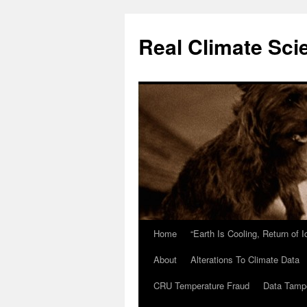
Skip
to
Real Climate Sci
content
Home
“Earth Is Cooling, Return of 
About
Alterations To Climate Data
CRU Temperature Fraud
Data Tamp