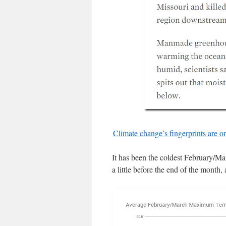
Climate change’s fingerprints are 
It has been the coldest February/Ma
a little before the end of the month,