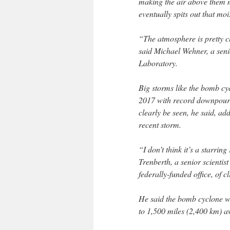
making the air above them m
eventually spits out that mo
“The atmosphere is pretty clo
said Michael Wehner, a seni
Laboratory.
Big storms like the bomb c
2017 with record downpours
clearly be seen, he said, ad
recent storm.
“I don’t think it’s a starring
Trenberth, a senior scientis
federally-funded office, of c
He said the bomb cyclone wa
to 1,500 miles (2,400 km) a