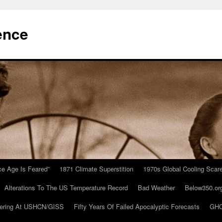
ence
Ice Age Is Feared”
1871 Climate Superstition
1970s Global Cooling Scar
Alterations To The US Temperature Record
Bad Weather
Below350.or
ering At USHCN/GISS
Fifty Years Of Failed Apocalyptic Forecasts
GHC