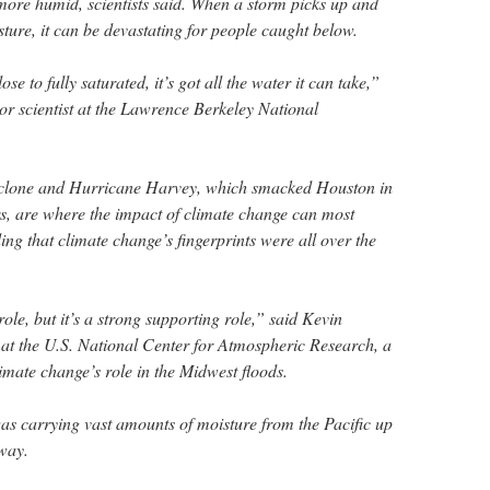
ore humid, scientists said. When a storm picks up and
isture, it can be devastating for people caught below.
se to fully saturated, it’s got all the water it can take,”
or scientist at the Lawrence Berkeley National
yclone and Hurricane Harvey, which smacked Houston in
, are where the impact of climate change can most
ding that climate change’s fingerprints were all over the
 role, but it’s a strong supporting role,” said Kevin
t at the U.S. National Center for Atmospheric Research, a
limate change’s role in the Midwest floods.
s carrying vast amounts of moisture from the Pacific up
way.