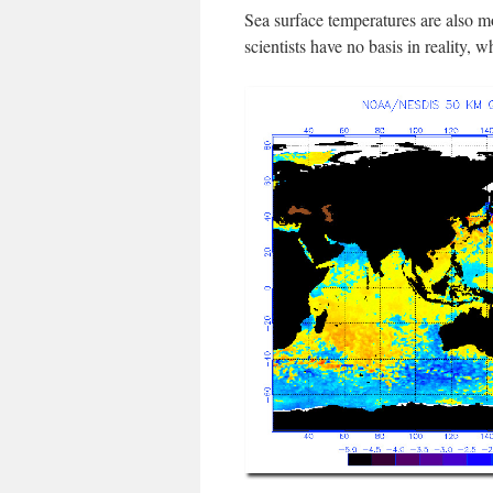
Sea surface temperatures are also 
scientists have no basis in reality, w