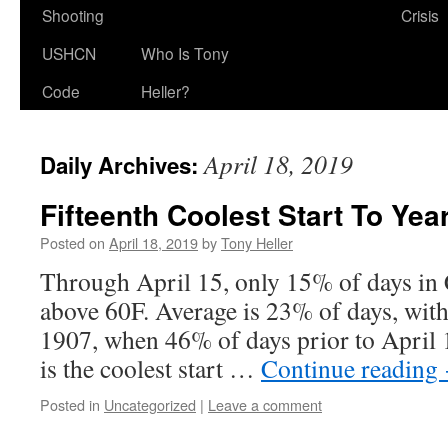
Shooting
Crisis
USHCN
Who Is Tony
Code
Heller?
April 18, 2019
Daily Archives:
Fifteenth Coolest Start To Yea
Posted on
April 18, 2019
by
Tony Heller
Through April 15, only 15% of days in
above 60F. Average is 23% of days, with
1907, when 46% of days prior to April 
is the coolest start …
Continue reading
Posted in
Uncategorized
|
Leave a comment