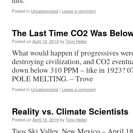
hits.
Posted in
Uncategorized
|
Leave a comment
The Last Time CO2 Was Belo
Posted on
April 18, 2019
by
Tony Heller
What would happen if progressives were
destroying civilization, and CO2 eventu
down below 310 PPM – like in 1923? 
POLE MELTING. – Trove
Posted in
Uncategorized
|
Leave a comment
Reality vs. Climate Scientists
Posted on
April 18, 2019
by
Tony Heller
Taos Ski Valley, New Mexico – April 18