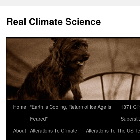
Skip
to
Real Climate Science
content
Home
“Earth Is Cooling, Return of Ice Age Is
1871 Cli
Feared”
Superstit
About
Alterations To Climate
Alterations To The US T