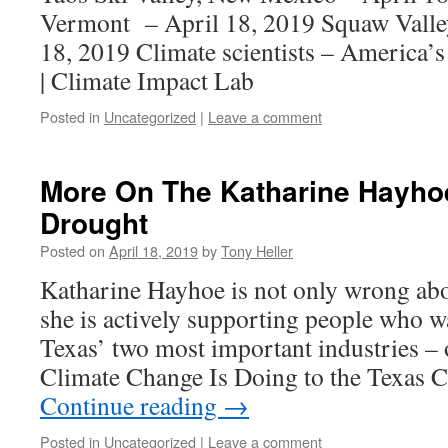
Vermont – April 18, 2019 Squaw Valley
18, 2019 Climate scientists – America’
| Climate Impact Lab
Posted in
Uncategorized
|
Leave a comment
More On The Katharine Hayho
Drought
Posted on
April 18, 2019
by
Tony Heller
Katharine Hayhoe is not only wrong abo
she is actively supporting people who w
Texas’ two most important industries – 
Climate Change Is Doing to the Texas C
Continue reading
→
Posted in
Uncategorized
|
Leave a comment