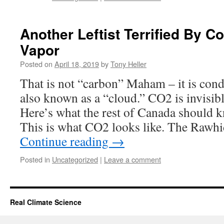
Another Leftist Terrified By 
Vapor
Posted on
April 18, 2019
by
Tony Heller
That is not “carbon” Maham – it is con
also known as a “cloud.” CO2 is invisibl
Here’s what the rest of Canada should 
This is what CO2 looks like. The Rawh
Continue reading
→
Posted in
Uncategorized
|
Leave a comment
Real Climate Science