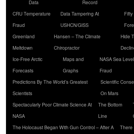
Data
Record
CRU Temperature
Data Tampering At
Fift
Fraud
USHCN/GISS
Fore
Greenland
Hansen – The Climate
Hide 
Meltdown
Chiropractor
Declin
Ice-Free Arctic
Maps and
NASA Sea Level
Forecasts
Graphs
Fraud
Predictions By The World’s Greatest
Scientific Conse
Scientists
On Mars
Spectacularly Poor Climate Science At
The Bottom
NASA
Line
The Holocaust Began With Gun Control – After A
There 