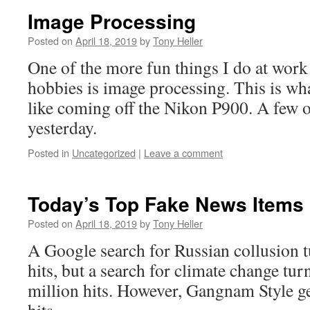
Image Processing
Posted on
April 18, 2019
by
Tony Heller
One of the more fun things I do at wor
hobbies is image processing. This is wh
like coming off the Nikon P900. A few 
yesterday.
Posted in
Uncategorized
|
Leave a comment
Today’s Top Fake News Items
Posted on
April 18, 2019
by
Tony Heller
A Google search for Russian collusion t
hits, but a search for climate change tu
million hits. However, Gangnam Style get