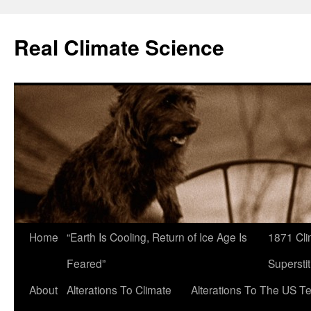
Skip
to
Real Climate Science
content
Home
“Earth Is Cooling, Return of Ice Age Is
1871 Cli
Feared”
Superstit
About
Alterations To Climate
Alterations To The US T