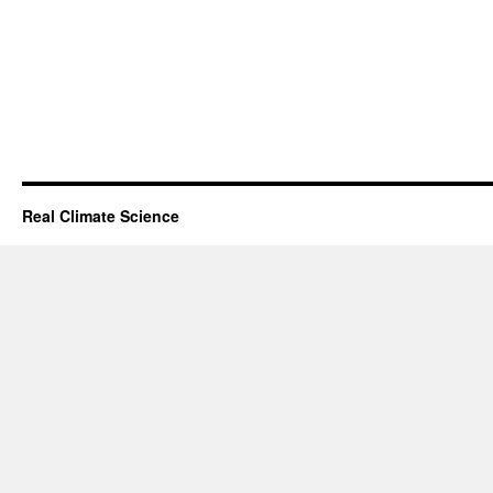
Real Climate Science