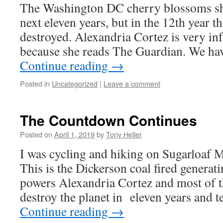
The Washington DC cherry blossoms sho
next eleven years, but in the 12th year th
destroyed. Alexandria Cortez is very in
because she reads The Guardian. We ha
Continue reading
→
Posted in
Uncategorized
|
Leave a comment
The Countdown Continues
Posted on
April 1, 2019
by
Tony Heller
I was cycling and hiking on Sugarloaf
This is the Dickerson coal fired generati
powers Alexandria Cortez and most of th
destroy the planet in eleven years and 
Continue reading
→