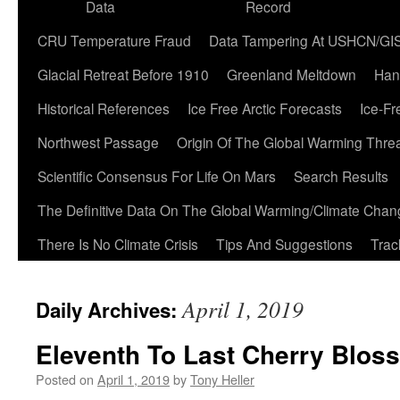
Data
Record
CRU Temperature Fraud
Data Tampering At USHCN/GI
Glacial Retreat Before 1910
Greenland Meltdown
Han
Historical References
Ice Free Arctic Forecasts
Ice-Fr
Northwest Passage
Origin Of The Global Warming Thre
Scientific Consensus For Life On Mars
Search Results
The Definitive Data On The Global Warming/Climate Cha
There Is No Climate Crisis
Tips And Suggestions
Trac
April 1, 2019
Daily Archives:
Eleventh To Last Cherry Blos
Posted on
April 1, 2019
by
Tony Heller