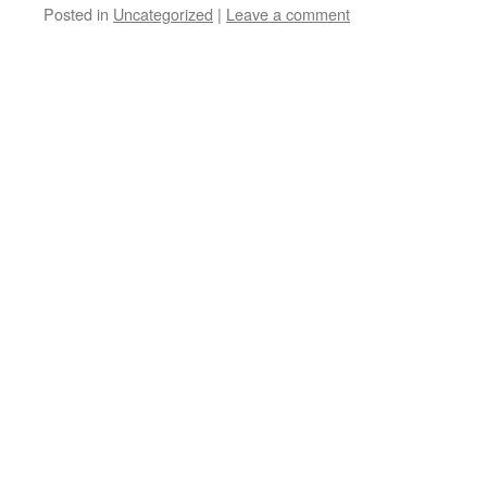
Posted in
Uncategorized
|
Leave a comment