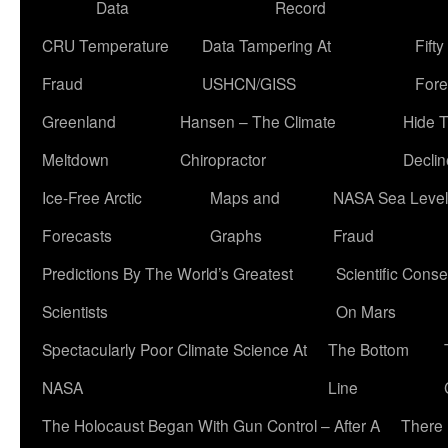
Data
Record
CRU Temperature
Data Tampering At
Fift
Fraud
USHCN/GISS
Fore
Greenland
Hansen – The Climate
Hide 
Meltdown
Chiropractor
Declin
Ice-Free Arctic
Maps and
NASA Sea Level
Forecasts
Graphs
Fraud
Predictions By The World’s Greatest
Scientific Conse
Scientists
On Mars
Spectacularly Poor Climate Science At
The Bottom
NASA
Line
The Holocaust Began With Gun Control – After A
There 