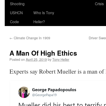
Shooting
Crisis
USHCN
Who Is Tony
Code
Heller?
←
Climate Change In 1909
Driver Swe
A Man Of High Ethics
Posted on
April 25, 2019
by
Tony Heller
Experts say Robert Mueller is a man of 