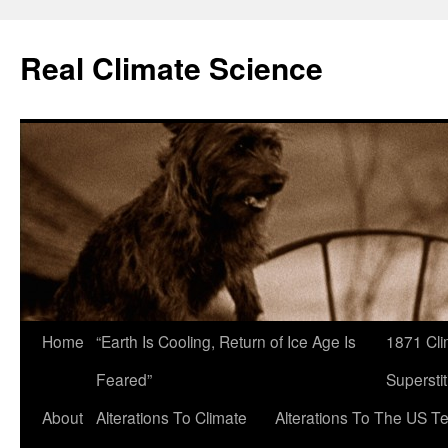
Skip
to
Real Climate Science
content
Home
“Earth Is Cooling, Return of Ice Age Is
1871 Cli
Feared”
Superstit
About
Alterations To Climate
Alterations To The US T