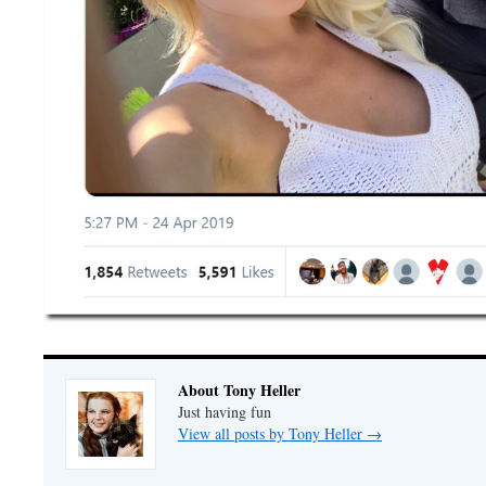
About Tony Heller
Just having fun
View all posts by Tony Heller
→