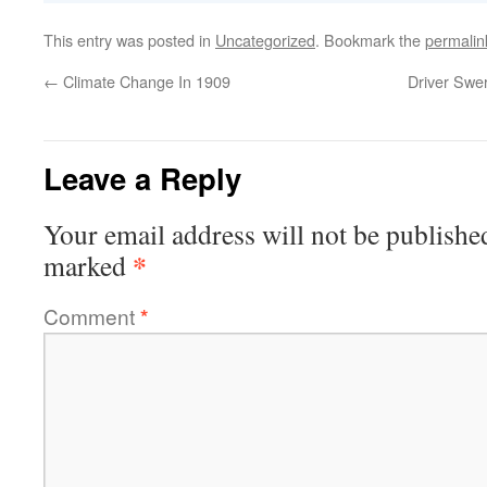
This entry was posted in
Uncategorized
. Bookmark the
permalin
←
Climate Change In 1909
Driver Swe
Leave a Reply
Your email address will not be publishe
*
marked
Comment
*