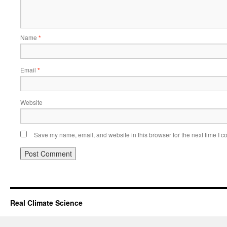
Name
*
Email
*
Website
Save my name, email, and website in this browser for the next time I 
Real Climate Science