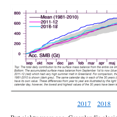
2017
2018