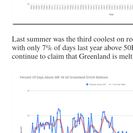
Last summer was the third coolest on re
with only 7% of days last year above 50
continue to claim that Greenland is mel