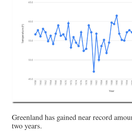
Greenland has gained near record amount
two years.