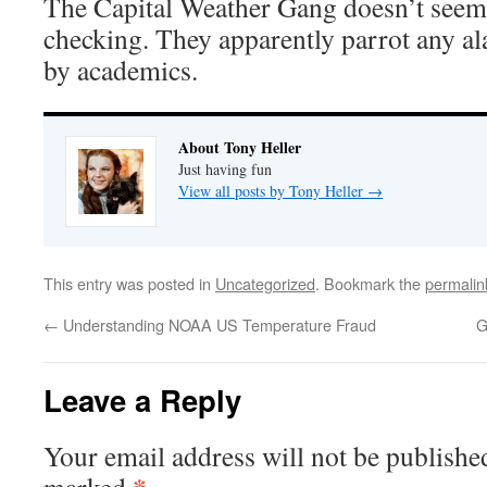
The Capital Weather Gang doesn’t seem t
checking. They apparently parrot any al
by academics.
About Tony Heller
Just having fun
View all posts by Tony Heller
→
This entry was posted in
Uncategorized
. Bookmark the
permalin
←
Understanding NOAA US Temperature Fraud
G
Leave a Reply
Your email address will not be publishe