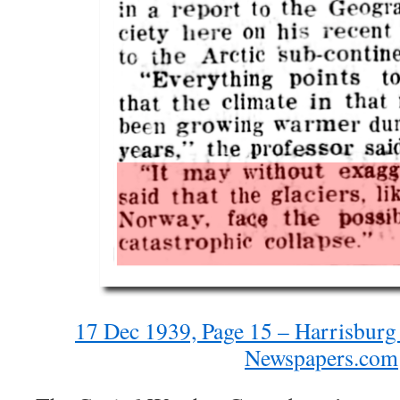
17 Dec 1939, Page 15 – Harrisburg
Newspapers.com