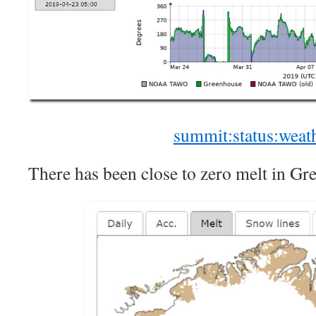
summit:status:weat
There has been close to zero melt in Gre