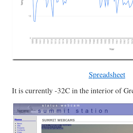
Spreadsheet
It is currently -32C in the interior of G