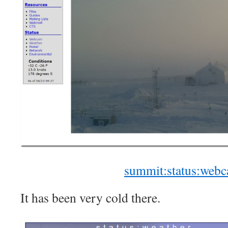
summit:status:web
It has been very cold there.