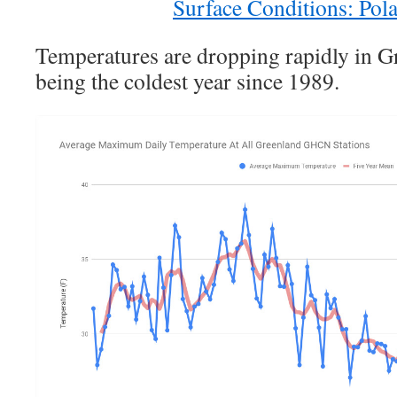
Surface Conditions: Pola
Temperatures are dropping rapidly in Gr
being the coldest year since 1989.