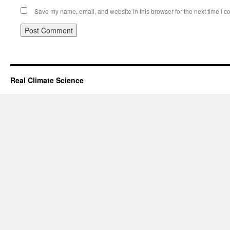
Save my name, email, and website in this browser for the next time I 
Real Climate Science