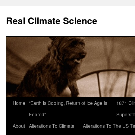
Skip
to
Real Climate Science
content
Home
“Earth Is Cooling, Return of Ice Age Is
1871 Cli
Feared”
Superstit
About
Alterations To Climate
Alterations To The US T