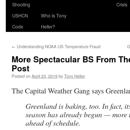
Shooting
Crisis
USHCN
Who Is Tony
Code
Heller?
←
Understanding NOAA US Temperature Fraud
G
More Spectacular BS From Th
Post
Posted on
April 23, 2019
by
Tony Heller
The Capital Weather Gang says Greenla
Greenland is baking, too. In fact, i
season has already begun — more 
ahead of schedule.