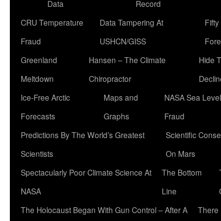
Data
Record
CRU Temperature
Data Tampering At
Fift
Fraud
USHCN/GISS
Fore
Greenland
Hansen – The Climate
Hide 
Meltdown
Chiropractor
Declin
Ice-Free Arctic
Maps and
NASA Sea Level
Forecasts
Graphs
Fraud
Predictions By The World’s Greatest
Scientific Conse
Scientists
On Mars
Spectacularly Poor Climate Science At
The Bottom
NASA
Line
The Holocaust Began With Gun Control – After A
There 