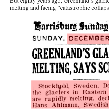
But eighty years ago, Greenland’s glaci
melting and facing “catastrophic collaps