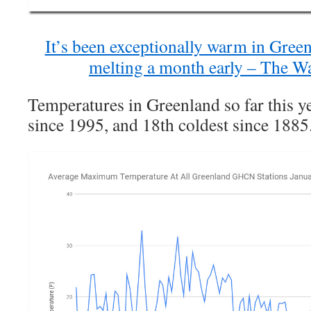
It’s been exceptionally warm in Greenl
melting a month early – The W
Temperatures in Greenland so far this y
since 1995, and 18th coldest since 1885.