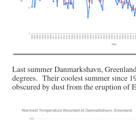
Last summer Danmarkshavn, Greenland 
degrees. Their coolest summer since 1
obscured by dust from the eruption of 