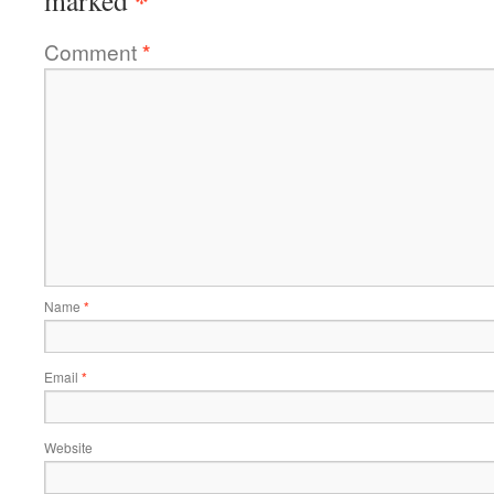
*
marked
Comment
*
Name
*
Email
*
Website