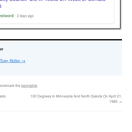
er
 Tony Heller
→
Bookmark the
permalink
.
rado
100 Degrees In Minnesota And North Dakota On April 21,
1980
→