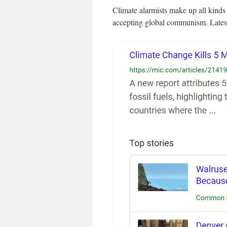
Climate alarmists make up all kinds o
accepting global communism. Latest