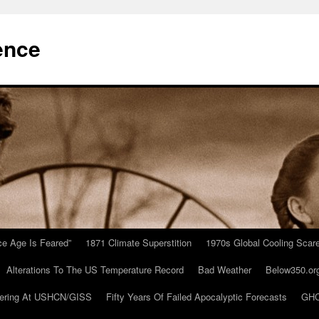
ence
Ice Age Is Feared”
1871 Climate Superstition
1970s Global Cooling Scar
Alterations To The US Temperature Record
Bad Weather
Below350.or
ering At USHCN/GISS
Fifty Years Of Failed Apocalyptic Forecasts
GHC