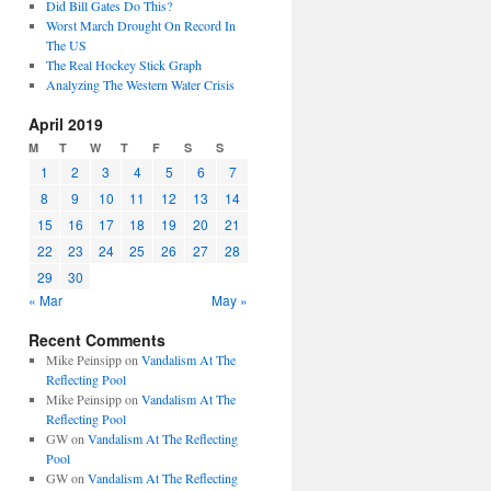
Did Bill Gates Do This?
Worst March Drought On Record In
The US
The Real Hockey Stick Graph
Analyzing The Western Water Crisis
April 2019
M
T
W
T
F
S
S
1
2
3
4
5
6
7
8
9
10
11
12
13
14
15
16
17
18
19
20
21
22
23
24
25
26
27
28
29
30
« Mar
May »
Recent Comments
Mike Peinsipp
on
Vandalism At The
Reflecting Pool
Mike Peinsipp
on
Vandalism At The
Reflecting Pool
GW
on
Vandalism At The Reflecting
Pool
GW
on
Vandalism At The Reflecting