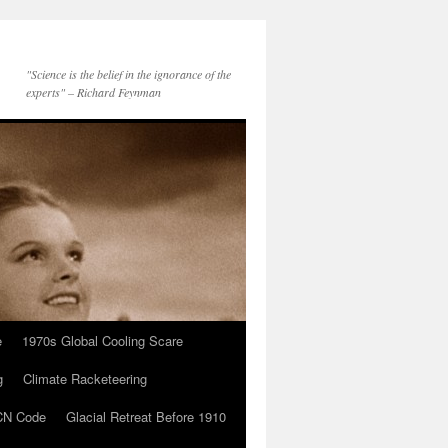
"Science is the belief in the ignorance of the
experts" – Richard Feynman
e
1970s Global Cooling Scare
g
Climate Racketeering
N Code
Glacial Retreat Before 1910