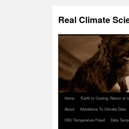
Skip
to
Real Climate Sci
content
Home
“Earth Is Cooling, Return of 
About
Alterations To Climate Data
CRU Temperature Fraud
Data Tamp