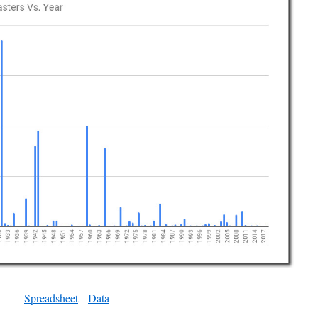
Spreadsheet
Data