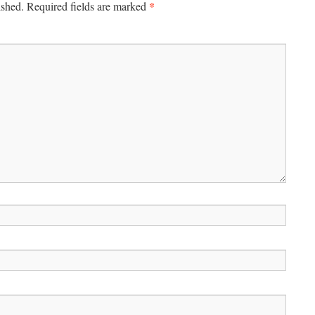
*
ished.
Required fields are marked