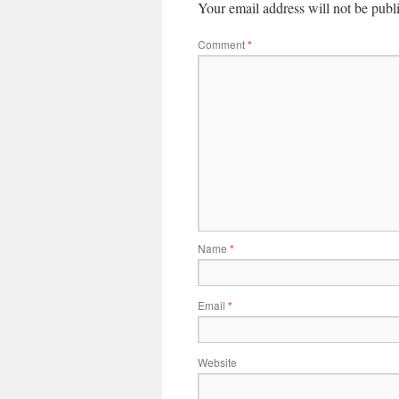
Your email address will not be publ
Comment
*
Name
*
Email
*
Website