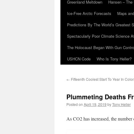
Greenland Meltdown
Hansen – The 
Ice-Free Arctic Forecasts
Maps and
Predictions By The World’s Greatest S
Spectacularly Poor Climate Science 
The Holocaust Began With Gun Control
USHCN Code
Who Is Tony Heller?
←
Fifteenth Coolest Start To Year In Colo
Plummeting Deaths Fr
Posted on
April 19, 2019
by
Tony Heller
As CO2 has increased, the number o