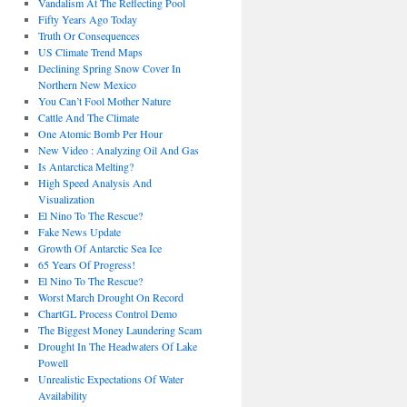
Vandalism At The Reflecting Pool
Fifty Years Ago Today
Truth Or Consequences
US Climate Trend Maps
Declining Spring Snow Cover In
Northern New Mexico
You Can’t Fool Mother Nature
Cattle And The Climate
One Atomic Bomb Per Hour
New Video : Analyzing Oil And Gas
Is Antarctica Melting?
High Speed Analysis And
Visualization
El Nino To The Rescue?
Fake News Update
Growth Of Antarctic Sea Ice
65 Years Of Progress!
El Nino To The Rescue?
Worst March Drought On Record
ChartGL Process Control Demo
The Biggest Money Laundering Scam
Drought In The Headwaters Of Lake
Powell
Unrealistic Expectations Of Water
Availability