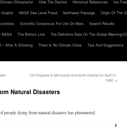
Climate Chiropractor
Hide The Decline
Historical References
Ice Free
 Graphs
NASA Sea Level Fraud
Northwest Passage
Origin Of The G
cientists
Scientific Consensus For Life On Mars
Search Results
At NASA
The Bottom Line
The Definitive Data On The Global Warming/
 – After A Shooting
There Is No Climate Crisis
Tips And Suggestions
rado
100 Degrees In Minnesota And North Dakota On April 21,
1980
→
om Natural Disasters
f people dying from natural disasters has plummeted.