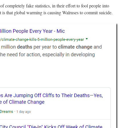
f completely fake statistics, in their effort to fool people into
 is that global warming is causing Walruses to commit suicide.