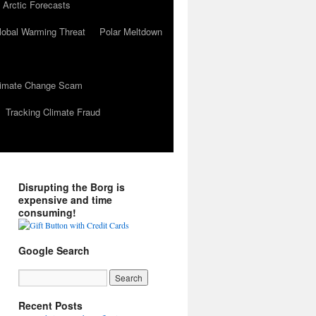
 Arctic Forecasts
lobal Warming Threat
Polar Meltdown
Climate Change Scam
Tracking Climate Fraud
Disrupting the Borg is
expensive and time
consuming!
Google Search
Recent Posts