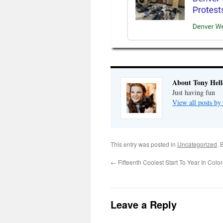
About Tony Hell
Just having fun
View all posts by
This entry was posted in
Uncategorized
. 
←
Fifteenth Coolest Start To Year In Colo
Leave a Reply