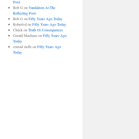
Pool
Bob G
on
Vandalism At The
Reflecting Pool
Bob G
on
Fifty Years Ago Today
Robertvd
on
Fifty Years Ago Today
Chuck
on
Truth Or Consequences
Gerald Machnee
on
Fifty Years Ago
Today
conrad ziefle
on
Fifty Years Ago
Today