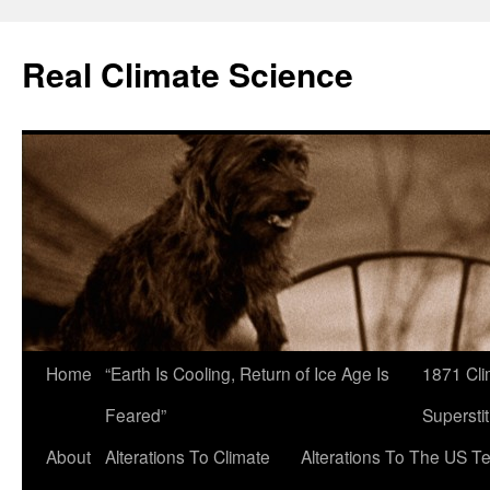
Skip
to
Real Climate Science
content
Home
“Earth Is Cooling, Return of Ice Age Is
1871 Cli
Feared”
Superstit
About
Alterations To Climate
Alterations To The US T