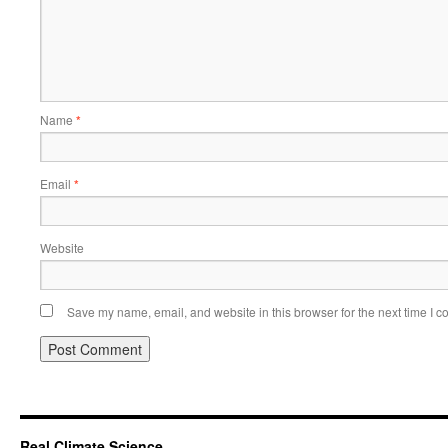
Name
*
Email
*
Website
Save my name, email, and website in this browser for the next time I 
Real Climate Science