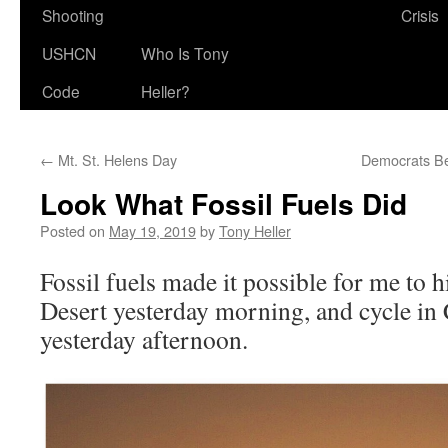
Shooting
Crisis
USHCN
Who Is Tony
Code
Heller?
←
Mt. St. Helens Day
Democrats Be
Look What Fossil Fuels Did
Posted on
May 19, 2019
by
Tony Heller
Fossil fuels made it possible for me to 
Desert yesterday morning, and cycle in 
yesterday afternoon.