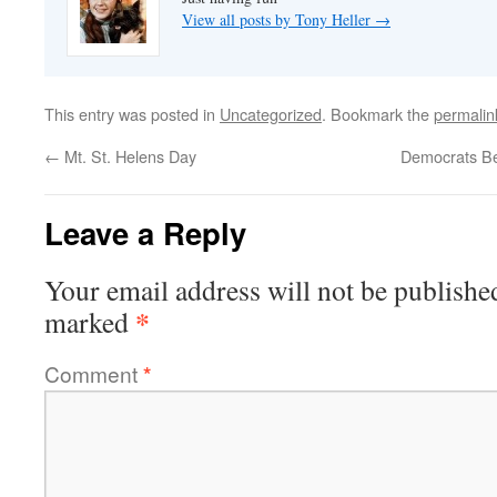
View all posts by Tony Heller
→
This entry was posted in
Uncategorized
. Bookmark the
permalin
←
Mt. St. Helens Day
Democrats Be
Leave a Reply
Your email address will not be publishe
*
marked
Comment
*