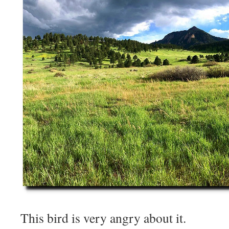
This bird is very angry about it.