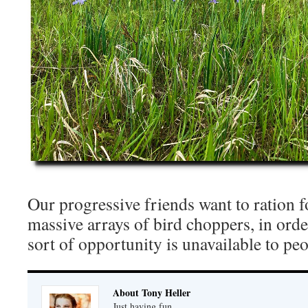
Our progressive friends want to ration f
massive arrays of bird choppers, in orde
sort of opportunity is unavailable to peo
About Tony Heller
Just having fun