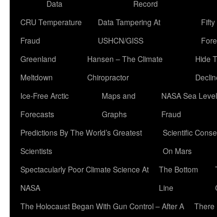
Data
Record
CRU Temperature
Data Tampering At
Fift
Fraud
USHCN/GISS
Fore
Greenland
Hansen – The Climate
Hide 
Meltdown
Chiropractor
Declin
Ice-Free Arctic
Maps and
NASA Sea Level
Forecasts
Graphs
Fraud
Predictions By The World’s Greatest
Scientific Conse
Scientists
On Mars
Spectacularly Poor Climate Science At
The Bottom
NASA
Line
The Holocaust Began With Gun Control – After A
There 