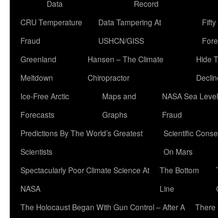
Data
Record
CRU Temperature
Data Tampering At
Fift
Fraud
USHCN/GISS
Fore
Greenland
Hansen – The Climate
Hide 
Meltdown
Chiropractor
Declin
Ice-Free Arctic
Maps and
NASA Sea Level
Forecasts
Graphs
Fraud
Predictions By The World’s Greatest
Scientific Conse
Scientists
On Mars
Spectacularly Poor Climate Science At
The Bottom
NASA
Line
The Holocaust Began With Gun Control – After A
There 