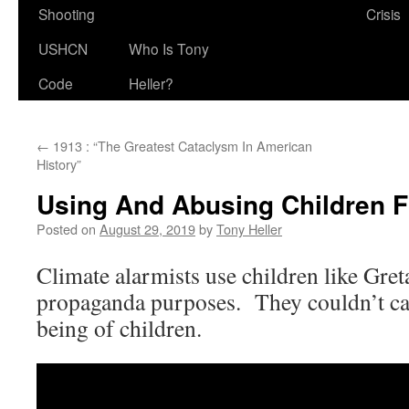
Shooting
Crisis
USHCN
Who Is Tony
Code
Heller?
←
1913 : “The Greatest Cataclysm In American
History”
Using And Abusing Children 
Posted on
August 29, 2019
by
Tony Heller
Climate alarmists use children like Gre
propaganda purposes. They couldn’t car
being of children.