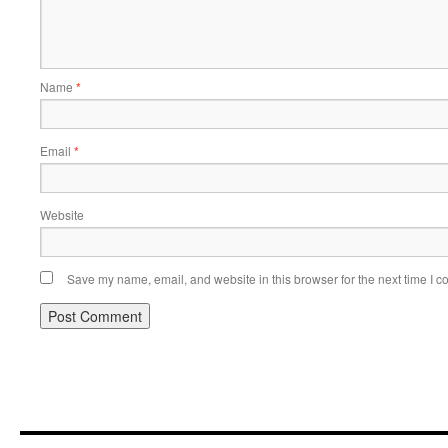
Name
*
Email
*
Website
Save my name, email, and website in this browser for the next time I 