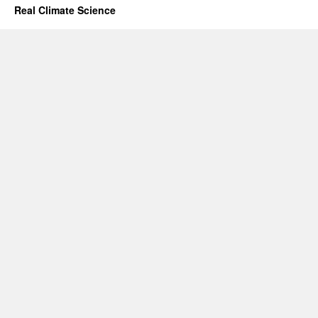
Real Climate Science