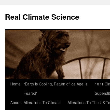
Skip
to
Real Climate Science
content
Home
“Earth Is Cooling, Return of Ice Age Is
1871 Cli
Feared”
Superstit
About
Alterations To Climate
Alterations To The US T