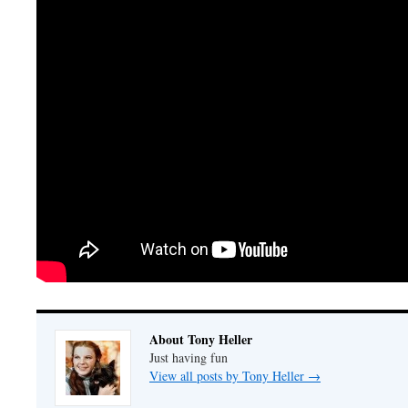
About Tony Heller
Just having fun
View all posts by Tony Heller
→