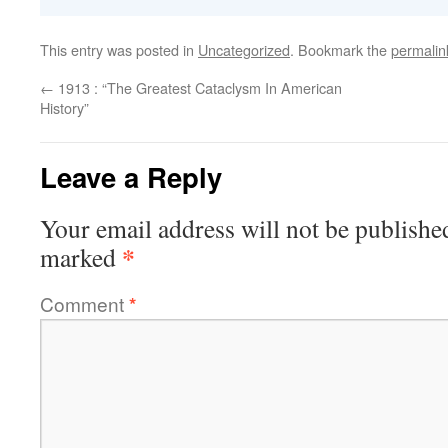
This entry was posted in
Uncategorized
. Bookmark the
permalin
←
1913 : “The Greatest Cataclysm In American
History”
Leave a Reply
Your email address will not be publishe
*
marked
Comment
*