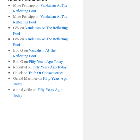
Mike Peinsipp
on
Vandalism At The
Reflecting Pool
Mike Peinsipp
on
Vandalism At The
Reflecting Pool
GW
on
Vandalism At The Reflecting
Pool
GW
on
Vandalism At The Reflecting
Pool
Bob G
on
Vandalism At The
Reflecting Pool
Bob G
on
Fifty Years Ago Today
Robertvd
on
Fifty Years Ago Today
Chuck
on
Truth Or Consequences
Gerald Machnee
on
Fifty Years Ago
Today
conrad ziefle
on
Fifty Years Ago
Today