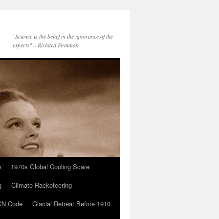
"Science is the belief in the ignorance of the
experts" – Richard Feynman
e
1970s Global Cooling Scare
g
Climate Racketeering
N Code
Glacial Retreat Before 1910