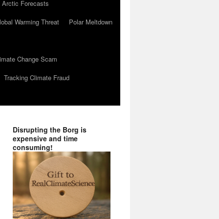
 Arctic Forecasts
lobal Warming Threat
Polar Meltdown
Climate Change Scam
Tracking Climate Fraud
Disrupting the Borg is
expensive and time
consuming!