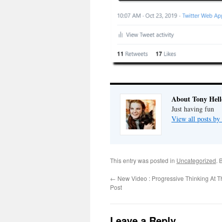
About Tony Hell
Just having fun
View all posts by
This entry was posted in
Uncategorized
. 
←
New Video : Progressive Thinking At 
Post
Leave a Reply