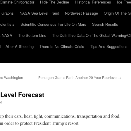
Climate Chiropractor
Hide The Decline
Historical References
Ice Free
 Graphs
NASA Sea Level Fraud
Northwest Passage
Origin Of The G
cientists
Scientific Consensus For Life On Mars
Search Results
At NASA
The Bottom Line
The Definitive Data On The Global Warming/
 – After A Shooting
There Is No Climate Crisis
Tips And Suggestions
The Washington
Pentagon Grants Earth Another 20 Year Reprieve
→
 Level Forecast
er
p their cars, heat, light, communications, transportation and food,
 order to protect President Trump’s resort.