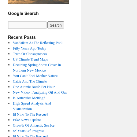
Google Search
Recent Posts
Vandalism At The Reflecting Pool
Fifty Years Ago Today
Truth Or Consequences
US Climate Trend Maps
Declining Spring Snow Cover In
Northern New Mexico
You Can’t Fool Mother Nature
Cattle And The Climate
One Atomic Bomb Per Hour
New Video : Analyzing Oil And Gas
Is Antarctica Melting?
High Speed Analysis And
Visualization
El Nino To The Rescue?
Fake News Update
Growth Of Antarctic Sea Ice
65 Years Of Progress!
El Nino To The Rescue?