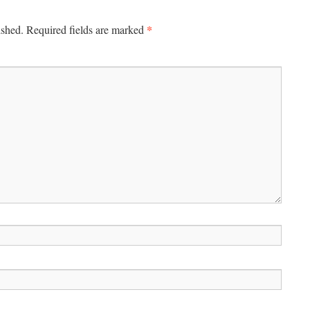
*
ished.
Required fields are marked