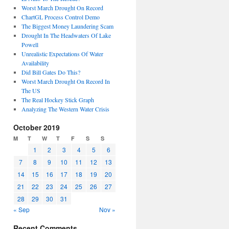
Worst March Drought On Record
ChartGL Process Control Demo
The Biggest Money Laundering Scam
Drought In The Headwaters Of Lake
Powell
Unrealistic Expectations Of Water
Availability
Did Bill Gates Do This?
Worst March Drought On Record In
The US
The Real Hockey Stick Graph
Analyzing The Western Water Crisis
October 2019
M
T
W
T
F
S
S
1
2
3
4
5
6
7
8
9
10
11
12
13
14
15
16
17
18
19
20
21
22
23
24
25
26
27
28
29
30
31
« Sep
Nov »
Recent Comments