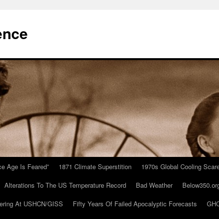
ence
Ice Age Is Feared”
1871 Climate Superstition
1970s Global Cooling Scar
Alterations To The US Temperature Record
Bad Weather
Below350.or
ering At USHCN/GISS
Fifty Years Of Failed Apocalyptic Forecasts
GHC