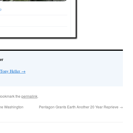
er
 Tony Heller
→
Bookmark the
permalink
.
The Washington
Pentagon Grants Earth Another 20 Year Reprieve
→