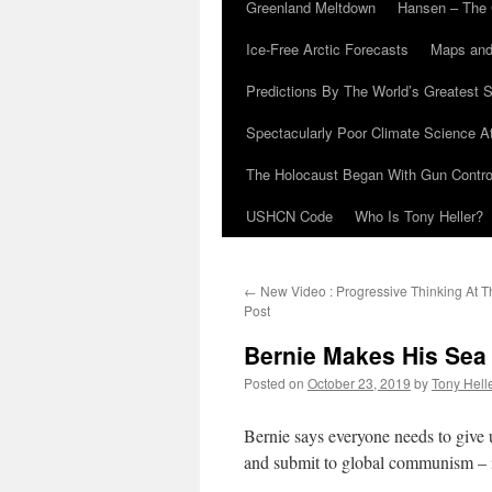
Greenland Meltdown
Hansen – The 
Ice-Free Arctic Forecasts
Maps and
Predictions By The World’s Greatest S
Spectacularly Poor Climate Science 
The Holocaust Began With Gun Control
USHCN Code
Who Is Tony Heller?
←
New Video : Progressive Thinking At 
Post
Bernie Makes His Sea
Posted on
October 23, 2019
by
Tony Hell
Bernie says everyone needs to give u
and submit to global communism – in