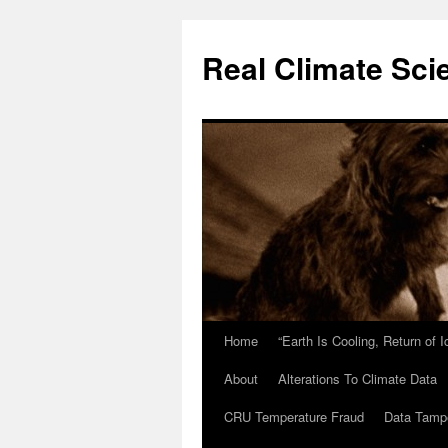
Skip
to
Real Climate Sci
content
Home
“Earth Is Cooling, Return of 
About
Alterations To Climate Data
CRU Temperature Fraud
Data Tamp