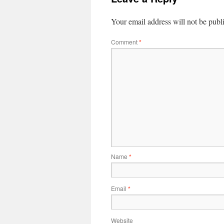
Your email address will not be publ
Comment
*
Name
*
Email
*
Website