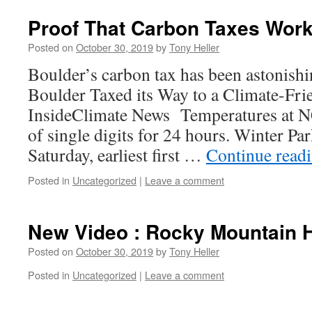
Proof That Carbon Taxes Wor
Posted on
October 30, 2019
by
Tony Heller
Boulder’s carbon tax has been astonishi
Boulder Taxed its Way to a Climate-Frie
InsideClimate News Temperatures at N
of single digits for 24 hours. Winter Pa
Saturday, earliest first …
Continue read
Posted in
Uncategorized
|
Leave a comment
New Video : Rocky Mountain 
Posted on
October 30, 2019
by
Tony Heller
Posted in
Uncategorized
|
Leave a comment