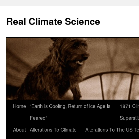
Skip
to
Real Climate Science
content
Home
“Earth Is Cooling, Return of Ice Age Is
1871 Cli
Feared”
Superstit
About
Alterations To Climate
Alterations To The US T