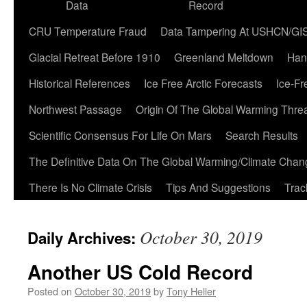
Data
Record
CRU Temperature Fraud
Data Tampering At USHCN/GI
Glacial Retreat Before 1910
Greenland Meltdown
Han
Historical References
Ice Free Arctic Forecasts
Ice-Fr
Northwest Passage
Origin Of The Global Warming Thre
Scientific Consensus For Life On Mars
Search Results
The Definitive Data On The Global Warming/Climate Cha
There Is No Climate Crisis
Tips And Suggestions
Trac
October 30, 2019
Daily Archives:
Another US Cold Record
Posted on
October 30, 2019
by
Tony Heller