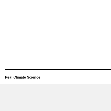
Real Climate Science