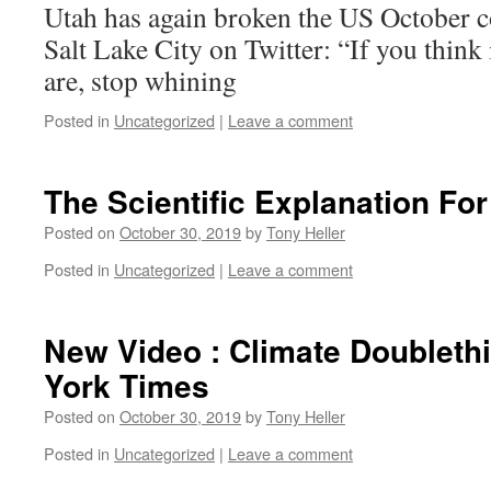
Utah has again broken the US October 
Salt Lake City on Twitter: “If you think
are, stop whining
Posted in
Uncategorized
|
Leave a comment
The Scientific Explanation Fo
Posted on
October 30, 2019
by
Tony Heller
Posted in
Uncategorized
|
Leave a comment
New Video : Climate Doubleth
York Times
Posted on
October 30, 2019
by
Tony Heller
Posted in
Uncategorized
|
Leave a comment