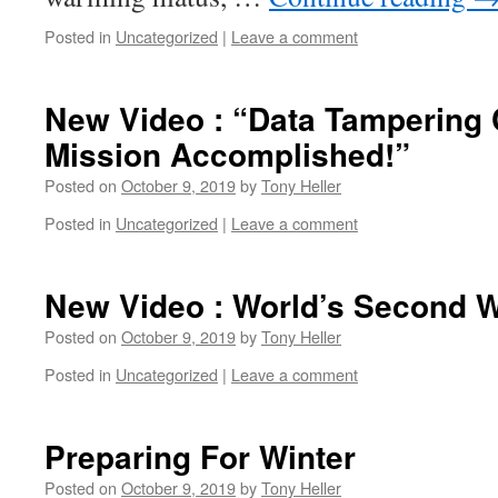
Posted in
Uncategorized
|
Leave a comment
New Video : “Data Tampering 
Mission Accomplished!”
Posted on
October 9, 2019
by
Tony Heller
Posted in
Uncategorized
|
Leave a comment
New Video : World’s Second W
Posted on
October 9, 2019
by
Tony Heller
Posted in
Uncategorized
|
Leave a comment
Preparing For Winter
Posted on
October 9, 2019
by
Tony Heller