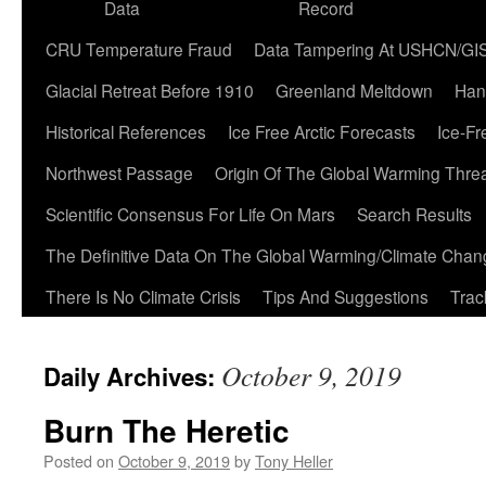
Data
Record
CRU Temperature Fraud
Data Tampering At USHCN/GI
Glacial Retreat Before 1910
Greenland Meltdown
Han
Historical References
Ice Free Arctic Forecasts
Ice-Fr
Northwest Passage
Origin Of The Global Warming Thre
Scientific Consensus For Life On Mars
Search Results
The Definitive Data On The Global Warming/Climate Cha
There Is No Climate Crisis
Tips And Suggestions
Trac
October 9, 2019
Daily Archives:
Burn The Heretic
Posted on
October 9, 2019
by
Tony Heller