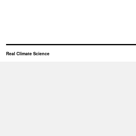
Real Climate Science