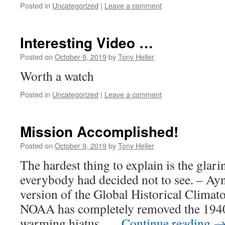
Posted in
Uncategorized
|
Leave a comment
Interesting Video …
Posted on
October 9, 2019
by
Tony Heller
Worth a watch
Posted in
Uncategorized
|
Leave a comment
Mission Accomplished!
Posted on
October 9, 2019
by
Tony Heller
The hardest thing to explain is the glar
everybody had decided not to see. – Ay
version of the Global Historical Clima
NOAA has completely removed the 1940’
warming hiatus, …
Continue reading