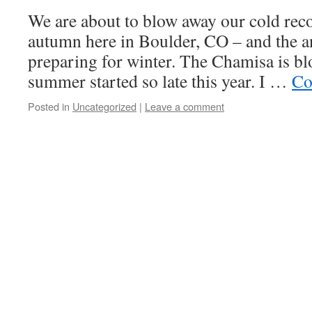
We are about to blow away our cold recor
autumn here in Boulder, CO – and the a
preparing for winter. The Chamisa is b
summer started so late this year. I …
Co
Posted in
Uncategorized
|
Leave a comment