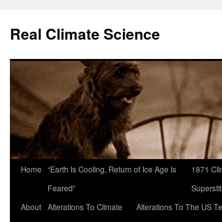
Skip
to
Real Climate Science
content
Home
“Earth Is Cooling, Return of Ice Age Is
1871 Cli
Feared”
Superstit
About
Alterations To Climate
Alterations To The US T