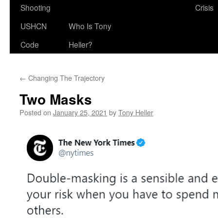
Shooting
Crisis
USHCN
Who Is Tony
Code
Heller?
←
Changing The Trajectory
Two Masks
Posted on
January 25, 2021
by
Tony Heller