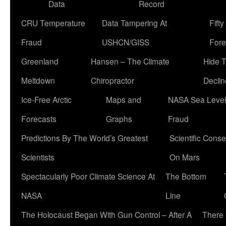
Data
Record
CRU Temperature
Data Tampering At
Fift
Fraud
USHCN/GISS
Fore
Greenland
Hansen – The Climate
Hide 
Meltdown
Chiropractor
Declin
Ice-Free Arctic
Maps and
NASA Sea Level
Forecasts
Graphs
Fraud
Predictions By The World’s Greatest
Scientific Conse
Scientists
On Mars
Spectacularly Poor Climate Science At
The Bottom
NASA
Line
The Holocaust Began With Gun Control – After A
There 