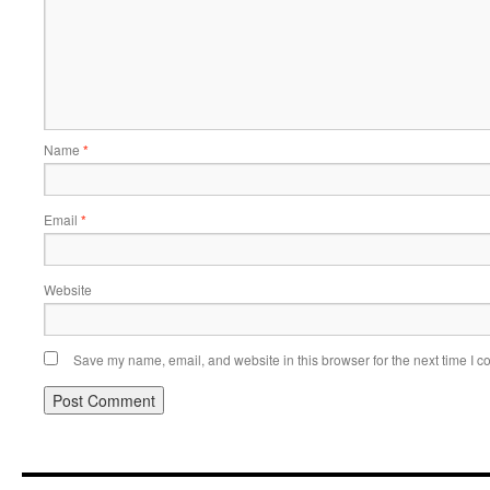
Name
*
Email
*
Website
Save my name, email, and website in this browser for the next time I 