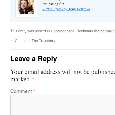
Just having fun
View all posts by Tony Heller
→
This entry was posted in
Uncategorized
. Bookmark the
permalin
←
Changing The Trajectory
Leave a Reply
Your email address will not be publishe
*
marked
Comment
*