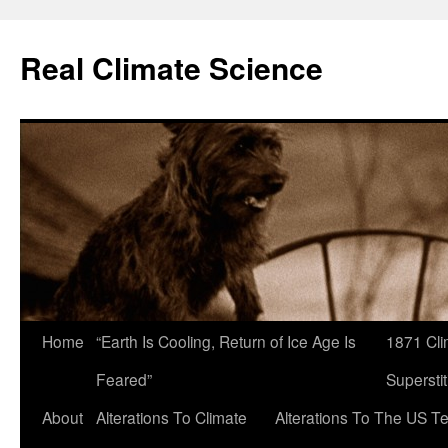
Skip
to
Real Climate Science
content
Home
“Earth Is Cooling, Return of Ice Age Is
1871 Cli
Feared”
Superstit
About
Alterations To Climate
Alterations To The US T