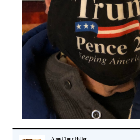
About Tony Heller