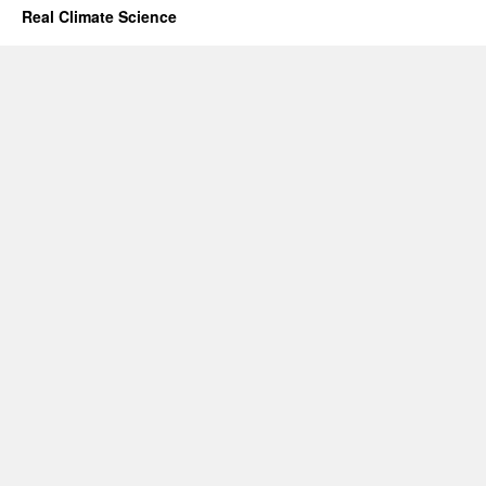
Real Climate Science