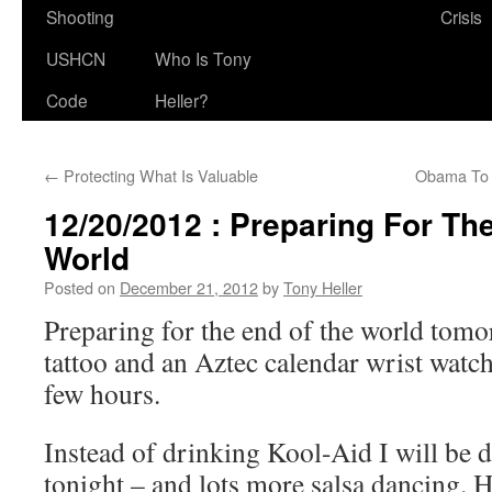
Shooting
Crisis
USHCN
Who Is Tony
Code
Heller?
←
Protecting What Is Valuable
Obama To
12/20/2012 : Preparing For Th
World
Posted on
December 21, 2012
by
Tony Heller
Preparing for the end of the world tomo
tattoo and an Aztec calendar wrist watch
few hours.
Instead of drinking Kool-Aid I will be 
tonight – and lots more salsa dancing. H