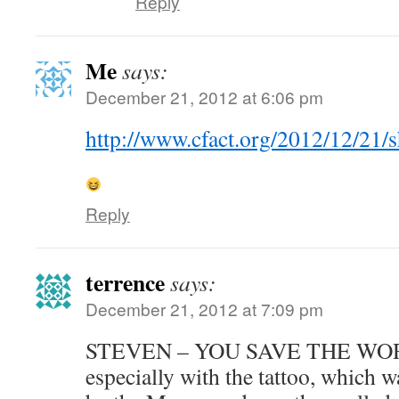
Reply
Me
says:
December 21, 2012 at 6:06 pm
http://www.cfact.org/2012/12/21
Reply
terrence
says:
December 21, 2012 at 7:09 pm
STEVEN – YOU SAVE THE WORL
especially with the tattoo, which 