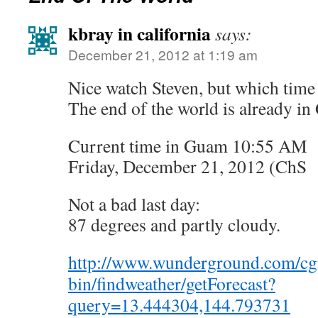
kbray in california
says:
December 21, 2012 at 1:19 am
Nice watch Steven, but which time
The end of the world is already i
Current time in Guam 10:55 AM
Friday, December 21, 2012 (ChS
Not a bad last day:
87 degrees and partly cloudy.
http://www.wunderground.com/cg
bin/findweather/getForecast?
query=13.444304,144.793731