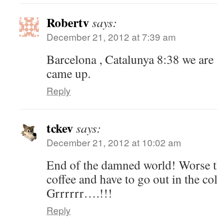
Robertv
says:
December 21, 2012 at 7:39 am
Barcelona , Catalunya 8:38 we are s
came up.
Reply
tckev
says:
December 21, 2012 at 10:02 am
End of the damned world! Worse th
coffee and have to go out in the c
Grrrrrr….!!!
Reply