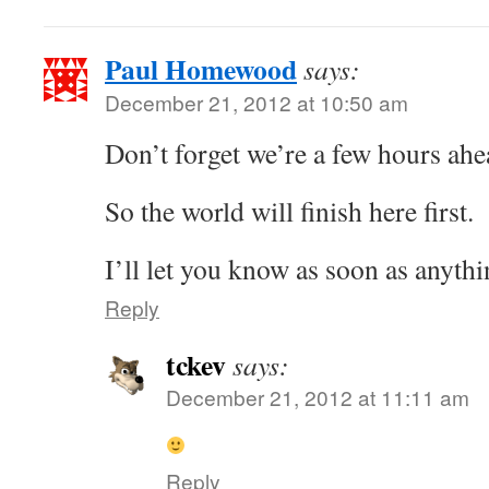
Paul Homewood
says:
December 21, 2012 at 10:50 am
Don’t forget we’re a few hours ahe
So the world will finish here first.
I’ll let you know as soon as anyth
Reply
tckev
says:
December 21, 2012 at 11:11 am
Reply