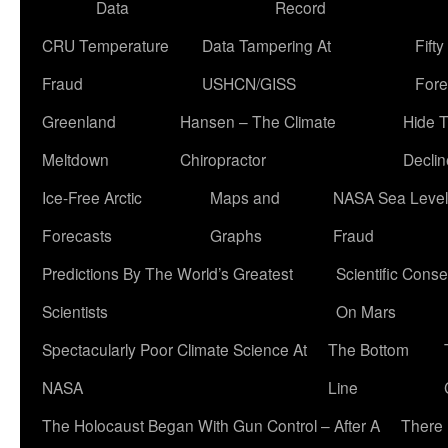
Data
Record
CRU Temperature
Data Tampering At
Fift
Fraud
USHCN/GISS
Fore
Greenland
Hansen – The Climate
Hide 
Meltdown
Chiropractor
Declin
Ice-Free Arctic
Maps and
NASA Sea Level
Forecasts
Graphs
Fraud
Predictions By The World’s Greatest
Scientific Conse
Scientists
On Mars
Spectacularly Poor Climate Science At
The Bottom
NASA
Line
The Holocaust Began With Gun Control – After A
There 