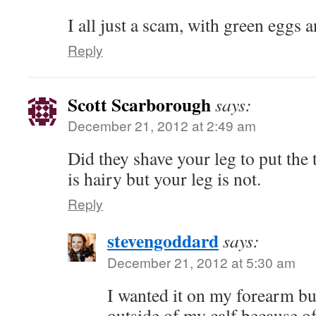
I all just a scam, with green egg
Reply
Scott Scarborough
says:
December 21, 2012 at 2:49 am
Did they shave your leg to put the 
is hairy but your leg is not.
Reply
stevengoddard
says:
December 21, 2012 at 5:30 am
I wanted it on my forearm but
outside of my calf because of 