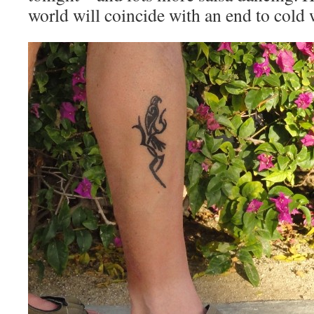
world will coincide with an end to cold 