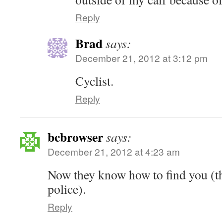
Reply
Brad
says:
December 21, 2012 at 3:12 pm
Cyclist.
Reply
bcbrowser
says:
December 21, 2012 at 4:23 am
Now they know how to find you (t
police).
Reply