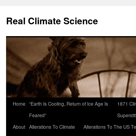
Skip
to
Real Climate Science
content
Home
“Earth Is Cooling, Return of Ice Age Is
1871 Cli
Feared”
Superstit
About
Alterations To Climate
Alterations To The US T