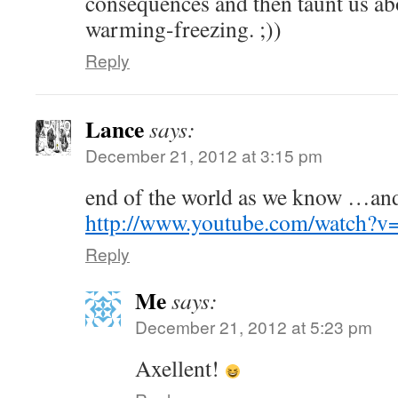
consequences and then taunt us ab
warming-freezing. ;))
Reply
Lance
says:
December 21, 2012 at 3:15 pm
end of the world as we know …and
http://www.youtube.com/watch
Reply
Me
says:
December 21, 2012 at 5:23 pm
Axellent!