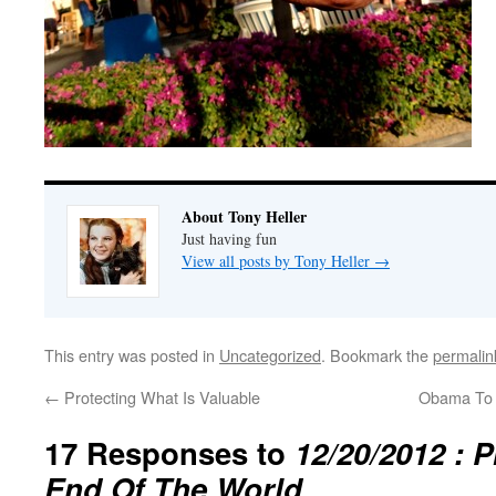
About Tony Heller
Just having fun
View all posts by Tony Heller
→
This entry was posted in
Uncategorized
. Bookmark the
permalin
←
Protecting What Is Valuable
Obama To
17 Responses to
12/20/2012 : 
End Of The World