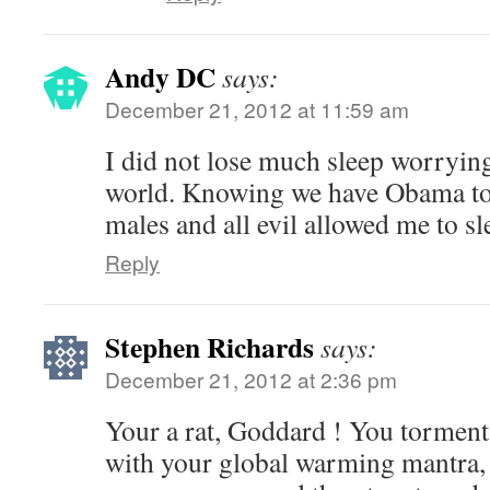
Andy DC
says:
December 21, 2012 at 11:59 am
I did not lose much sleep worrying
world. Knowing we have Obama to 
males and all evil allowed me to sl
Reply
Stephen Richards
says:
December 21, 2012 at 2:36 pm
Your a rat, Goddard ! You torment
with your global warming mantra, 