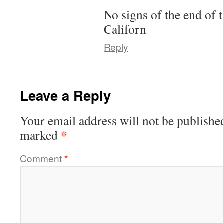
No signs of the end of t
Californ
Reply
Leave a Reply
Your email address will not be publishe
*
marked
Comment
*