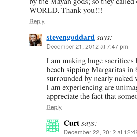
by the Mayan gods; so they called 
WORLD. Thank you!!!
Reply
stevengoddard
says:
December 21, 2012 at 7:47 pm
I am making huge sacrifices 
beach sipping Margaritas in 
surrounded by nearly naked
I am experiencing are unimag
appreciate the fact that som
Reply
Curt
says:
December 22, 2012 at 12:4