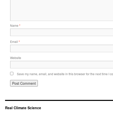
Name
*
Email
*
Website
Save my name, email, and website in this browser for the next time I 
Real Climate Science