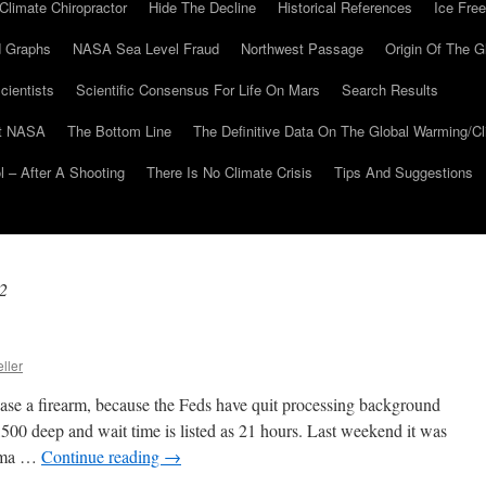
Climate Chiropractor
Hide The Decline
Historical References
Ice Free
 Graphs
NASA Sea Level Fraud
Northwest Passage
Origin Of The G
cientists
Scientific Consensus For Life On Mars
Search Results
At NASA
The Bottom Line
The Definitive Data On The Global Warming/
 – After A Shooting
There Is No Climate Crisis
Tips And Suggestions
2
ller
hase a firearm, because the Feds have quit processing background
500 deep and wait time is listed as 21 hours. Last weekend it was
bama …
Continue reading
→