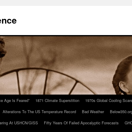
ence
Ice Age Is Feared”
1871 Climate Superstition
1970s Global Cooling Scar
Alterations To The US Temperature Record
Bad Weather
Below350.or
ering At USHCN/GISS
Fifty Years Of Failed Apocalyptic Forecasts
GHC