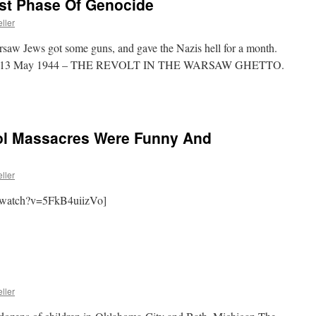
rst Phase Of Genocide
ller
saw Jews got some guns, and gave the Nazis hell for a month.
1944 13 May 1944 – THE REVOLT IN THE WARSAW GHETTO.
ol Massacres Were Funny And
ller
/watch?v=5FkB4uiizVo]
ller