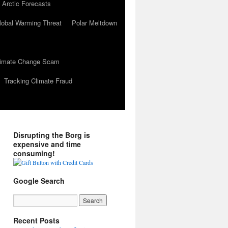
 Arctic Forecasts
lobal Warming Threat
Polar Meltdown
Climate Change Scam
Tracking Climate Fraud
Disrupting the Borg is
expensive and time
consuming!
Google Search
Recent Posts