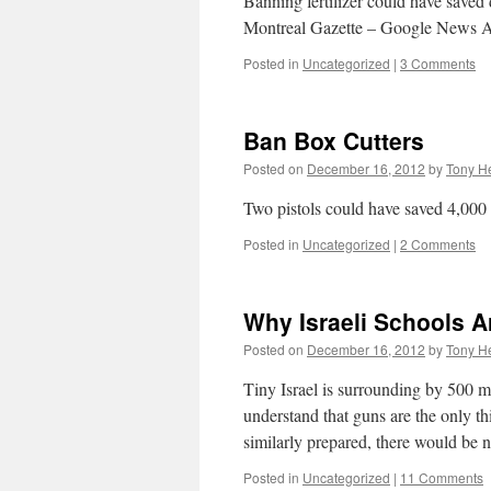
Banning fertilizer could have save
Montreal Gazette – Google News A
Posted in
Uncategorized
|
3 Comments
Ban Box Cutters
Posted on
December 16, 2012
by
Tony He
Two pistols could have saved 4,000 
Posted in
Uncategorized
|
2 Comments
Why Israeli Schools A
Posted on
December 16, 2012
by
Tony He
Tiny Israel is surrounding by 500 
understand that guns are the only th
similarly prepared, there would be
Posted in
Uncategorized
|
11 Comments