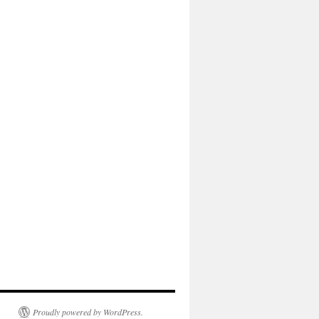
Proudly powered by WordPress.