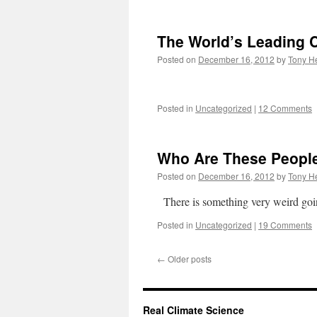
The World’s Leading C
Posted on
December 16, 2012
by
Tony He
Posted in
Uncategorized
|
12 Comments
Who Are These Peopl
Posted on
December 16, 2012
by
Tony He
There is something very weird goi
Posted in
Uncategorized
|
19 Comments
←
Older posts
Real Climate Science