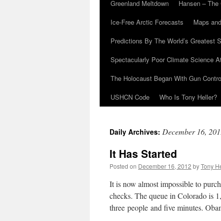
Greenland Meltdown
Hansen – The 
Ice-Free Arctic Forecasts
Maps and
Predictions By The World’s Greatest S
Spectacularly Poor Climate Science 
The Holocaust Began With Gun Control
USHCN Code
Who Is Tony Heller?
December 16, 201
Daily Archives:
It Has Started
Posted on
December 16, 2012
by
Tony He
It is now almost impossible to purc
checks. The queue in Colorado is 1,
three people and five minutes. O