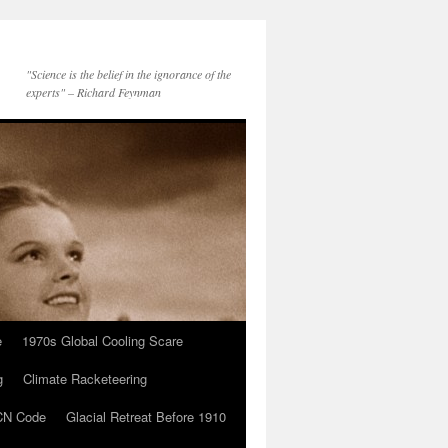
"Science is the belief in the ignorance of the
experts" – Richard Feynman
e
1970s Global Cooling Scare
g
Climate Racketeering
N Code
Glacial Retreat Before 1910