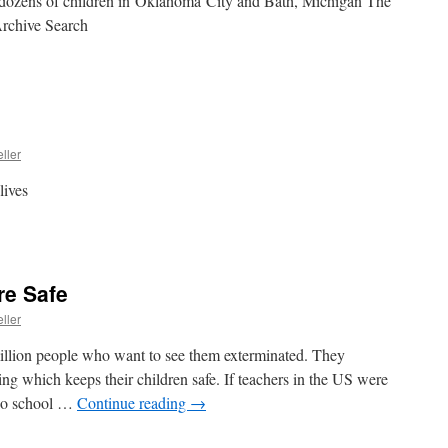
d dozens of children in Oklahoma City and Bath, Michigan The
rchive Search
ller
lives
re Safe
ller
million people who want to see them exterminated. They
ing which keeps their children safe. If teachers in the US were
 no school …
Continue reading
→