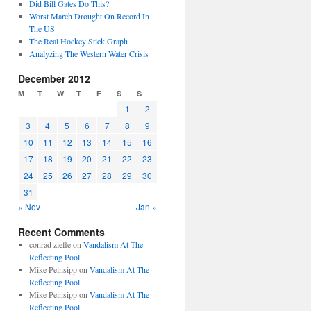
Did Bill Gates Do This?
Worst March Drought On Record In
The US
The Real Hockey Stick Graph
Analyzing The Western Water Crisis
December 2012
M
T
W
T
F
S
S
1
2
3
4
5
6
7
8
9
10
11
12
13
14
15
16
17
18
19
20
21
22
23
24
25
26
27
28
29
30
31
« Nov
Jan »
Recent Comments
conrad ziefle
on
Vandalism At The
Reflecting Pool
Mike Peinsipp
on
Vandalism At The
Reflecting Pool
Mike Peinsipp
on
Vandalism At The
Reflecting Pool