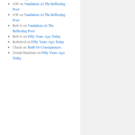
GW
on
Vandalism At The Reflecting
Pool
GW
on
Vandalism At The Reflecting
Pool
Bob G
on
Vandalism At The
Reflecting Pool
Bob G
on
Fifty Years Ago Today
Robertvd
on
Fifty Years Ago Today
Chuck
on
Truth Or Consequences
Gerald Machnee
on
Fifty Years Ago
Today