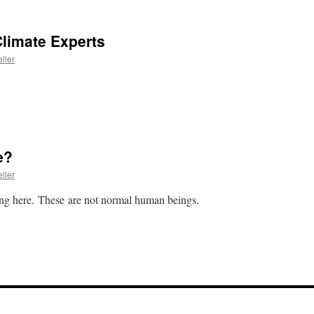
limate Experts
ller
e?
ller
ng here. These are not normal human beings.