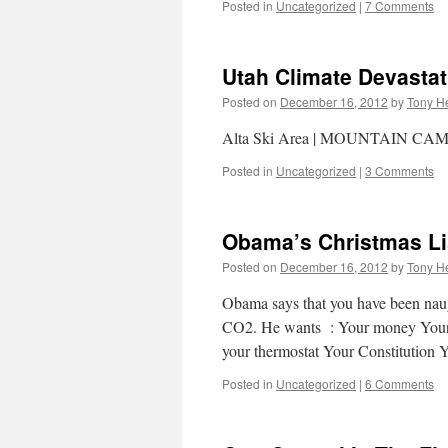
Posted in
Uncategorized
|
7 Comments
Utah Climate Devastat
Posted on
December 16, 2012
by
Tony He
Alta Ski Area | MOUNTAIN CA
Posted in
Uncategorized
|
3 Comments
Obama’s Christmas Li
Posted on
December 16, 2012
by
Tony He
Obama says that you have been naugh
CO2. He wants : Your money Your g
your thermostat Your Constitution
Posted in
Uncategorized
|
6 Comments