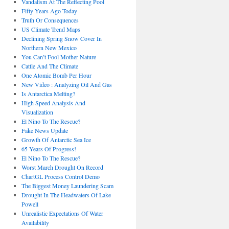
Vandalism At The Reflecting Pool
Fifty Years Ago Today
Truth Or Consequences
US Climate Trend Maps
Declining Spring Snow Cover In
Northern New Mexico
You Can’t Fool Mother Nature
Cattle And The Climate
One Atomic Bomb Per Hour
New Video : Analyzing Oil And Gas
Is Antarctica Melting?
High Speed Analysis And
Visualization
El Nino To The Rescue?
Fake News Update
Growth Of Antarctic Sea Ice
65 Years Of Progress!
El Nino To The Rescue?
Worst March Drought On Record
ChartGL Process Control Demo
The Biggest Money Laundering Scam
Drought In The Headwaters Of Lake
Powell
Unrealistic Expectations Of Water
Availability