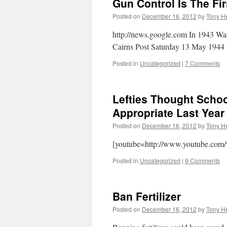
Gun Control Is The Fi
Posted on
December 16, 2012
by
Tony He
http://news.google.com In 1943 War
Cairns Post Saturday 13 May 
Posted in
Uncategorized
|
7 Comments
Lefties Thought Scho
Appropriate Last Year
Posted on
December 16, 2012
by
Tony He
[youtube=http://www.youtube.com
Posted in
Uncategorized
|
9 Comments
Ban Fertilizer
Posted on
December 16, 2012
by
Tony He