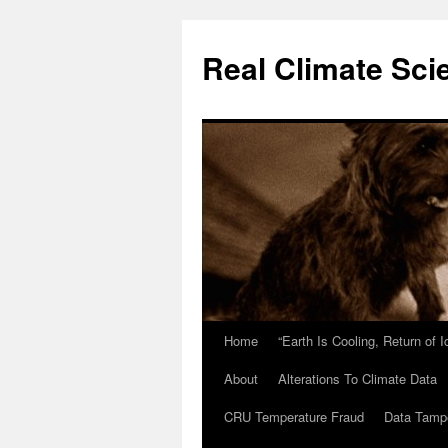
Skip
to
Real Climate Sci
content
Home
“Earth Is Cooling, Return of 
About
Alterations To Climate Data
CRU Temperature Fraud
Data Tamp