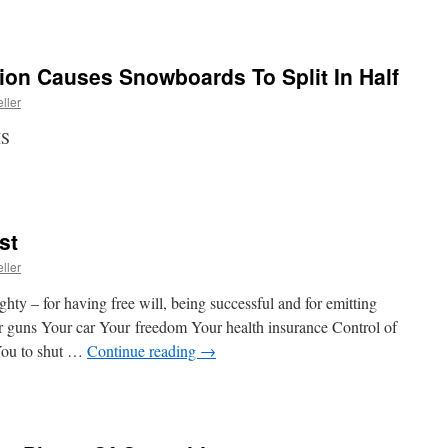
ion Causes Snowboards To Split In Half
ller
MS
st
ller
ty – for having free will, being successful and for emitting
uns Your car Your freedom Your health insurance Control of
 You to shut …
Continue reading
→