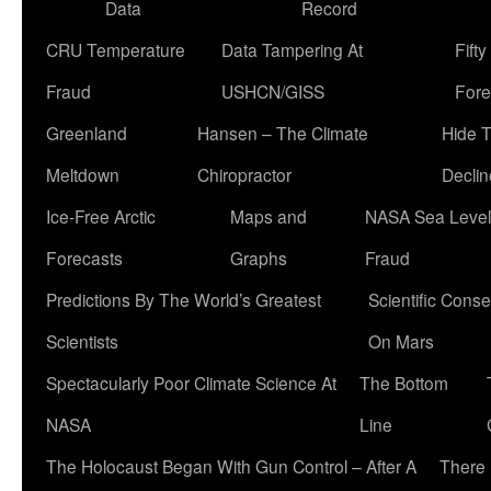
Data
Record
CRU Temperature
Data Tampering At
Fift
Fraud
USHCN/GISS
Fore
Greenland
Hansen – The Climate
Hide 
Meltdown
Chiropractor
Declin
Ice-Free Arctic
Maps and
NASA Sea Level
Forecasts
Graphs
Fraud
Predictions By The World’s Greatest
Scientific Conse
Scientists
On Mars
Spectacularly Poor Climate Science At
The Bottom
NASA
Line
The Holocaust Began With Gun Control – After A
There 