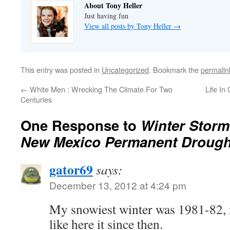
About Tony Heller
Just having fun
View all posts by Tony Heller
→
This entry was posted in
Uncategorized
. Bookmark the
permalin
←
White Men : Wrecking The Climate For Two
Life In
Centuries
One Response to
Winter Storm
New Mexico Permanent Drough
gator69
says:
December 13, 2012 at 4:24 pm
My snowiest winter was 1981-82, 
like here it since then.