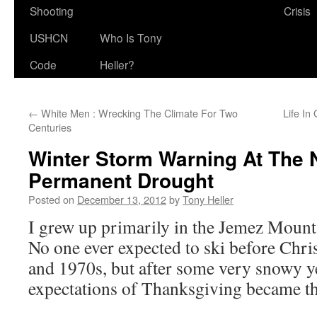
Shooting
Crisis
USHCN
Who Is Tony
Code
Heller?
←
White Men : Wrecking The Climate For Two
Life In
Centuries
Winter Storm Warning At The
Permanent Drought
Posted on
December 13, 2012
by
Tony Heller
I grew up primarily in the Jemez Moun
No one ever expected to ski before Chr
and 1970s, but after some very snowy ye
expectations of Thanksgiving became th