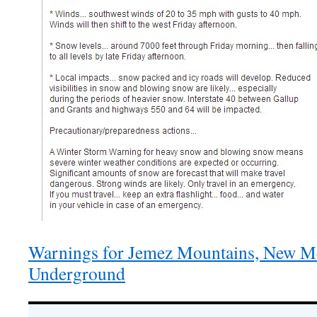
Warnings for Jemez Mountains, New Me
Underground