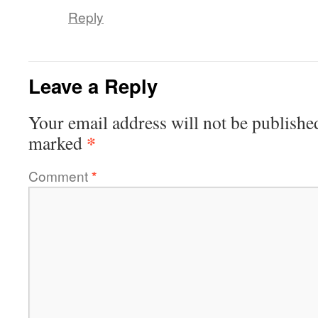
Reply
Leave a Reply
Your email address will not be publishe
*
marked
Comment
*