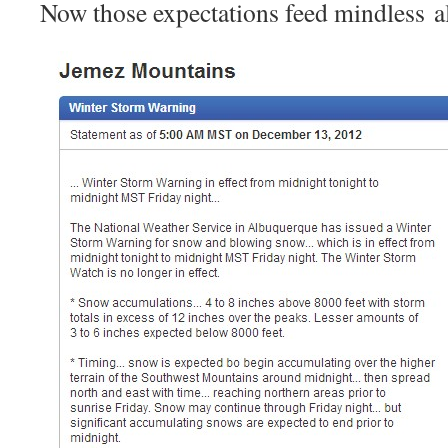
Now those expectations feed mindless a