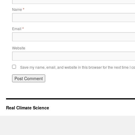
Name
*
Email
*
Website
Save my name, email, and website in this browser for the next time I 
Real Climate Science