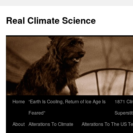
Skip
to
Real Climate Science
content
Home
“Earth Is Cooling, Return of Ice Age Is
1871 Cli
Feared”
Superstit
About
Alterations To Climate
Alterations To The US T