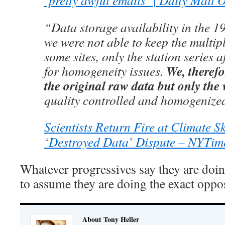
‘pretty awful emails’ | Daily Mail 
“Data storage availability in the 1
we were not able to keep the multip
some sites, only the station series 
We, therefo
for homogeneity issues.
the original raw data but only the
quality controlled and homogenize
Scientists Return Fire at Climate Sk
‘Destroyed Data’ Dispute – NYTim
Whatever progressives say they are doing
to assume they are doing the exact oppos
About Tony Heller