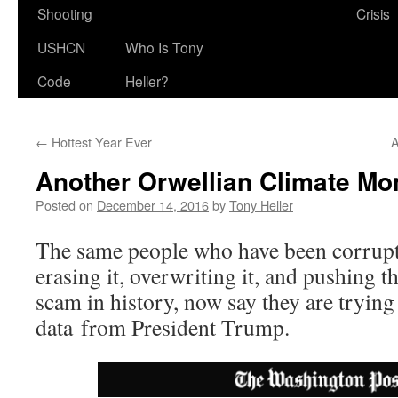
Shooting
Crisis
USHCN
Who Is Tony
Code
Heller?
←
Hottest Year Ever
A
Another Orwellian Climate M
Posted on
December 14, 2016
by
Tony Heller
The same people who have been corrupt
erasing it, overwriting it, and pushing th
scam in history, now say they are trying 
data from President Trump.