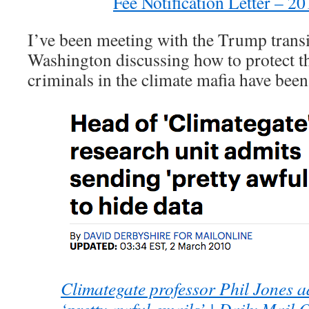
Fee Notification Letter – 
I’ve been meeting with the Trump transi
Washington discussing how to protect t
criminals in the climate mafia have been
Climategate professor Phil Jones a