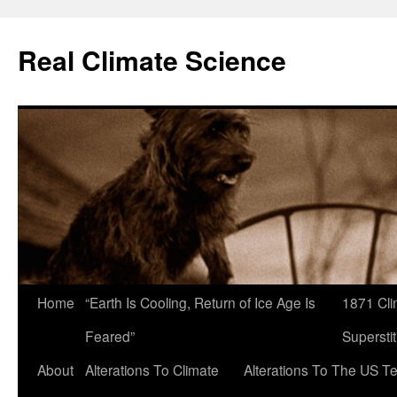
Skip
to
Real Climate Science
content
Home
“Earth Is Cooling, Return of Ice Age Is
1871 Cli
Feared”
Superstit
About
Alterations To Climate
Alterations To The US T