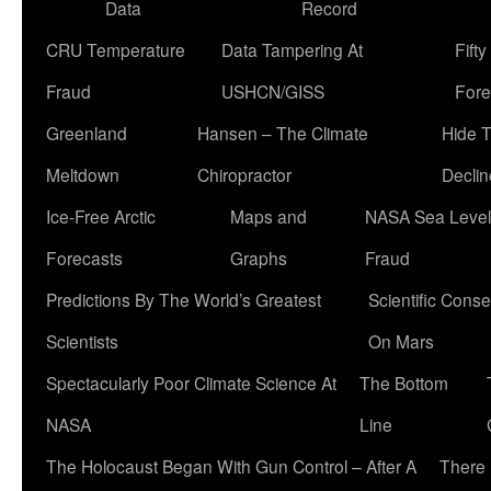
Data
Record
CRU Temperature
Data Tampering At
Fift
Fraud
USHCN/GISS
Fore
Greenland
Hansen – The Climate
Hide 
Meltdown
Chiropractor
Declin
Ice-Free Arctic
Maps and
NASA Sea Level
Forecasts
Graphs
Fraud
Predictions By The World’s Greatest
Scientific Conse
Scientists
On Mars
Spectacularly Poor Climate Science At
The Bottom
NASA
Line
The Holocaust Began With Gun Control – After A
There 