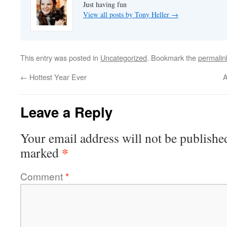
Just having fun
View all posts by Tony Heller
→
This entry was posted in
Uncategorized
. Bookmark the
permalin
←
Hottest Year Ever
A
Leave a Reply
Your email address will not be publishe
*
marked
Comment
*