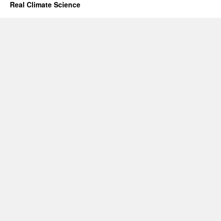
Real Climate Science