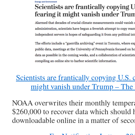
Scientists are frantically copying U.S. c
might vanish under Trump – The
NOAA overwrites their monthly tempera
$260,000 to recover data which should 
downloadable online in a matter of sec