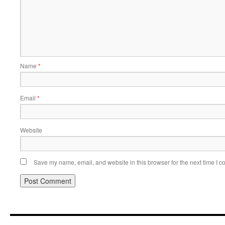
Name
*
Email
*
Website
Save my name, email, and website in this browser for the next time I 