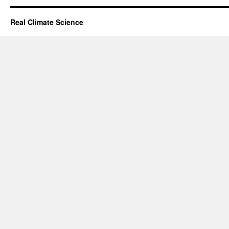
Real Climate Science