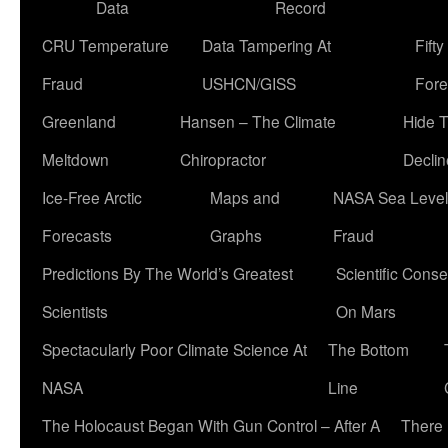
Data
Record
CRU Temperature
Data Tampering At
Fift
Fraud
USHCN/GISS
Fore
Greenland
Hansen – The Climate
Hide 
Meltdown
Chiropractor
Declin
Ice-Free Arctic
Maps and
NASA Sea Level
Forecasts
Graphs
Fraud
Predictions By The World’s Greatest
Scientific Conse
Scientists
On Mars
Spectacularly Poor Climate Science At
The Bottom
NASA
Line
The Holocaust Began With Gun Control – After A
There 