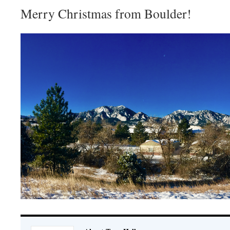
Merry Christmas from Boulder!