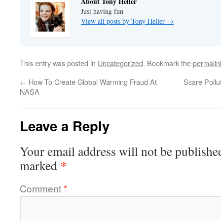
About Tony Heller
Just having fun
View all posts by Tony Heller
→
This entry was posted in
Uncategorized
. Bookmark the
permalin
←
How To Create Global Warming Fraud At
Scare Pollu
NASA
Leave a Reply
Your email address will not be publishe
*
marked
Comment
*