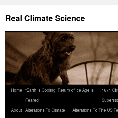
Skip
to
Real Climate Science
content
Home
“Earth Is Cooling, Return of Ice Age Is
1871 Cli
Feared”
Superstit
About
Alterations To Climate
Alterations To The US T