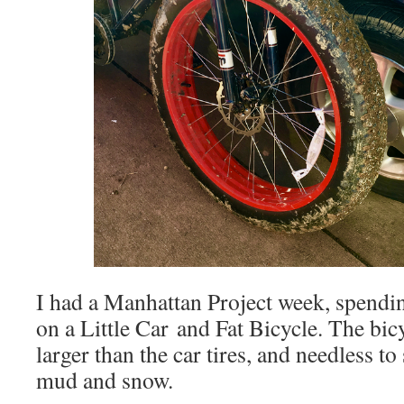
I had a Manhattan Project week, spendi
on a Little Car and Fat Bicycle. The bic
larger than the car tires, and needless to
mud and snow.