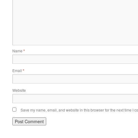
Name
*
Email
*
Website
Save my name, email, and website in this browser for the next time I 