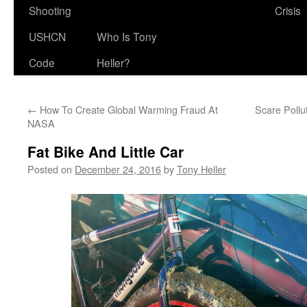
Shooting
Crisis
USHCN
Who Is Tony
Code
Heller?
←
How To Create Global Warming Fraud At
Scare Pollu
NASA
Fat Bike And Little Car
Posted on
December 24, 2016
by
Tony Heller