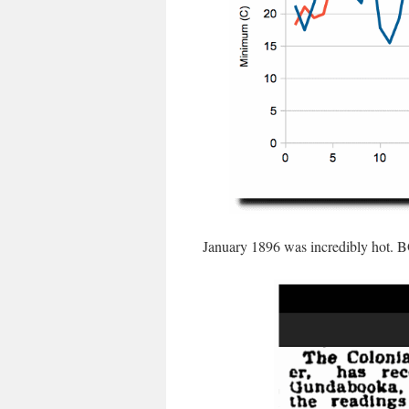
January 1896 was incredibly hot. B