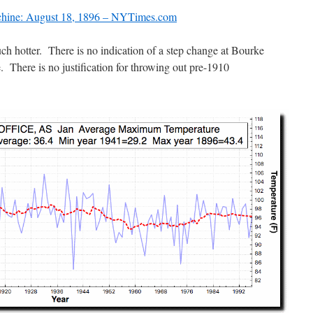
hine: August 18, 1896 – NYTimes.com
h hotter. There is no indication of a step change at Bourke
e. There is no justification for throwing out pre-1910