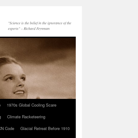
"Science is the belief in the ignorance of the
experts" – Richard Feynman
e
1970s Global Cooling Scare
g
Climate Racketeering
N Code
Glacial Retreat Before 1910