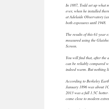
In 1887, Todd set up what mu
ever, when he installed the
at Adelaide Observatory (as 
both exposures until 1948.
The results of this 61-year
measured using the Glaishe
Screen.
You will find that, after the
can be reliably compared wi
indeed warm. But nothing li
According to Berkeley Eart
January 1896 was about 1C 
2013 was a full 1.5C hotter 
come close to modern extre