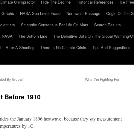
Climate Chiropractor
Hide The Decline
Historical References
Ice Free
 Graphs
NASA Sea Level Fraud
Northwest Passage
Origin Of The G
cientists
Scientific Consensus For Life On Mars
Search Results
At NASA
The Bottom Line
The Definitive Data On The Global Warming/
 – After A Shooting
There Is No Climate Crisis
Tips And Suggestions
ated By Global
What I’m Fighting For
→
t Before 1910
 hides the January 1896 heatwave, because they say measurement
emperatures by 1C.