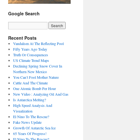
Google Search
Recent Posts
Vandalism At The Reflecting Pool
Fifty Years Ago Today
Truth Or Consequences
US Climate Trend Maps
Declining Spring Snow Cover In
Northern New Mexico
You Can’t Fool Mother Nature
Cattle And The Climate
One Atomic Bomb Per Hour
New Video : Analyzing Oil And Gas
Is Antarctica Melting?
High Speed Analysis And
Visualization
El Nino To The Rescue?
Fake News Update
Growth Of Antarctic Sea Ice
65 Years Of Progress!
El Nino To The Rescue?