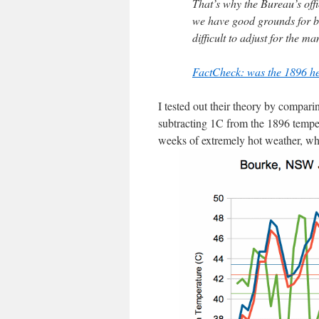
That’s why the Bureau’s offi
we have good grounds for be
difficult to adjust for the m
FactCheck: was the 1896 h
I tested out their theory by compar
subtracting 1C from the 1896 temper
weeks of extremely hot weather, whe