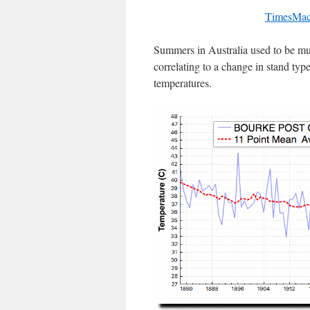
TimesMac
Summers in Australia used to be muc
correlating to a change in stand typ
temperatures.