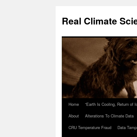
Skip
to
Real Climate Sci
content
Home
“Earth Is Cooling, Return of 
About
Alterations To Climate Data
CRU Temperature Fraud
Data Tamp