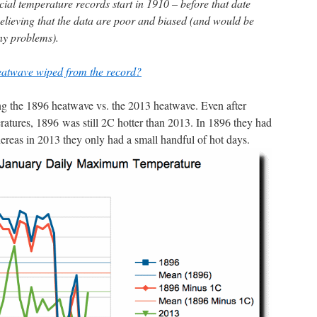
cial temperature records start in 1910 – before that date
lieving that the data are poor and biased (and would be
any problems).
eatwave wiped from the record?
ing the 1896 heatwave vs. the 2013 heatwave. Even after
atures, 1896 was still 2C hotter than 2013. In 1896 they had
reas in 2013 they only had a small handful of hot days.