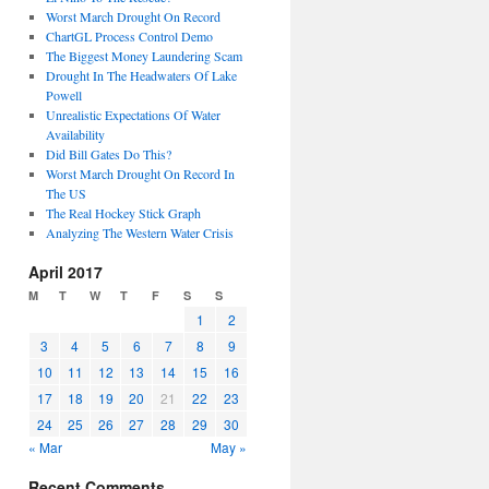
Worst March Drought On Record
ChartGL Process Control Demo
The Biggest Money Laundering Scam
Drought In The Headwaters Of Lake
Powell
Unrealistic Expectations Of Water
Availability
Did Bill Gates Do This?
Worst March Drought On Record In
The US
The Real Hockey Stick Graph
Analyzing The Western Water Crisis
April 2017
M
T
W
T
F
S
S
1
2
3
4
5
6
7
8
9
10
11
12
13
14
15
16
17
18
19
20
21
22
23
24
25
26
27
28
29
30
« Mar
May »
Recent Comments