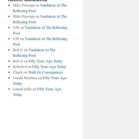
Mike Peinsipp
on
Vandalism At The
Reflecting Pool
Mike Peinsipp
on
Vandalism At The
Reflecting Pool
GW
on
Vandalism At The Reflecting
Pool
GW
on
Vandalism At The Reflecting
Pool
Bob G
on
Vandalism At The
Reflecting Pool
Bob G
on
Fifty Years Ago Today
Robertvd
on
Fifty Years Ago Today
Chuck
on
Truth Or Consequences
Gerald Machnee
on
Fifty Years Ago
Today
conrad ziefle
on
Fifty Years Ago
Today