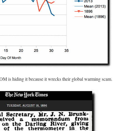
OM is hiding it because it wrecks their global warming scam.