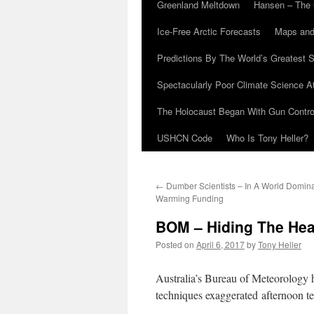
Greenland Meltdown
Hansen – The 
Ice-Free Arctic Forecasts
Maps and
Predictions By The World’s Greatest S
Spectacularly Poor Climate Science 
The Holocaust Began With Gun Control
USHCN Code
Who Is Tony Heller?
←
Dumber Scientists – In A World Domin
Warming Funding
BOM – Hiding The Hea
Posted on
April 6, 2017
by
Tony Heller
Australia’s Bureau of Meteorology
techniques exaggerated afternoon t