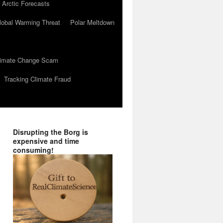
 Arctic Forecasts
lobal Warming Threat
Polar Meltdown
Climate Change Scam
Tracking Climate Fraud
Disrupting the Borg is
expensive and time
consuming!