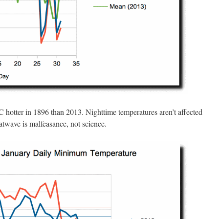
 hotter in 1896 than 2013. Nighttime temperatures aren’t affected
atwave is malfeasance, not science.