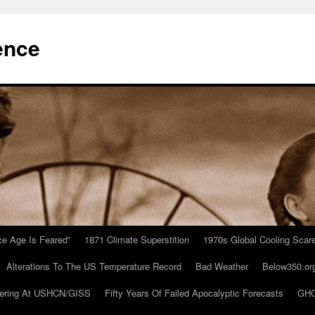
ence
Ice Age Is Feared”
1871 Climate Superstition
1970s Global Cooling Scar
Alterations To The US Temperature Record
Bad Weather
Below350.or
ering At USHCN/GISS
Fifty Years Of Failed Apocalyptic Forecasts
GHC