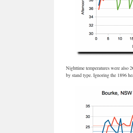
Nighttime temperatures were also 2C
by stand type. Ignoring the 1896 he