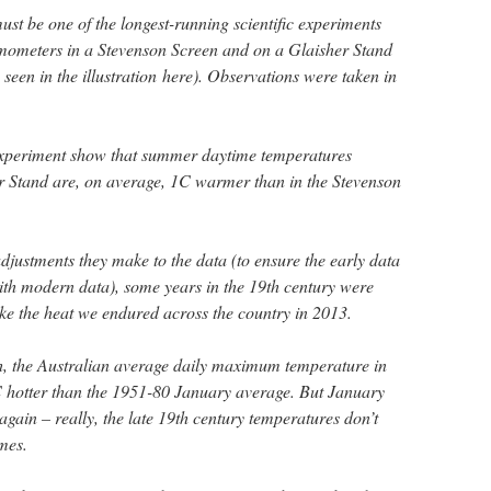
st be one of the longest-running scientific experiments
rmometers in a Stevenson Screen and on a Glaisher Stand
seen in the illustration here). Observations were taken in
 experiment show that summer daytime temperatures
r Stand are, on average, 1C warmer than in the Stevenson
 adjustments they make to the data (to ensure the early data
th modern data), some years in the 19th century were
ke the heat we endured across the country in 2013.
h, the Australian average daily maximum temperature in
hotter than the 1951-80 January average. But January
again – really, the late 19th century temperatures don’t
mes.