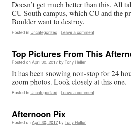
Doesn’t get much better than this. All t
CU South campus, which CU and the pro
Boulder want to destroy.
Posted in
Uncategorized
|
Leave a comment
Top Pictures From This After
Posted on
April 30, 2017
by
Tony Heller
It has been snowing non-stop for 24 ho
zoom photos. Look closely at this one. 
Posted in
Uncategorized
|
Leave a comment
Afternoon Pix
Posted on
April 30, 2017
by
Tony Heller