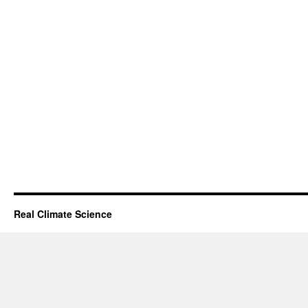
Real Climate Science