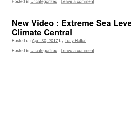
Posted in
Uncategorized
|
Leave a comment
New Video : Extreme Sea Leve
Climate Central
Posted on
April 30, 2017
by
Tony Heller
Posted in
Uncategorized
|
Leave a comment