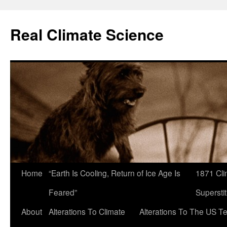
Skip
to
Real Climate Science
content
Home
“Earth Is Cooling, Return of Ice Age Is
1871 Cli
Feared”
Superstit
About
Alterations To Climate
Alterations To The US T