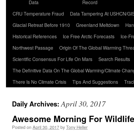
Data
Record
CRU Temperature Fraud
Data Tampering At USHCN/GI
Glacial Retreat Before 1910
Greenland Meltdown
Han
Historical References
Ice Free Arctic Forecasts
Ice-Fr
Northwest Passage
Origin Of The Global Warming Thre
Scientific Consensus For Life On Mars
Search Results
The Definitive Data On The Global Warming/Climate Cha
There Is No Climate Crisis
Tips And Suggestions
Trac
April 30, 2017
Daily Archives:
Awesome Morning For Wildlif
Posted on
April 30, 2017
by
Tony Heller