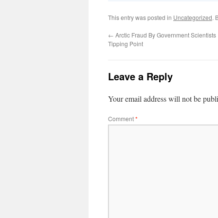
This entry was posted in
Uncategorized
. 
←
Arctic Fraud By Government Scientist
Tipping Point
Leave a Reply
Your email address will not be publ
Comment
*