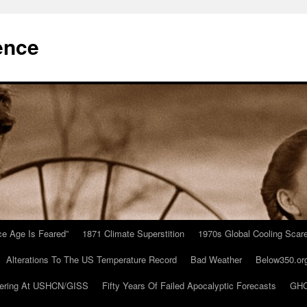
ence
Ice Age Is Feared”
1871 Climate Superstition
1970s Global Cooling Scar
Alterations To The US Temperature Record
Bad Weather
Below350.or
ering At USHCN/GISS
Fifty Years Of Failed Apocalyptic Forecasts
GHC