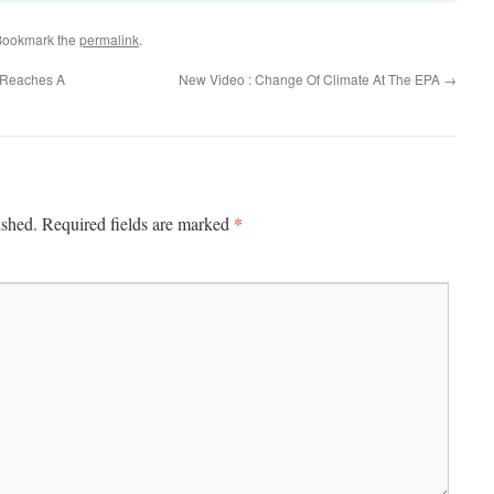
Bookmark the
permalink
.
s Reaches A
New Video : Change Of Climate At The EPA
→
*
ished.
Required fields are marked