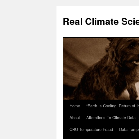
Skip
to
Real Climate Sci
content
Home
“Earth Is Cooling, Return of 
About
Alterations To Climate Data
CRU Temperature Fraud
Data Tamp