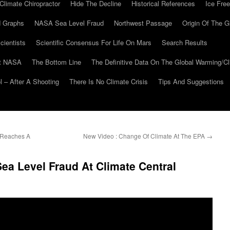
Climate Chiropractor
Hide The Decline
Historical References
Ice Free
 Graphs
NASA Sea Level Fraud
Northwest Passage
Origin Of The G
cientists
Scientific Consensus For Life On Mars
Search Results
At NASA
The Bottom Line
The Definitive Data On The Global Warming/
 – After A Shooting
There Is No Climate Crisis
Tips And Suggestions
s Reaches A
New Video : Change Of Climate At The EPA
→
ea Level Fraud At Climate Central