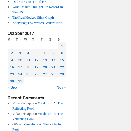
Did Bill Gates Do This?
Worst March Drought On Record In
The US
The Real Hockey Stick Graph
Analyzing The Western Water Crisis
October 2017
M
T
W
T
F
S
S
1
2
3
4
5
6
7
8
9
10
11
12
13
14
15
16
17
18
19
20
21
22
23
24
25
26
27
28
29
30
31
« Sep
Nov »
Recent Comments
Mike Peinsipp
on
Vandalism At The
Reflecting Pool
Mike Peinsipp
on
Vandalism At The
Reflecting Pool
GW
on
Vandalism At The Reflecting
Pool