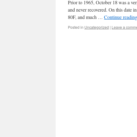
Prior to 1965, October 18 was a ve
and never recovered. On this date i
80F, and much …
Continue readin
Posted in
Uncategorized
|
Leave a comm