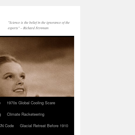
"Science is the belief in the ignorance of the
experts" – Richard Feynman
e
1970s Global Cooling Scare
g
Climate Racketeering
N Code
Glacial Retreat Before 1910