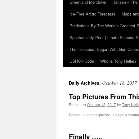
Greenland Meltdown
Hansen – The 
Ice-Free Arctic Forecasts
Maps and
Predictions By The World’s Greatest S
Spectacularly Poor Climate Science 
The Holocaust Began With Gun Control
USHCN Code
Who Is Tony Heller?
October 18, 2017
Daily Archives:
Top Pictures From Th
Posted on
October 18, 2017
by
Tony Hell
Posted in
Uncategorized
|
Leave a comm
Finally …..