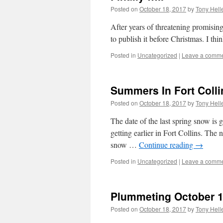
Posted on
October 18, 2017
by
Tony Hell
After years of threatening promising 
to publish it before Christmas. I thin
Posted in
Uncategorized
|
Leave a comm
Summers In Fort Colli
Posted on
October 18, 2017
by
Tony Hell
The date of the last spring snow is g
getting earlier in Fort Collins. The
snow …
Continue reading
→
Posted in
Uncategorized
|
Leave a comm
Plummeting October 1
Posted on
October 18, 2017
by
Tony Hell