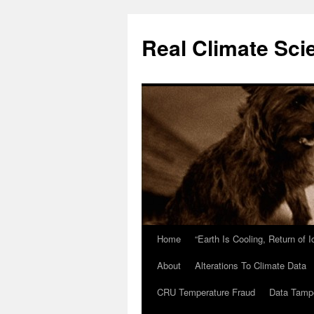
Skip
to
Real Climate Sci
content
Home
“Earth Is Cooling, Return of 
About
Alterations To Climate Data
CRU Temperature Fraud
Data Tamp