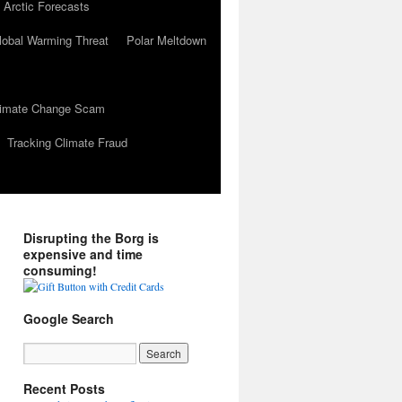
 Arctic Forecasts
lobal Warming Threat
Polar Meltdown
Climate Change Scam
Tracking Climate Fraud
Disrupting the Borg is
expensive and time
consuming!
Google Search
Recent Posts