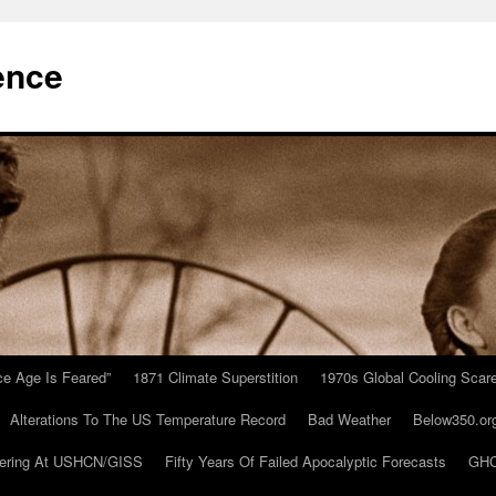
ence
Ice Age Is Feared”
1871 Climate Superstition
1970s Global Cooling Scar
Alterations To The US Temperature Record
Bad Weather
Below350.or
ering At USHCN/GISS
Fifty Years Of Failed Apocalyptic Forecasts
GHC