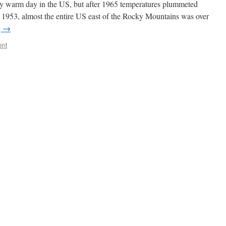
ry warm day in the US, but after 1965 temperatures plummeted
n 1953, almost the entire US east of the Rocky Mountains was over
g
→
ent