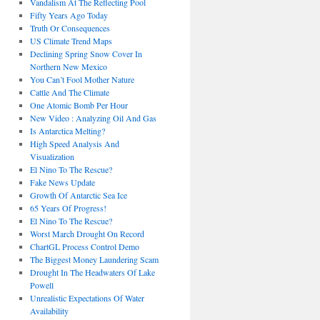
Vandalism At The Reflecting Pool
Fifty Years Ago Today
Truth Or Consequences
US Climate Trend Maps
Declining Spring Snow Cover In
Northern New Mexico
You Can’t Fool Mother Nature
Cattle And The Climate
One Atomic Bomb Per Hour
New Video : Analyzing Oil And Gas
Is Antarctica Melting?
High Speed Analysis And
Visualization
El Nino To The Rescue?
Fake News Update
Growth Of Antarctic Sea Ice
65 Years Of Progress!
El Nino To The Rescue?
Worst March Drought On Record
ChartGL Process Control Demo
The Biggest Money Laundering Scam
Drought In The Headwaters Of Lake
Powell
Unrealistic Expectations Of Water
Availability