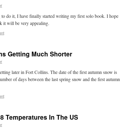
er
to do it, I have finally started writing my first solo book. I hope
k it will be very appealing.
ent
ns Getting Much Shorter
er
etting later in Fort Collins. The date of the first autumn snow is
 number of days between the last spring snow and the first autumn
ent
8 Temperatures In The US
er