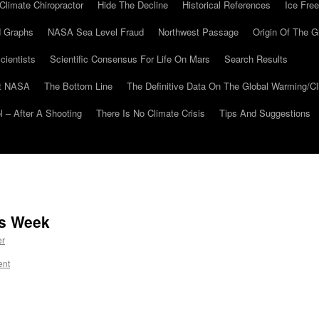
Climate Chiropractor
Hide The Decline
Historical References
Ice Free
 Graphs
NASA Sea Level Fraud
Northwest Passage
Origin Of The G
cientists
Scientific Consensus For Life On Mars
Search Results
At NASA
The Bottom Line
The Definitive Data On The Global Warming/
 – After A Shooting
There Is No Climate Crisis
Tips And Suggestions
is Week
er
ent