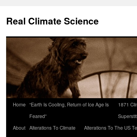
Skip
to
Real Climate Science
content
Home
“Earth Is Cooling, Return of Ice Age Is
1871 Cli
Feared”
Superstit
About
Alterations To Climate
Alterations To The US T