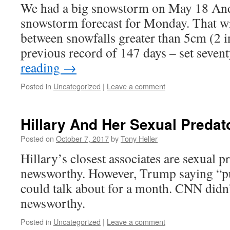
We had a big snowstorm on May 18 And
snowstorm forecast for Monday. That wi
between snowfalls greater than 5cm (2 i
previous record of 147 days – set seve
reading
→
Posted in
Uncategorized
|
Leave a comment
Hillary And Her Sexual Predat
Posted on
October 7, 2017
by
Tony Heller
Hillary’s closest associates are sexual pr
newsworthy. However, Trump saying “pus
could talk about for a month. CNN didn’t
newsworthy.
Posted in
Uncategorized
|
Leave a comment