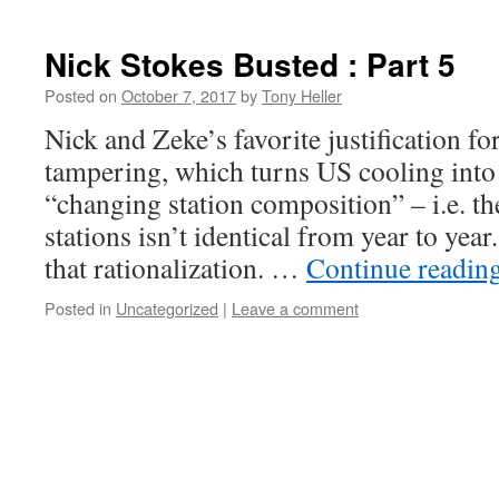
Nick Stokes Busted : Part 5
Posted on
October 7, 2017
by
Tony Heller
Nick and Zeke’s favorite justification 
tampering, which turns US cooling into
“changing station composition” – i.e. 
stations isn’t identical from year to year
that rationalization. …
Continue readin
Posted in
Uncategorized
|
Leave a comment