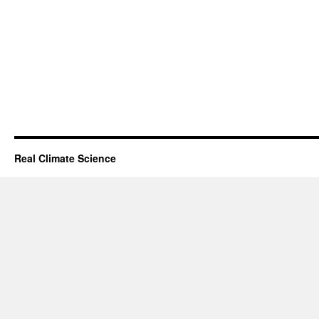
Real Climate Science