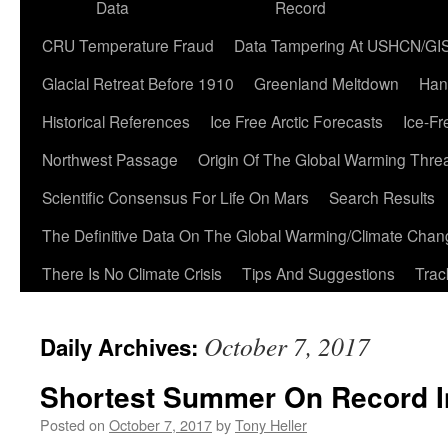
Data
Record
CRU Temperature Fraud
Data Tampering At USHCN/GI
Glacial Retreat Before 1910
Greenland Meltdown
Han
Historical References
Ice Free Arctic Forecasts
Ice-Fr
Northwest Passage
Origin Of The Global Warming Thre
Scientific Consensus For Life On Mars
Search Results
The Definitive Data On The Global Warming/Climate Cha
There Is No Climate Crisis
Tips And Suggestions
Trac
October 7, 2017
Daily Archives:
Shortest Summer On Record I
Posted on
October 7, 2017
by
Tony Heller