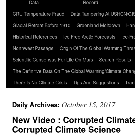
Data
Record
CRU Temperature Fraud
Data Tampering At USHCN/GI
Glacial Retreat Before 1910
Greenland Meltdown
Han
Historical References
Ice Free Arctic Forecasts
Ice-Fr
Northwest Passage
Origin Of The Global Warming Thre
Scientific Consensus For Life On Mars
Search Results
The Definitive Data On The Global Warming/Climate Cha
There Is No Climate Crisis
Tips And Suggestions
Trac
October 15, 2017
Daily Archives:
New Video : Corrupted Climat
Corrupted Climate Science