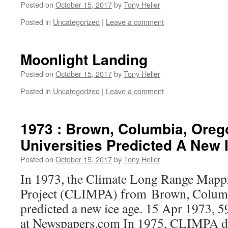
Posted on
October 15, 2017
by
Tony Heller
Posted in
Uncategorized
|
Leave a comment
Moonlight Landing
Posted on
October 15, 2017
by
Tony Heller
Posted in
Uncategorized
|
Leave a comment
1973 : Brown, Columbia, Oreg
Universities Predicted A New 
Posted on
October 15, 2017
by
Tony Heller
In 1973, the Climate Long Range Mapp
Project (CLIMPA) from Brown, Colum
predicted a new ice age. 15 Apr 1973, 5
at Newspapers.com In 1975, CLIMPA dow