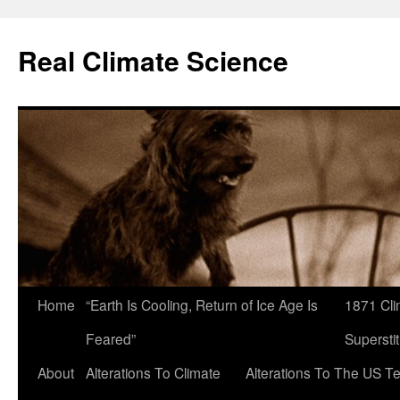
Skip
to
Real Climate Science
content
Home
“Earth Is Cooling, Return of Ice Age Is
1871 Cli
Feared”
Superstit
About
Alterations To Climate
Alterations To The US T