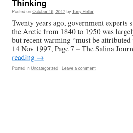
Thinking
Posted on
October 15, 2017
by
Tony Heller
Twenty years ago, government experts 
the Arctic from 1840 to 1950 was largely
but recent warming “must be attributed
14 Nov 1997, Page 7 – The Salina Jour
reading
→
Posted in
Uncategorized
|
Leave a comment