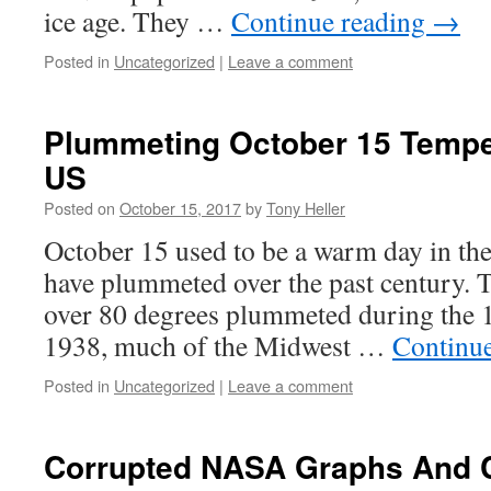
ice age. They …
Continue reading
→
Posted in
Uncategorized
|
Leave a comment
Plummeting October 15 Tempe
US
Posted on
October 15, 2017
by
Tony Heller
October 15 used to be a warm day in th
have plummeted over the past century. 
over 80 degrees plummeted during the 1
1938, much of the Midwest …
Continu
Posted in
Uncategorized
|
Leave a comment
Corrupted NASA Graphs And 