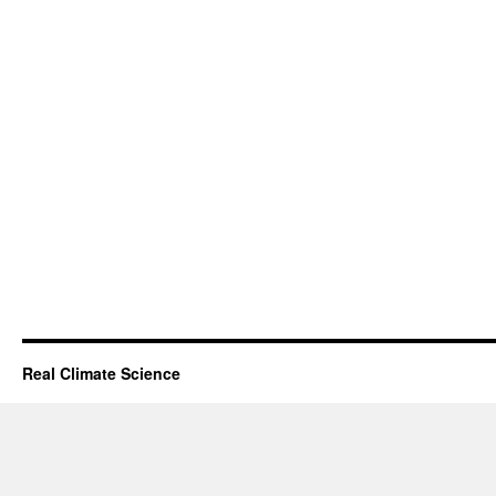
Real Climate Science