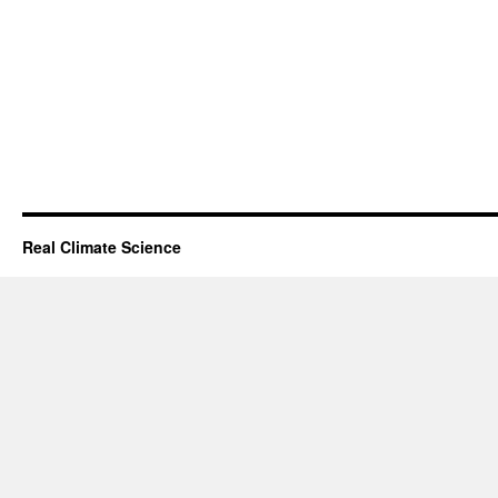
Real Climate Science