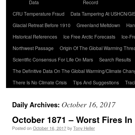
Data
Record
CRU Temperature Fraud
Data Tampering At USHCN/GI
Glacial Retreat Before 1910
Greenland Meltdown
Han
Historical References
Ice Free Arctic Forecasts
Ice-Fr
Northwest Passage
Origin Of The Global Warming Thre
Scientific Consensus For Life On Mars
Search Results
The Definitive Data On The Global Warming/Climate Cha
There Is No Climate Crisis
Tips And Suggestions
Trac
October 16, 2017
Daily Archives:
October 1871 – Worst Fires In
Posted on
October 16, 2017
by
Tony Heller