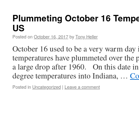
Plummeting October 16 Tempe
US
Posted on
October 16, 2017
by
Tony Heller
October 16 used to be a very warm day i
temperatures have plummeted over the p
a large drop after 1960. On this date i
degree temperatures into Indiana, …
Co
Posted in
Uncategorized
|
Leave a comment