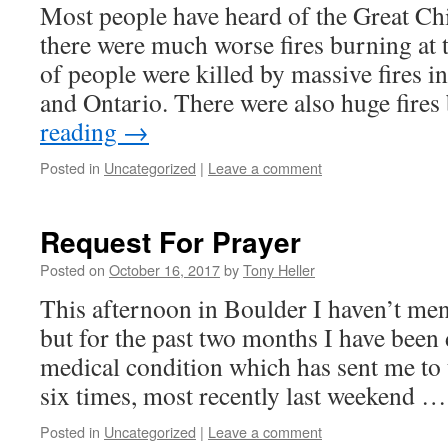
Most people have heard of the Great Chi
there were much worse fires burning at 
of people were killed by massive fires 
and Ontario. There were also huge fire
reading
→
Posted in
Uncategorized
|
Leave a comment
Request For Prayer
Posted on
October 16, 2017
by
Tony Heller
This afternoon in Boulder I haven’t ment
but for the past two months I have been 
medical condition which has sent me t
six times, most recently last weekend 
Posted in
Uncategorized
|
Leave a comment