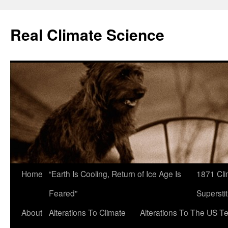
Skip
to
Real Climate Science
content
Home
“Earth Is Cooling, Return of Ice Age Is
1871 Cli
Feared”
Superstit
About
Alterations To Climate
Alterations To The US T