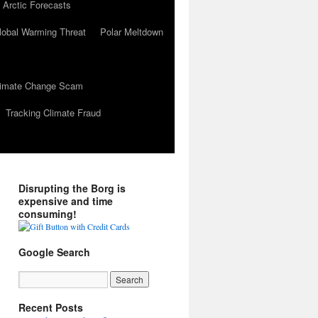
 Arctic Forecasts
lobal Warming Threat
Polar Meltdown
Climate Change Scam
Tracking Climate Fraud
Disrupting the Borg is
expensive and time
consuming!
Google Search
Recent Posts