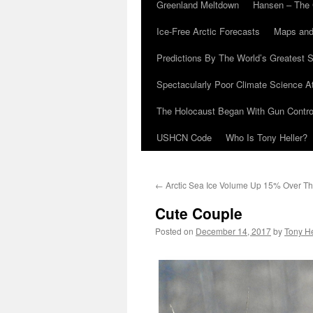
Greenland Meltdown
Hansen – The 
Ice-Free Arctic Forecasts
Maps and
Predictions By The World’s Greatest S
Spectacularly Poor Climate Science 
The Holocaust Began With Gun Control
USHCN Code
Who Is Tony Heller?
←
Arctic Sea Ice Volume Up 15% Over T
Cute Couple
Posted on
December 14, 2017
by
Tony He