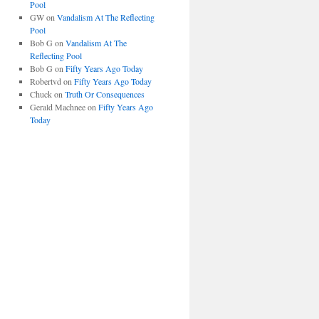
Pool
GW
on
Vandalism At The Reflecting
Pool
Bob G
on
Vandalism At The
Reflecting Pool
Bob G
on
Fifty Years Ago Today
Robertvd
on
Fifty Years Ago Today
Chuck
on
Truth Or Consequences
Gerald Machnee
on
Fifty Years Ago
Today