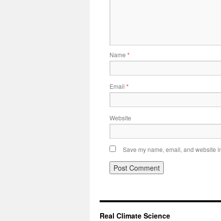
Name
*
Email
*
Website
Save my name, email, and website in 
Real Climate Science