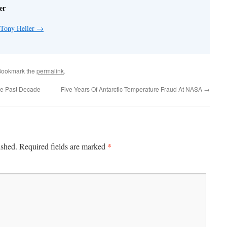
er
 Tony Heller
→
Bookmark the
permalink
.
he Past Decade
Five Years Of Antarctic Temperature Fraud At NASA
→
*
ished.
Required fields are marked