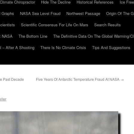
Climate Chiropractor
Hide The Decline
Historical References
Ice Free
 Graphs
NASA Sea Level Fraud
Northwest Passage
Origin Of The G
cientists
Scientific Consensus For Life On Mars
Search Results
At NASA
The Bottom Line
The Definitive Data On The Global Warming/
 – After A Shooting
There Is No Climate Crisis
Tips And Suggestions
he Past Decade
Five Years Of Antarctic Temperature Fraud At NASA
→
ller