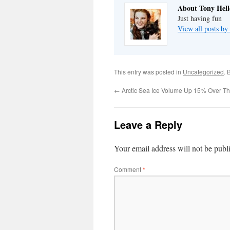
About Tony Hell
Just having fun
View all posts by
This entry was posted in
Uncategorized
. 
←
Arctic Sea Ice Volume Up 15% Over T
Leave a Reply
Your email address will not be publ
Comment
*