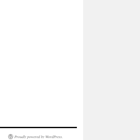
Proudly powered by WordPress.