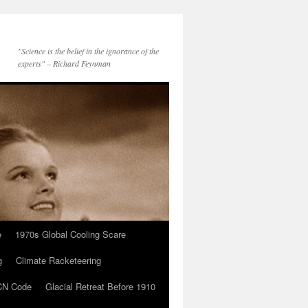
"Science is the belief in the ignorance of the
experts" – Richard Feynman
e
1970s Global Cooling Scare
g
Climate Racketeering
N Code
Glacial Retreat Before 1910