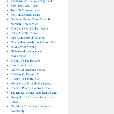
Vandalism At The Reflecting Pool
Fifty Years Ago Today
Truth Or Consequences
US Climate Trend Maps
Declining Spring Snow Cover In
Northern New Mexico
You Can’t Fool Mother Nature
Cattle And The Climate
One Atomic Bomb Per Hour
New Video : Analyzing Oil And Gas
Is Antarctica Melting?
High Speed Analysis And
Visualization
El Nino To The Rescue?
Fake News Update
Growth Of Antarctic Sea Ice
65 Years Of Progress!
El Nino To The Rescue?
Worst March Drought On Record
ChartGL Process Control Demo
The Biggest Money Laundering Scam
Drought In The Headwaters Of Lake
Powell
Unrealistic Expectations Of Water
Availability