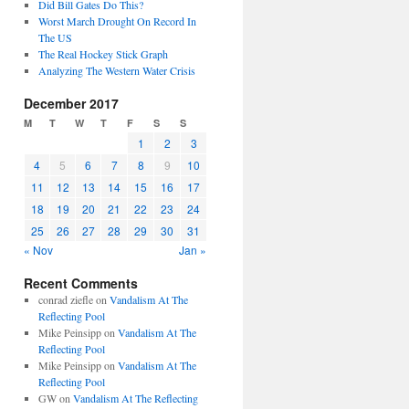
Did Bill Gates Do This?
Worst March Drought On Record In
The US
The Real Hockey Stick Graph
Analyzing The Western Water Crisis
December 2017
M
T
W
T
F
S
S
1
2
3
4
5
6
7
8
9
10
11
12
13
14
15
16
17
18
19
20
21
22
23
24
25
26
27
28
29
30
31
« Nov
Jan »
Recent Comments
conrad ziefle
on
Vandalism At The
Reflecting Pool
Mike Peinsipp
on
Vandalism At The
Reflecting Pool
Mike Peinsipp
on
Vandalism At The
Reflecting Pool
GW
on
Vandalism At The Reflecting