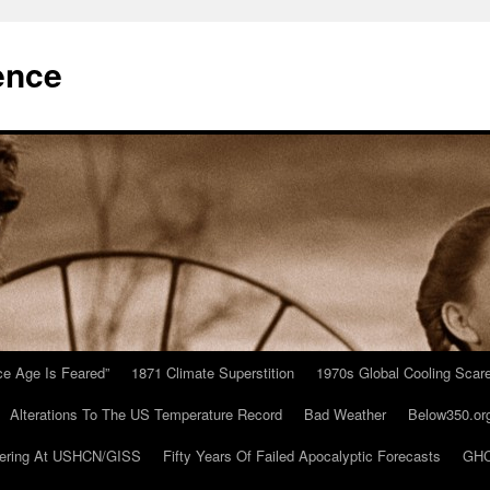
ence
Ice Age Is Feared”
1871 Climate Superstition
1970s Global Cooling Scar
Alterations To The US Temperature Record
Bad Weather
Below350.or
ering At USHCN/GISS
Fifty Years Of Failed Apocalyptic Forecasts
GHC