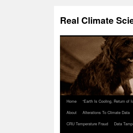
Skip
to
Real Climate Sci
content
Home
“Earth Is Cooling, Return of 
About
Alterations To Climate Data
CRU Temperature Fraud
Data Tamp