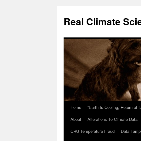
Skip
to
Real Climate Sci
content
Home
“Earth Is Cooling, Return of 
About
Alterations To Climate Data
CRU Temperature Fraud
Data Tamp