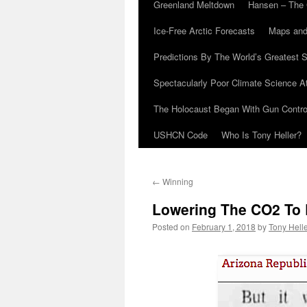
Greenland Meltdown
Hansen – The 
Ice-Free Arctic Forecasts
Maps and
Predictions By The World’s Greatest S
Spectacularly Poor Climate Science 
The Holocaust Began With Gun Control
USHCN Code
Who Is Tony Heller?
←
Winning
Lowering The CO2 To 
Posted on
February 1, 2018
by
Tony Hell