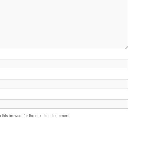
this browser for the next time I comment.