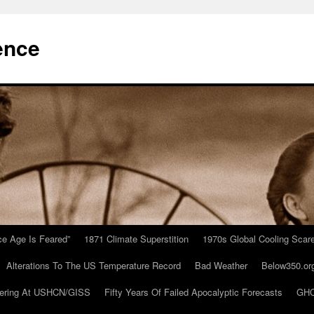
ence
Ice Age Is Feared”
1871 Climate Superstition
1970s Global Cooling Scar
Alterations To The US Temperature Record
Bad Weather
Below350.or
ering At USHCN/GISS
Fifty Years Of Failed Apocalyptic Forecasts
GHC