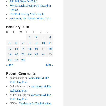
Did Bill Gates Do This?
Worst March Drought On Record In
The US
The Real Hockey Stick Graph
Analyzing The Western Water Crisis
February 2018
M
T
W
T
F
S
S
1
2
3
4
5
6
7
8
9
10
11
12
13
14
15
16
17
18
19
20
21
22
23
24
25
26
27
28
« Jan
Mar »
Recent Comments
conrad ziefle
on
Vandalism At The
Reflecting Pool
Mike Peinsipp
on
Vandalism At The
Reflecting Pool
Mike Peinsipp
on
Vandalism At The
Reflecting Pool
GW
on
Vandalism At The Reflecting