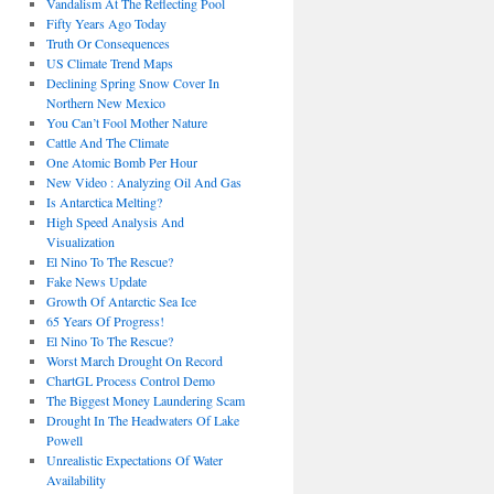
Vandalism At The Reflecting Pool
Fifty Years Ago Today
Truth Or Consequences
US Climate Trend Maps
Declining Spring Snow Cover In
Northern New Mexico
You Can’t Fool Mother Nature
Cattle And The Climate
One Atomic Bomb Per Hour
New Video : Analyzing Oil And Gas
Is Antarctica Melting?
High Speed Analysis And
Visualization
El Nino To The Rescue?
Fake News Update
Growth Of Antarctic Sea Ice
65 Years Of Progress!
El Nino To The Rescue?
Worst March Drought On Record
ChartGL Process Control Demo
The Biggest Money Laundering Scam
Drought In The Headwaters Of Lake
Powell
Unrealistic Expectations Of Water
Availability