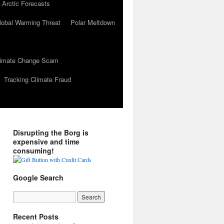
 Arctic Forecasts
lobal Warming Threat
Polar Meltdown
Climate Change Scam
Tracking Climate Fraud
Disrupting the Borg is
expensive and time
consuming!
Google Search
Recent Posts