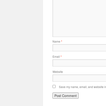
Name
*
Email
*
Website
Save my name, email, and website in 