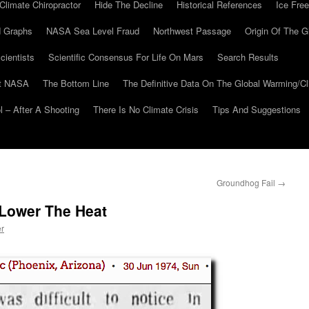
Climate Chiropractor
Hide The Decline
Historical References
Ice Free
 Graphs
NASA Sea Level Fraud
Northwest Passage
Origin Of The G
cientists
Scientific Consensus For Life On Mars
Search Results
At NASA
The Bottom Line
The Definitive Data On The Global Warming/
 – After A Shooting
There Is No Climate Crisis
Tips And Suggestions
Groundhog Fail
→
Lower The Heat
er