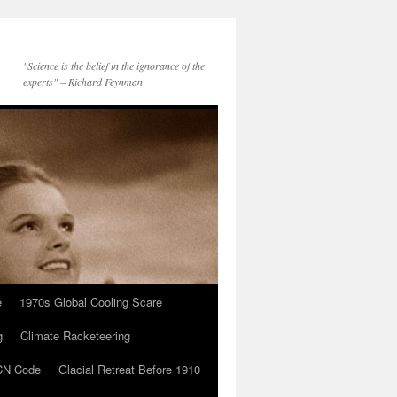
"Science is the belief in the ignorance of the
experts" – Richard Feynman
e
1970s Global Cooling Scare
g
Climate Racketeering
N Code
Glacial Retreat Before 1910