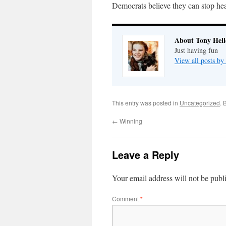
Democrats believe they can stop he
About Tony Hell
Just having fun
View all posts by
This entry was posted in
Uncategorized
. 
←
Winning
Leave a Reply
Your email address will not be publ
Comment
*