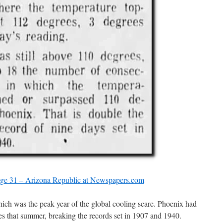
age 31 – Arizona Republic at Newspapers.com
hich was the peak year of the global cooling scare. Phoenix had
s that summer, breaking the records set in 1907 and 1940.