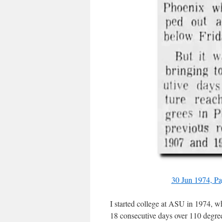
30 Jun 1974, P
I started college at ASU in 1974, w
18 consecutive days over 110 degree