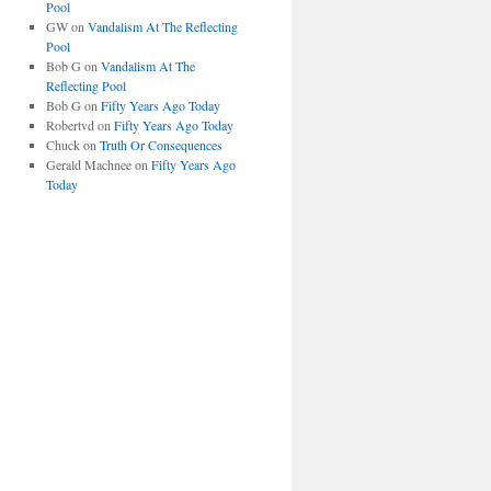
Pool
GW
on
Vandalism At The Reflecting
Pool
Bob G
on
Vandalism At The
Reflecting Pool
Bob G
on
Fifty Years Ago Today
Robertvd
on
Fifty Years Ago Today
Chuck
on
Truth Or Consequences
Gerald Machnee
on
Fifty Years Ago
Today