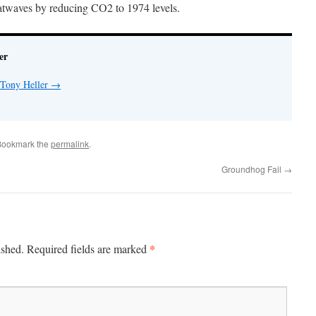
atwaves by reducing CO2 to 1974 levels.
er
 Tony Heller
→
Bookmark the
permalink
.
Groundhog Fail
→
*
ished.
Required fields are marked