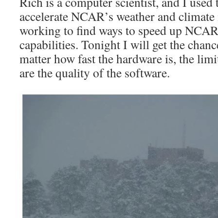
Rich is a computer scientist, and I used
accelerate NCAR’s weather and climate 
working to find ways to speed up NCA
capabilities. Tonight I will get the chanc
matter how fast the hardware is, the lim
are the quality of the software.