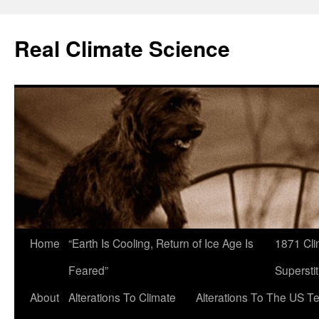
Skip
to
Real Climate Science
content
Home
“Earth Is Cooling, Return of Ice Age Is
1871 Cli
Feared”
Superstit
About
Alterations To Climate
Alterations To The US T