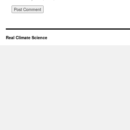
Real Climate Science