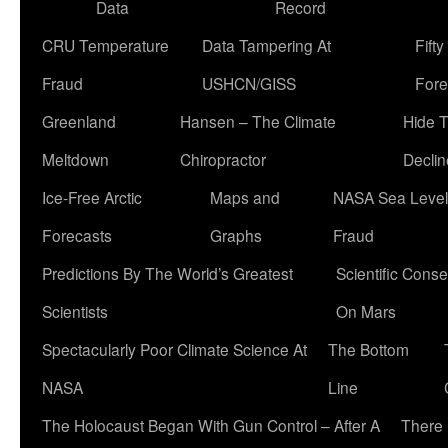
Data
Record
CRU Temperature
Data Tampering At
Fift
Fraud
USHCN/GISS
Fore
Greenland
Hansen – The Climate
Hide 
Meltdown
Chiropractor
Declin
Ice-Free Arctic
Maps and
NASA Sea Level
Forecasts
Graphs
Fraud
Predictions By The World’s Greatest
Scientific Conse
Scientists
On Mars
Spectacularly Poor Climate Science At
The Bottom
NASA
Line
The Holocaust Began With Gun Control – After A
There 