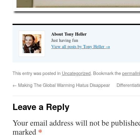
About Tony Heller
Just having fun
View all posts by Tony Heller
→
This entry was posted in
Uncategorized
. Bookmark the
permalin
←
Making The Global Warming Hiatus Disappear
Differentia
Leave a Reply
Your email address will not be publishe
*
marked