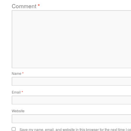
Comment
*
Name
*
Email
*
Website
Save my name, email, and website in this browser for the next time I 