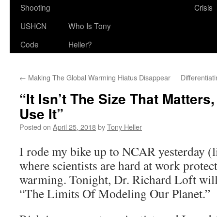
Shooting
Crisis
USHCN
Who Is Tony
Code
Heller?
←
Making The Global Warming Hiatus Disappear
Differentia
“It Isn’t The Size That Matters,
Use It”
Posted on
April 25, 2018
by
Tony Heller
I rode my bike up to NCAR yesterday (li
where scientists are hard at work protec
warming. Tonight, Dr. Richard Loft wil
“The Limits Of Modeling Our Planet.”