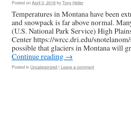
Posted on
April 3, 2018
by
Tony Heller
Temperatures in Montana have been extr
and snowpack is far above normal. Ma
(U.S. National Park Service) High Plain
Center https://wrcc.dri.edu/snotelanom/s
possible that glaciers in Montana will g
Continue reading
→
Posted in
Uncategorized
|
Leave a comment