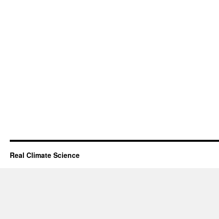
Real Climate Science