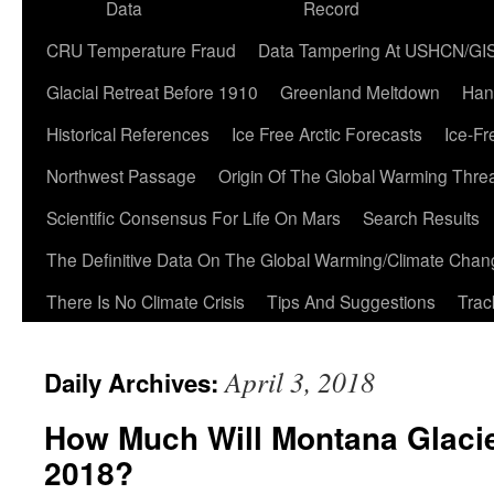
Data
Record
CRU Temperature Fraud
Data Tampering At USHCN/GI
Glacial Retreat Before 1910
Greenland Meltdown
Han
Historical References
Ice Free Arctic Forecasts
Ice-Fr
Northwest Passage
Origin Of The Global Warming Thre
Scientific Consensus For Life On Mars
Search Results
The Definitive Data On The Global Warming/Climate Cha
There Is No Climate Crisis
Tips And Suggestions
Trac
April 3, 2018
Daily Archives:
How Much Will Montana Glaci
2018?