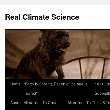
Skip
to
Real Climate Science
content
Home
“Earth Is Cooling, Return of Ice Age Is
1871 Cli
Feared”
Superstit
About
Alterations To Climate
Alterations To The US T