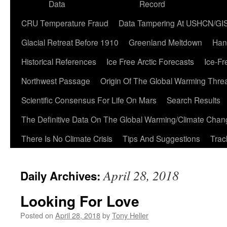
Data
Record
CRU Temperature Fraud
Data Tampering At USHCN/GI
Glacial Retreat Before 1910
Greenland Meltdown
Han
Historical References
Ice Free Arctic Forecasts
Ice-Fr
Northwest Passage
Origin Of The Global Warming Thre
Scientific Consensus For Life On Mars
Search Results
The Definitive Data On The Global Warming/Climate Cha
There Is No Climate Crisis
Tips And Suggestions
Trac
April 28, 2018
Daily Archives:
Looking For Love
Posted on
April 28, 2018
by
Tony Heller