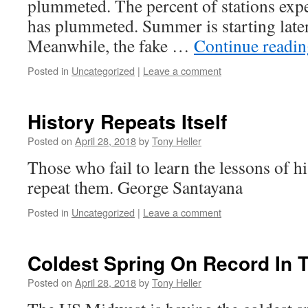
plummeted. The percent of stations exp
has plummeted. Summer is starting later
Meanwhile, the fake …
Continue readi
Posted in
Uncategorized
|
Leave a comment
History Repeats Itself
Posted on
April 28, 2018
by
Tony Heller
Those who fail to learn the lessons of h
repeat them. George Santayana
Posted in
Uncategorized
|
Leave a comment
Coldest Spring On Record In 
Posted on
April 28, 2018
by
Tony Heller