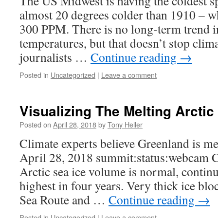
The US Midwest is having the coldest s
almost 20 degrees colder than 1910 – w
300 PPM. There is no long-term trend i
temperatures, but that doesn’t stop clima
journalists …
Continue reading
→
Posted in
Uncategorized
|
Leave a comment
Visualizing The Melting Arctic
Posted on
April 28, 2018
by
Tony Heller
Climate experts believe Greenland is me
April 28, 2018 summit:status:webcam C
Arctic sea ice volume is normal, continue
highest in four years. Very thick ice bl
Sea Route and …
Continue reading
→
Posted in
Uncategorized
|
Leave a comment