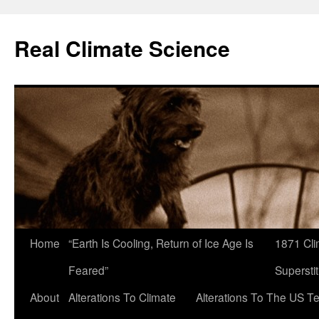
Skip
to
Real Climate Science
content
Home
“Earth Is Cooling, Return of Ice Age Is
1871 Cli
Feared”
Superstit
About
Alterations To Climate
Alterations To The US T