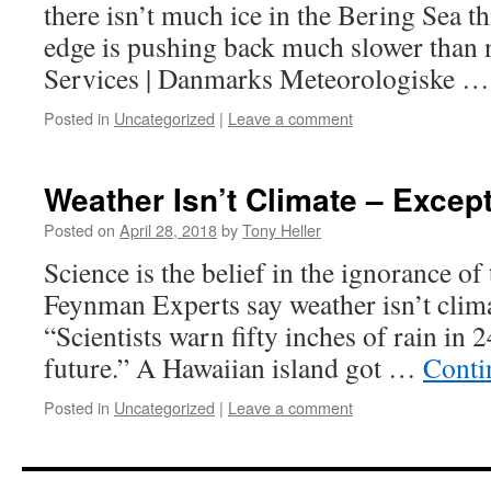
there isn’t much ice in the Bering Sea th
edge is pushing back much slower than 
Services | Danmarks Meteorologiske 
Posted in
Uncategorized
|
Leave a comment
Weather Isn’t Climate – Except
Posted on
April 28, 2018
by
Tony Heller
Science is the belief in the ignorance of
Feynman Experts say weather isn’t climat
“Scientists warn fifty inches of rain in 2
future.” A Hawaiian island got …
Conti
Posted in
Uncategorized
|
Leave a comment