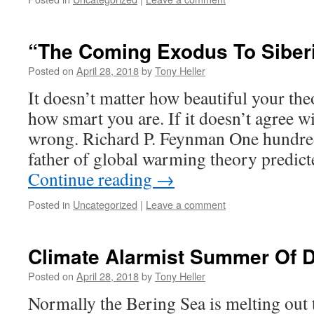
“The Coming Exodus To Siber
Posted on
April 28, 2018
by
Tony Heller
It doesn’t matter how beautiful your theo
how smart you are. If it doesn’t agree wi
wrong. Richard P. Feynman One hundred 
father of global warming theory predic
Continue reading
→
Posted in
Uncategorized
|
Leave a comment
Climate Alarmist Summer Of 
Posted on
April 28, 2018
by
Tony Heller
Normally the Bering Sea is melting out t