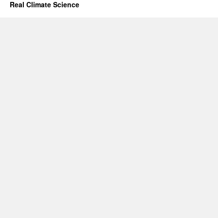
Real Climate Science