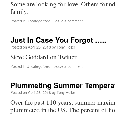
Some are looking for love. Others foun
family.
Posted in
Uncategorized
|
Leave a comment
Just In Case You Forgot …..
Posted on
April 28, 2018
by
Tony Heller
Steve Goddard on Twitter
Posted in
Uncategorized
|
Leave a comment
Plummeting Summer Temperat
Posted on
April 28, 2018
by
Tony Heller
Over the past 110 years, summer maxi
plummeted in the US. The percent of h