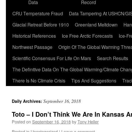
Data
Record
CRU Temperature Fraud
Data Tampering At USHCN/GI
Glacial Retreat Before 1910
Greenland Meltdown
Han
Historical References
Ice Free Arctic Forecasts
Ice-Fr
Northwest Passage
Origin Of The Global Warming Thre
Scientific Consensus For Life On Mars
Search Results
The Definitive Data On The Global Warming/Climate Cha
There Is No Climate Crisis
Tips And Suggestions
Trac
September 16, 2018
Daily Archives:
Toto – I Don’t Think We Are In Kansas 
Posted on
September 16, 2018
by
Tony Heller
Posted in
Uncategorized
|
Leave a comment