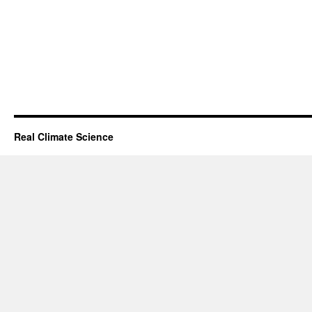
Real Climate Science