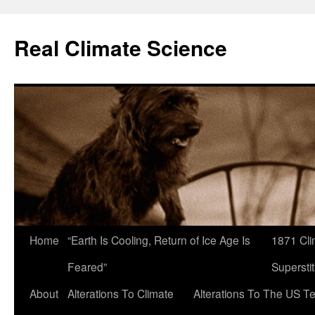
Skip
to
Real Climate Science
content
Home
“Earth Is Cooling, Return of Ice Age Is
1871 Cli
Feared”
Superstit
About
Alterations To Climate
Alterations To The US T