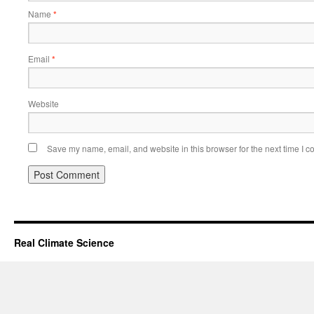
Name
*
Email
*
Website
Save my name, email, and website in this browser for the next time I 
Real Climate Science