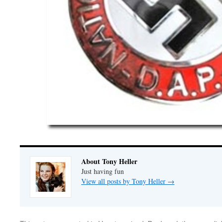
About Tony Heller
Just having fun
View all posts by Tony Heller
→