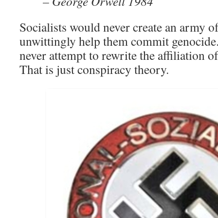
– George Orwell 1984
Socialists would never create an army of
unwittingly help them commit genocide.
never attempt to rewrite the affiliation o
That is just conspiracy theory.