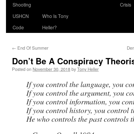
Shooting
Crisis
USHCN
Who Is Tony
Code
Heller?
←
End Of Summer
Dem
Don’t Be A Conspiracy Theori
Posted on
November 30, 2018
by
Tony Heller
If you control the language, you co
If you control the argument, you co
If you control information, you cont
If you control history, you control 
He who controls the past controls t