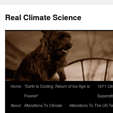
Skip
to
Real Climate Science
content
Home
“Earth Is Cooling, Return of Ice Age Is
1871 Cli
Feared”
Superstit
About
Alterations To Climate
Alterations To The US T