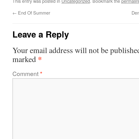
This entry was posted in
Uncategorized
. Bookmark the
permalin
←
End Of Summer
Dem
Leave a Reply
Your email address will not be publishe
*
marked
Comment
*