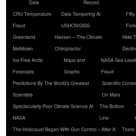
Data
Record
CRU Temperature
Data Tampering At
Fift
Fraud
USHCN/GISS
Fore
Greenland
Hansen – The Climate
Hide 
Meltdown
Chiropractor
Declin
Ice-Free Arctic
Maps and
NASA Sea Level
Forecasts
Graphs
Fraud
Predictions By The World’s Greatest
Scientific Conse
Scientists
On Mars
Spectacularly Poor Climate Science At
The Bottom
NASA
Line
The Holocaust Began With Gun Control – After A
There 