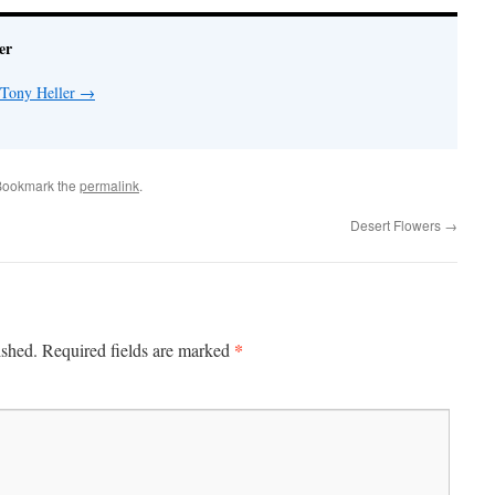
er
 Tony Heller
→
Bookmark the
permalink
.
Desert Flowers
→
*
ished.
Required fields are marked