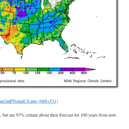
ast3mPNormUS.png (688×531)
, but are 97% certain about their forecast for 100 years from now.