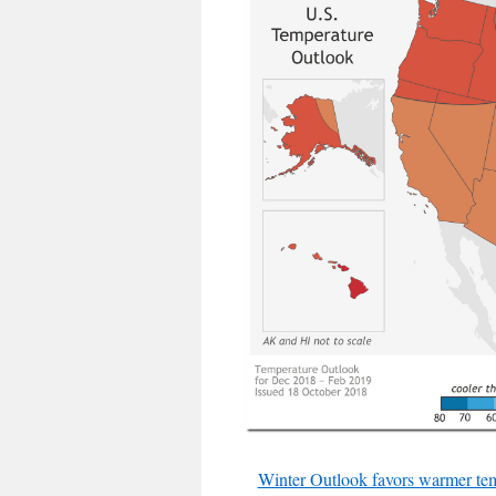
Winter Outlook favors warmer tem