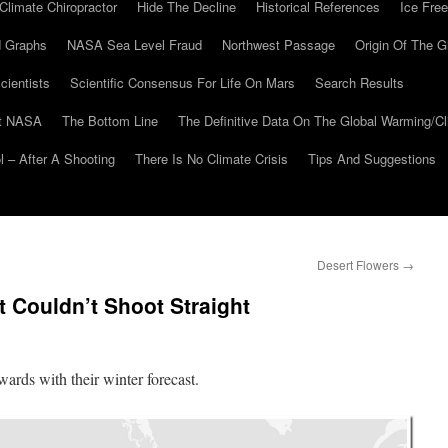
Climate Chiropractor
Hide The Decline
Historical References
Ice Free
 Graphs
NASA Sea Level Fraud
Northwest Passage
Origin Of The G
cientists
Scientific Consensus For Life On Mars
Search Results
At NASA
The Bottom Line
The Definitive Data On The Global Warming/
 – After A Shooting
There Is No Climate Crisis
Tips And Suggestions
Desert Flowers
→
 Couldn’t Shoot Straight
rds with their winter forecast.