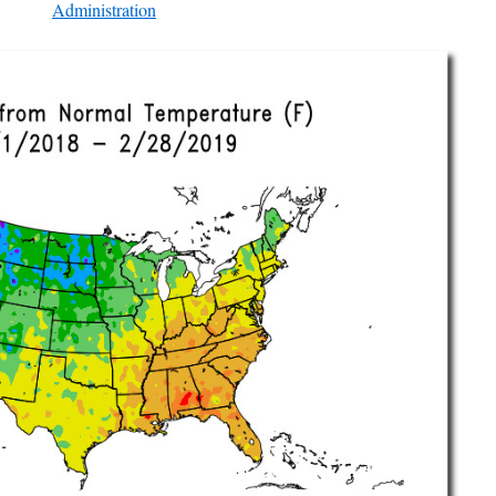
Administration