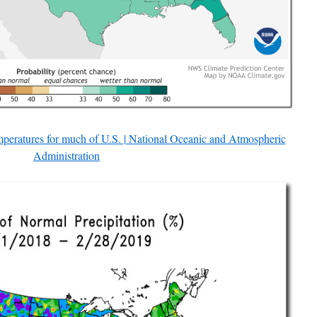
peratures for much of U.S. | National Oceanic and Atmospheric
Administration