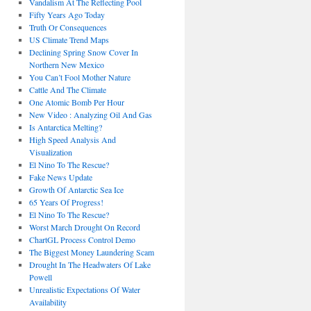
Vandalism At The Reflecting Pool
Fifty Years Ago Today
Truth Or Consequences
US Climate Trend Maps
Declining Spring Snow Cover In
Northern New Mexico
You Can’t Fool Mother Nature
Cattle And The Climate
One Atomic Bomb Per Hour
New Video : Analyzing Oil And Gas
Is Antarctica Melting?
High Speed Analysis And
Visualization
El Nino To The Rescue?
Fake News Update
Growth Of Antarctic Sea Ice
65 Years Of Progress!
El Nino To The Rescue?
Worst March Drought On Record
ChartGL Process Control Demo
The Biggest Money Laundering Scam
Drought In The Headwaters Of Lake
Powell
Unrealistic Expectations Of Water
Availability