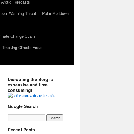
 Arctic Forecasts
lobal Warming Threat
Polar Meltdown
Climate Change Scam
Tracking Climate Fraud
Disrupting the Borg is
expensive and time
consuming!
Google Search
Recent Posts