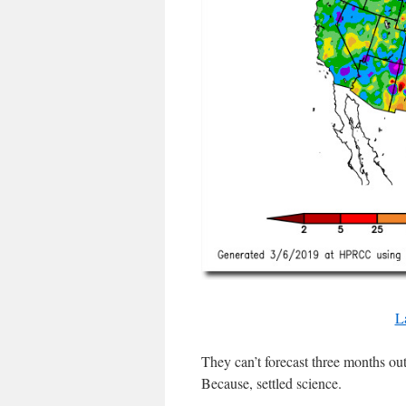
L
They can’t forecast three months out
Because, settled science.