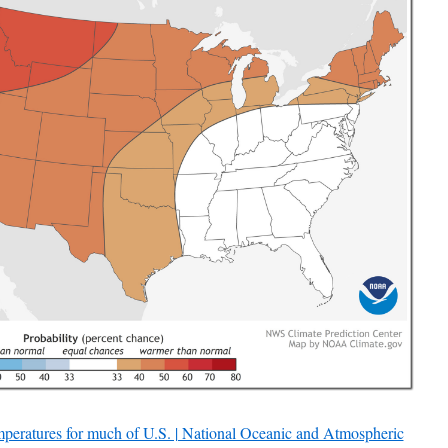
peratures for much of U.S. | National Oceanic and Atmospheric