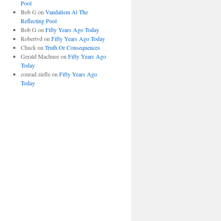
Pool
Bob G
on
Vandalism At The
Reflecting Pool
Bob G
on
Fifty Years Ago Today
Robertvd
on
Fifty Years Ago Today
Chuck
on
Truth Or Consequences
Gerald Machnee
on
Fifty Years Ago
Today
conrad ziefle
on
Fifty Years Ago
Today