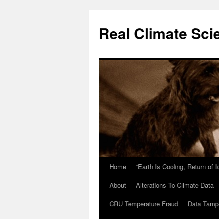
Skip
to
Real Climate Sci
content
Home
“Earth Is Cooling, Return of 
About
Alterations To Climate Data
CRU Temperature Fraud
Data Tamp