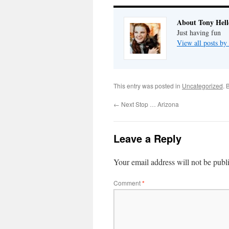
About Tony Hell
Just having fun
View all posts by
This entry was posted in
Uncategorized
. 
←
Next Stop … Arizona
Leave a Reply
Your email address will not be publ
Comment
*