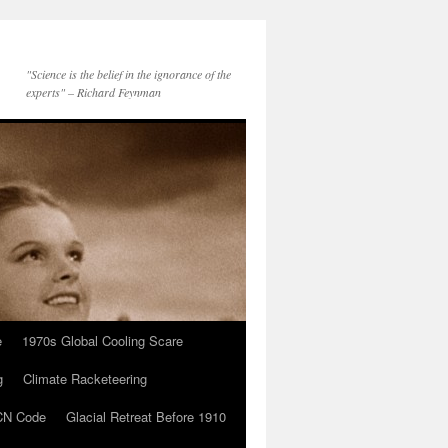
"Science is the belief in the ignorance of the
experts" – Richard Feynman
e
1970s Global Cooling Scare
g
Climate Racketeering
N Code
Glacial Retreat Before 1910