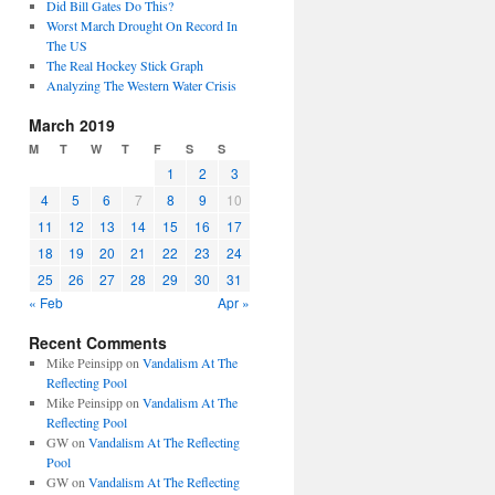
Did Bill Gates Do This?
Worst March Drought On Record In
The US
The Real Hockey Stick Graph
Analyzing The Western Water Crisis
March 2019
M
T
W
T
F
S
S
1
2
3
4
5
6
7
8
9
10
11
12
13
14
15
16
17
18
19
20
21
22
23
24
25
26
27
28
29
30
31
« Feb
Apr »
Recent Comments
Mike Peinsipp
on
Vandalism At The
Reflecting Pool
Mike Peinsipp
on
Vandalism At The
Reflecting Pool
GW
on
Vandalism At The Reflecting
Pool
GW
on
Vandalism At The Reflecting