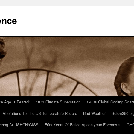
ence
Ice Age Is Feared”
1871 Climate Superstition
1970s Global Cooling Scar
Alterations To The US Temperature Record
Bad Weather
Below350.or
ering At USHCN/GISS
Fifty Years Of Failed Apocalyptic Forecasts
GHC