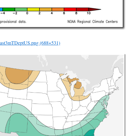
ast3mTDeptUS.png (688×531)