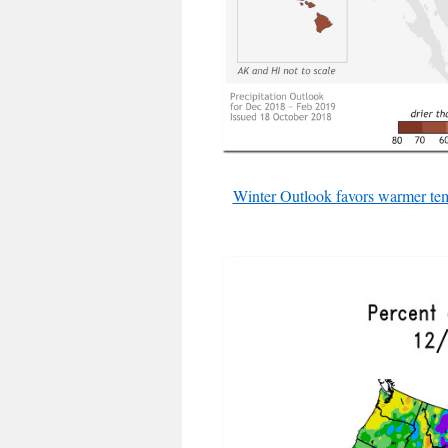
Winter Outlook favors warmer tem