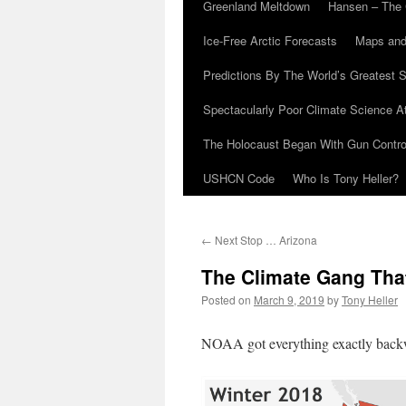
Greenland Meltdown
Hansen – The 
Ice-Free Arctic Forecasts
Maps and
Predictions By The World’s Greatest S
Spectacularly Poor Climate Science 
The Holocaust Began With Gun Control
USHCN Code
Who Is Tony Heller?
←
Next Stop … Arizona
The Climate Gang That
Posted on
March 9, 2019
by
Tony Heller
NOAA got everything exactly backwa