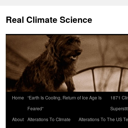
Skip
to
Real Climate Science
content
Home
“Earth Is Cooling, Return of Ice Age Is
1871 Cli
Feared”
Superstit
About
Alterations To Climate
Alterations To The US T