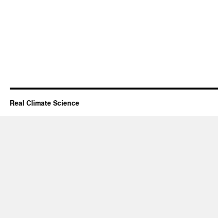
Real Climate Science