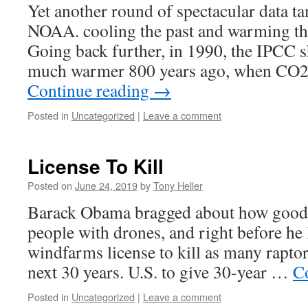
Yet another round of spectacular data
NOAA. cooling the past and warming th
Going back further, in 1990, the IPCC 
much warmer 800 years ago, when CO
Continue reading
→
Posted in
Uncategorized
|
Leave a comment
License To Kill
Posted on
June 24, 2019
by
Tony Heller
Barack Obama bragged about how good h
people with drones, and right before he l
windfarms license to kill as many raptor
next 30 years. U.S. to give 30-year …
C
Posted in
Uncategorized
|
Leave a comment