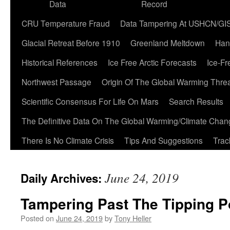
Data
Record
CRU Temperature Fraud
Data Tampering At USHCN/GI
Glacial Retreat Before 1910
Greenland Meltdown
Han
Historical References
Ice Free Arctic Forecasts
Ice-Fr
Northwest Passage
Origin Of The Global Warming Thre
Scientific Consensus For Life On Mars
Search Results
The Definitive Data On The Global Warming/Climate Cha
There Is No Climate Crisis
Tips And Suggestions
Trac
June 24, 2019
Daily Archives:
Tampering Past The Tipping P
Posted on
June 24, 2019
by
Tony Heller