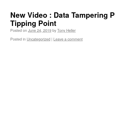
New Video : Data Tampering P
Tipping Point
Posted on
June 24, 2019
by
Tony Heller
Posted in
Uncategorized
|
Leave a comment