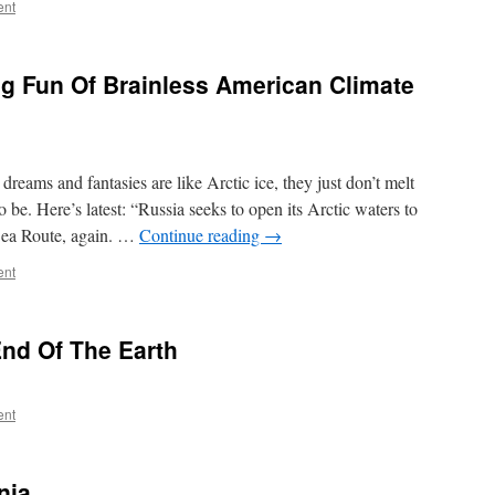
ent
g Fun Of Brainless American Climate
eams and fantasies are like Arctic ice, they just don’t melt
 be. Here’s latest: “Russia seeks to open its Arctic waters to
Sea Route, again. …
Continue reading
→
ent
End Of The Earth
ent
nia