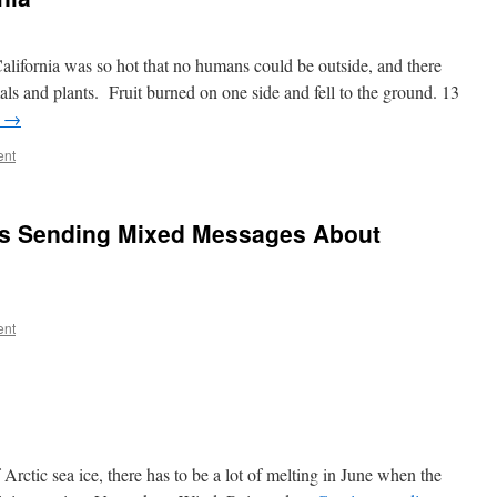
lifornia was so hot that no humans could be outside, and there
ls and plants. Fruit burned on one side and fell to the ground. 13
g
→
ent
ts Sending Mixed Messages About
ent
 Arctic sea ice, there has to be a lot of melting in June when the