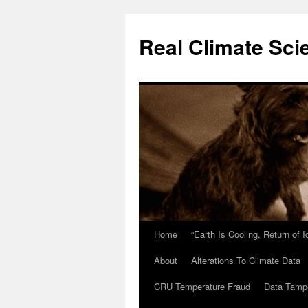
Skip
to
Real Climate Sci
content
Home
“Earth Is Cooling, Return of 
About
Alterations To Climate Data
CRU Temperature Fraud
Data Tamp