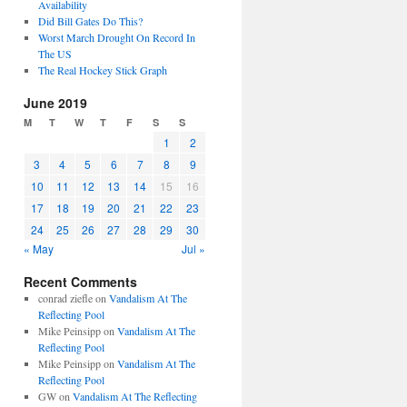
Availability
Did Bill Gates Do This?
Worst March Drought On Record In
The US
The Real Hockey Stick Graph
June 2019
M
T
W
T
F
S
S
1
2
3
4
5
6
7
8
9
10
11
12
13
14
15
16
17
18
19
20
21
22
23
24
25
26
27
28
29
30
« May
Jul »
Recent Comments
conrad ziefle
on
Vandalism At The
Reflecting Pool
Mike Peinsipp
on
Vandalism At The
Reflecting Pool
Mike Peinsipp
on
Vandalism At The
Reflecting Pool
GW
on
Vandalism At The Reflecting