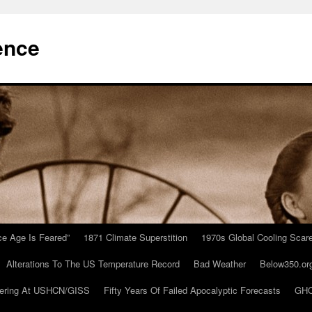
ence
Ice Age Is Feared”
1871 Climate Superstition
1970s Global Cooling Scar
Alterations To The US Temperature Record
Bad Weather
Below350.or
ering At USHCN/GISS
Fifty Years Of Failed Apocalyptic Forecasts
GHC