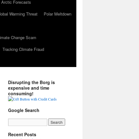
 Arctic Forecasts
lobal Warming Threat
Polar Meltdown
Climate Change Scam
Tracking Climate Fraud
Disrupting the Borg is
expensive and time
consuming!
Google Search
Recent Posts