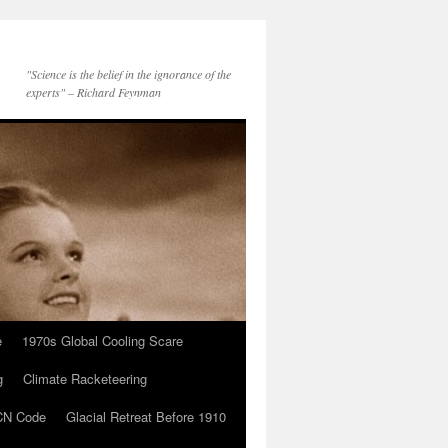
"Science is the belief in the ignorance of the
experts" – Richard Feynman
e
1970s Global Cooling Scare
g
Climate Racketeering
N Code
Glacial Retreat Before 1910