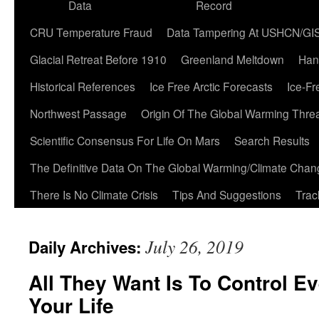
Data
Record
CRU Temperature Fraud
Data Tampering At USHCN/GI
Glacial Retreat Before 1910
Greenland Meltdown
Han
Historical References
Ice Free Arctic Forecasts
Ice-Fr
Northwest Passage
Origin Of The Global Warming Thre
Scientific Consensus For Life On Mars
Search Results
The Definitive Data On The Global Warming/Climate Cha
There Is No Climate Crisis
Tips And Suggestions
Trac
July 26, 2019
Daily Archives:
All They Want Is To Control E
Your Life