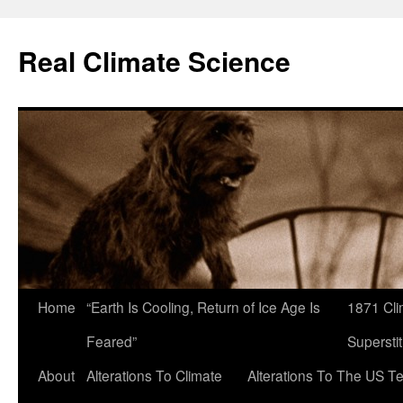
Skip
to
Real Climate Science
content
Home
“Earth Is Cooling, Return of Ice Age Is
1871 Cli
Feared”
Superstit
About
Alterations To Climate
Alterations To The US T