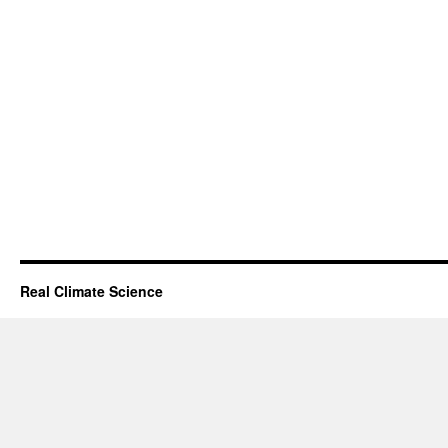
Real Climate Science