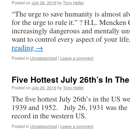
Posted on
July 26, 2019
by
Tony Heller
“The urge to save humanity is almost alw
for the urge to rule it.” ? H.L. Mencken
increasingly dangerous and mentally un
want to control every aspect of your li
reading
→
Posted in
Uncategorized
|
Leave a comment
Five Hottest July 26th’s In Th
Posted on
July 26, 2019
by
Tony Heller
The five hottest July 26th’s in the US w
1939 and 1952. July 26, 1931 was the 1
record in the western US.
Posted in
Uncategorized
|
Leave a comment