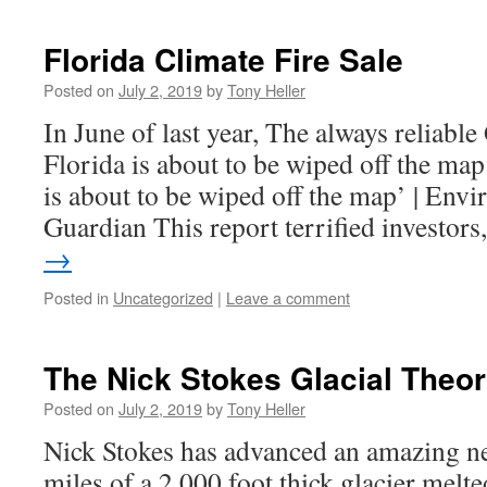
Florida Climate Fire Sale
Posted on
July 2, 2019
by
Tony Heller
In June of last year, The always reliabl
Florida is about to be wiped off the map
is about to be wiped off the map’ | Env
Guardian This report terrified investor
→
Posted in
Uncategorized
|
Leave a comment
The Nick Stokes Glacial Theo
Posted on
July 2, 2019
by
Tony Heller
Nick Stokes has advanced an amazing ne
miles of a 2,000 foot thick glacier mel