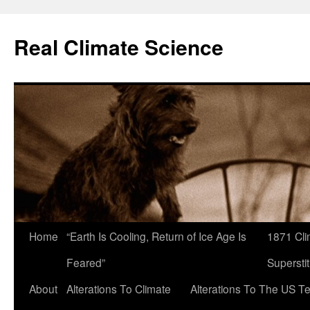
Skip
to
Real Climate Science
content
Home
“Earth Is Cooling, Return of Ice Age Is
1871 Cli
Feared”
Superstit
About
Alterations To Climate
Alterations To The US T