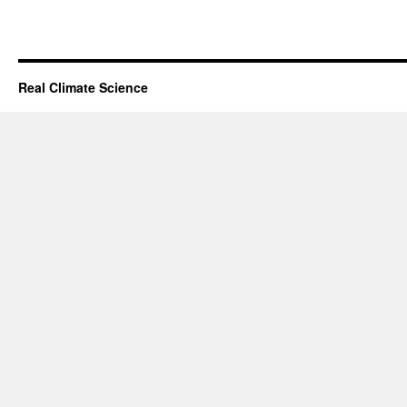
Real Climate Science