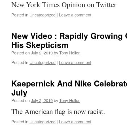
New York Times Opinion on Twitter
Posted in
Uncategorized
|
Leave a comment
New Video : Rapidly Growing 
His Skepticism
Posted on
July 2, 2019
by
Tony Heller
Posted in
Uncategorized
|
Leave a comment
Kaepernick And Nike Celebrat
July
Posted on
July 2, 2019
by
Tony Heller
The American flag is now racist.
Posted in
Uncategorized
|
Leave a comment