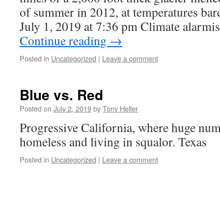
of summer in 2012, at temperatures bare
July 1, 2019 at 7:36 pm Climate alarm
Continue reading
→
Posted in
Uncategorized
|
Leave a comment
Blue vs. Red
Posted on
July 2, 2019
by
Tony Heller
Progressive California, where huge num
homeless and living in squalor. Texas
Posted in
Uncategorized
|
Leave a comment