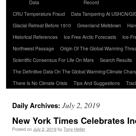
Data
Record
CRU Temperature Fraud
Data Tampering At USHCN/GI
Glacial Retreat Before 1910
Greenland Meltdown
Han
Historical References
Ice Free Arctic Forecasts
Ice-Fr
Northwest Passage
Origin Of The Global Warming Thre
Scientific Consensus For Life On Mars
Search Results
The Definitive Data On The Global Warming/Climate Cha
There Is No Climate Crisis
Tips And Suggestions
Trac
July 2, 2019
Daily Archives:
New York Times Celebrates I
Posted on
July 2, 2019
by
Tony Heller