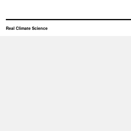
Real Climate Science