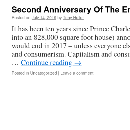
Second Anniversary Of The E
Posted on
July 14, 2019
by
Tony Heller
It has been ten years since Prince Char
into an 828,000 square foot house) anno
would end in 2017 – unless everyone els
and consumerism. Capitalism and cons
…
Continue reading
→
Posted in
Uncategorized
|
Leave a comment