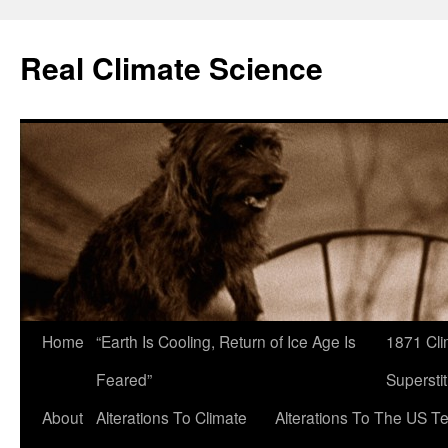
Skip
to
Real Climate Science
content
Home
“Earth Is Cooling, Return of Ice Age Is
1871 Cli
Feared”
Superstit
About
Alterations To Climate
Alterations To The US T