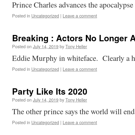
Prince Charles advances the apocalypse 
Posted in
Uncategorized
|
Leave a comment
Breaking : Actors No Longer 
Posted on
July 14, 2019
by
Tony Heller
Eddie Murphy in whiteface. Clearly a h
Posted in
Uncategorized
|
Leave a comment
Party Like Its 2020
Posted on
July 14, 2019
by
Tony Heller
The other prince says the world will en
Posted in
Uncategorized
|
Leave a comment