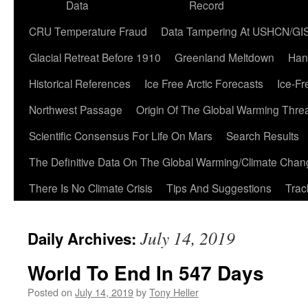
Data
Record
CRU Temperature Fraud
Data Tampering At USHCN/GI
Glacial Retreat Before 1910
Greenland Meltdown
Han
Historical References
Ice Free Arctic Forecasts
Ice-Fr
Northwest Passage
Origin Of The Global Warming Thre
Scientific Consensus For Life On Mars
Search Results
The Definitive Data On The Global Warming/Climate Cha
There Is No Climate Crisis
Tips And Suggestions
Trac
July 14, 2019
Daily Archives:
World To End In 547 Days
Posted on
July 14, 2019
by
Tony Heller