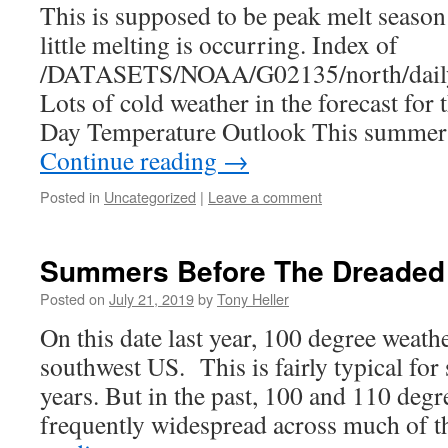
This is supposed to be peak melt season 
little melting is occurring. Index of
/DATASETS/NOAA/G02135/north/daily
Lots of cold weather in the forecast for 
Day Temperature Outlook This summer 
Continue reading
→
Posted in
Uncategorized
|
Leave a comment
Summers Before The Dreaded 
Posted on
July 21, 2019
by
Tony Heller
On this date last year, 100 degree weath
southwest US. This is fairly typical fo
years. But in the past, 100 and 110 deg
frequently widespread across much of 