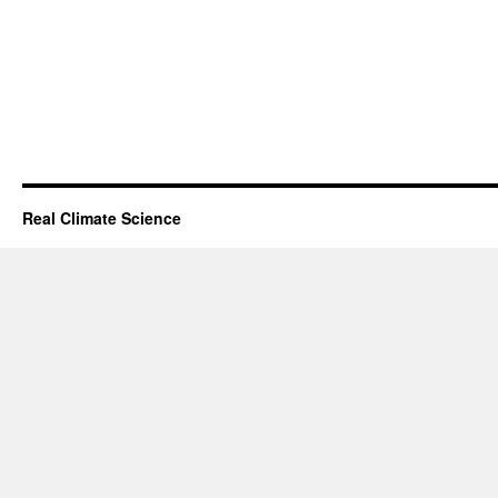
Real Climate Science