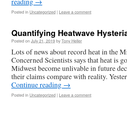
reading
→
Posted in
Uncategorized
|
Leave a comment
Quantifying Heatwave Hysteri
Posted on
July 21, 2019
by
Tony Heller
Lots of news about record heat in the 
Concerned Scientists says that heat is g
Midwest become unlivable in future dec
their claims compare with reality. Yeste
Continue reading
→
Posted in
Uncategorized
|
Leave a comment