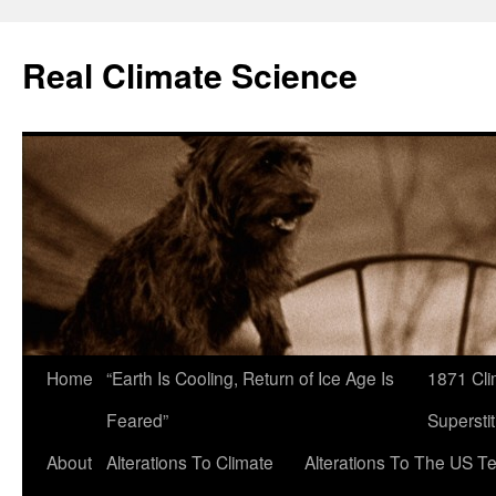
Skip
to
Real Climate Science
content
Home
“Earth Is Cooling, Return of Ice Age Is
1871 Cli
Feared”
Superstit
About
Alterations To Climate
Alterations To The US T