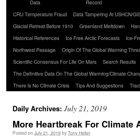
Data
Record
CRU Temperature Fraud
Data Tampering At USHCN/GI
Glacial Retreat Before 1910
Greenland Meltdown
Han
Historical References
Ice Free Arctic Forecasts
Ice-Fr
Northwest Passage
Origin Of The Global Warming Thre
Scientific Consensus For Life On Mars
Search Results
The Definitive Data On The Global Warming/Climate Cha
There Is No Climate Crisis
Tips And Suggestions
Trac
July 21, 2019
Daily Archives:
More Heartbreak For Climate 
Posted on
July 21, 2019
by
Tony Heller