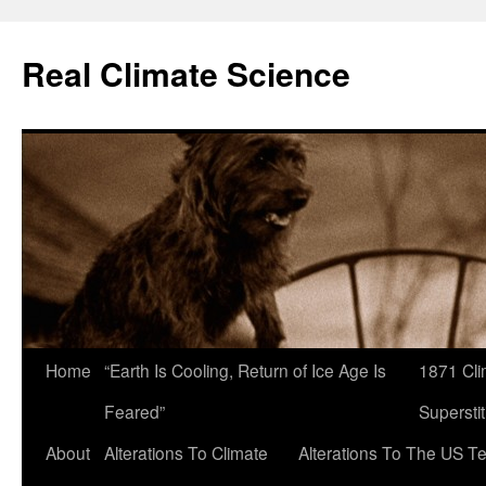
Skip
to
Real Climate Science
content
Home
“Earth Is Cooling, Return of Ice Age Is
1871 Cli
Feared”
Superstit
About
Alterations To Climate
Alterations To The US T