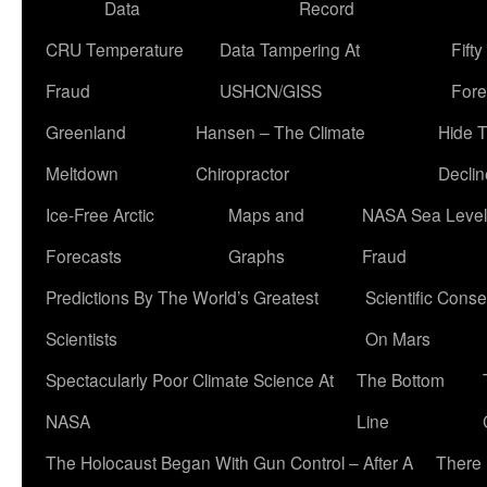
Data
Record
CRU Temperature
Data Tampering At
Fift
Fraud
USHCN/GISS
Fore
Greenland
Hansen – The Climate
Hide 
Meltdown
Chiropractor
Declin
Ice-Free Arctic
Maps and
NASA Sea Level
Forecasts
Graphs
Fraud
Predictions By The World’s Greatest
Scientific Conse
Scientists
On Mars
Spectacularly Poor Climate Science At
The Bottom
NASA
Line
The Holocaust Began With Gun Control – After A
There 