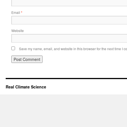
Email
*
Website
Save my name, email, and website in this browser for the next time I 
Real Climate Science