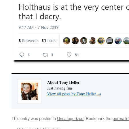
About Tony Heller
Just having fun
View all posts by Tony Heller
→
This entry was posted in
Uncategorized
. Bookmark the
permalin