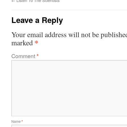
←
Listen To The Scientists
Leave a Reply
Your email address will not be publishe
*
marked
Comment
*
Name
*