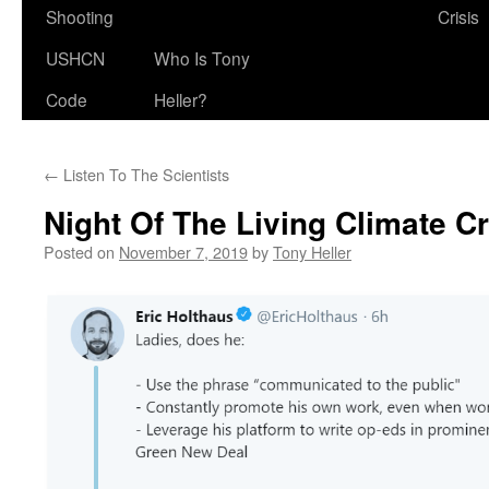
Shooting
Crisis
USHCN
Who Is Tony
Code
Heller?
←
Listen To The Scientists
Night Of The Living Climate C
Posted on
November 7, 2019
by
Tony Heller