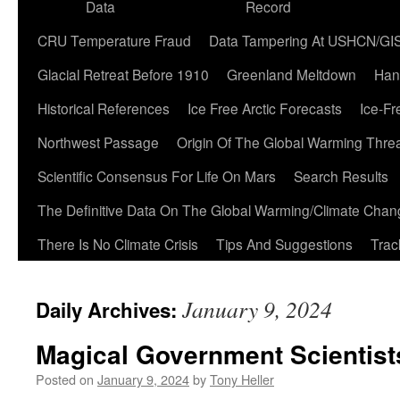
Data
Record
CRU Temperature Fraud
Data Tampering At USHCN/GI
Glacial Retreat Before 1910
Greenland Meltdown
Han
Historical References
Ice Free Arctic Forecasts
Ice-Fr
Northwest Passage
Origin Of The Global Warming Thre
Scientific Consensus For Life On Mars
Search Results
The Definitive Data On The Global Warming/Climate Cha
There Is No Climate Crisis
Tips And Suggestions
Trac
January 9, 2024
Daily Archives:
Magical Government Scientist
Posted on
January 9, 2024
by
Tony Heller