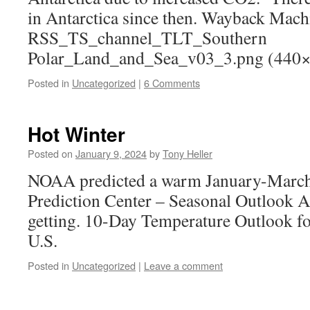
in Antarctica since then. Wayback Mach
RSS_TS_channel_TLT_Southern
Polar_Land_and_Sea_v03_3.png (440
Posted in
Uncategorized
|
6 Comments
Hot Winter
Posted on
January 9, 2024
by
Tony Heller
NOAA predicted a warm January-March 
Prediction Center – Seasonal Outlook An
getting. 10-Day Temperature Outlook f
U.S.
Posted in
Uncategorized
|
Leave a comment