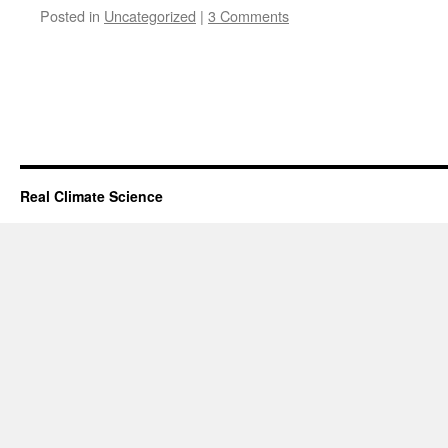
Posted in
Uncategorized
|
3 Comments
Real Climate Science