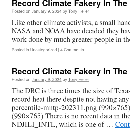
Record Climate Fakery In The
Posted on
January 9, 2024
by
Tony Heller
Like other climate activists, a small han
NASA and NOAA have decided they have 
work done by much greater people in the
Posted in
Uncategorized
|
4 Comments
Record Climate Fakery In The
Posted on
January 9, 2024
by
Tony Heller
The DRC is three times the size of Tex
record heat there despite not having any
percentile-mntp-202311.png (990×765
(990×765) There is no recent data in th
NDJILI_INTL, which is one of …
Cont