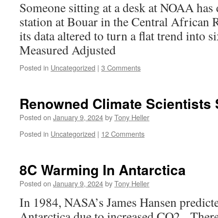
Someone sitting at a desk at NOAA has d
station at Bouar in the Central African 
its data altered to turn a flat trend into
Measured Adjusted
Posted in
Uncategorized
|
3 Comments
Renowned Climate Scientists
Posted on
January 9, 2024
by
Tony Heller
Posted in
Uncategorized
|
12 Comments
8C Warming In Antarctica
Posted on
January 9, 2024
by
Tony Heller
In 1984, NASA’s James Hansen predict
Antarctica due to increased CO2. Ther