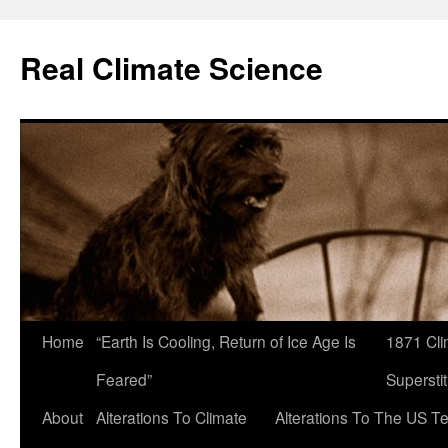
Skip
to
Real Climate Science
content
Home
“Earth Is Cooling, Return of Ice Age Is
1871 Cli
Feared”
Superstit
About
Alterations To Climate
Alterations To The US T